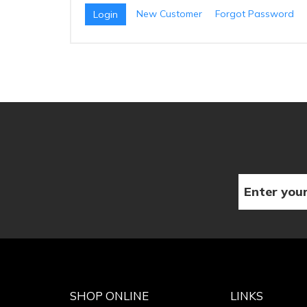
New Customer
Forgot Password
SHOP ONLINE
LINKS