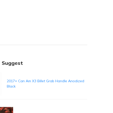
 Suggest
2017+ Can Am X3 Billet Grab Handle Anodized
Black