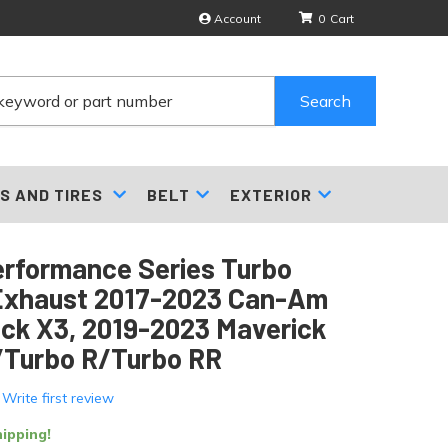
Account
0
Search
S AND TIRES
BELT
EXTERIOR
erformance Series Turbo
Exhaust 2017-2023 Can-Am
ck X3, 2019-2023 Maverick
/Turbo R/Turbo RR
 Write first review
ipping!