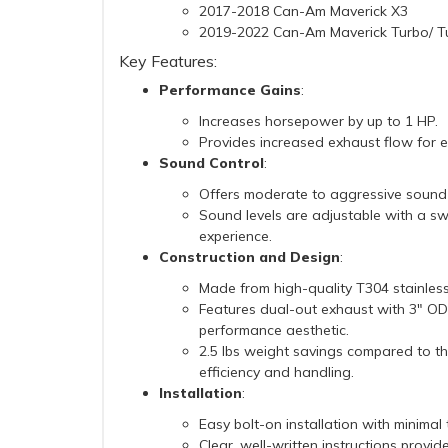
2017-2018 Can-Am Maverick X3
2019-2022 Can-Am Maverick Turbo/ T
Key Features:
Performance Gains
:
Increases horsepower by up to 1 HP.
Provides increased exhaust flow for
Sound Control
:
Offers moderate to aggressive sound 
Sound levels are adjustable with a swi
experience.
Construction and Design
:
Made from high-quality T304 stainless s
Features dual-out exhaust with 3" OD c
performance aesthetic.
2.5 lbs weight savings compared to th
efficiency and handling.
Installation
:
Easy bolt-on installation with minimal 
Clear, well-written instructions provid