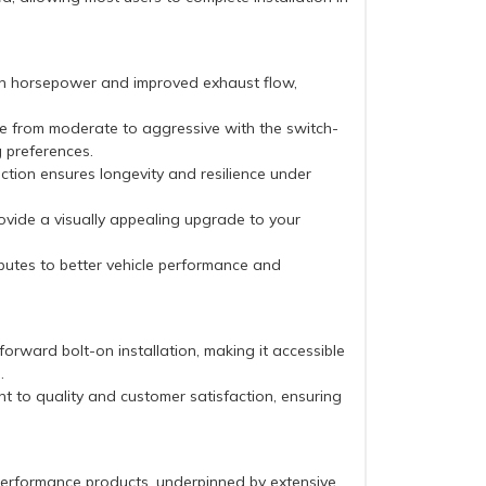
in horsepower and improved exhaust flow,
te from moderate to aggressive with the switch-
g preferences.
uction ensures longevity and resilience under
rovide a visually appealing upgrade to your
butes to better vehicle performance and
forward bolt-on installation, making it accessible
.
 to quality and customer satisfaction, ensuring
performance products, underpinned by extensive