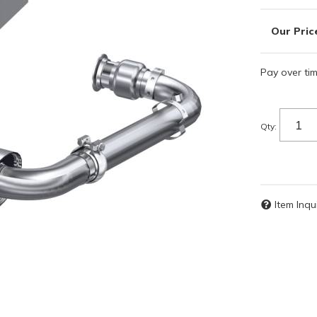
Pay over ti
Qty
:
Item Inqu