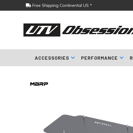
Free Shipping Continental US *
ACCESSORIES
PERFORMANCE
R