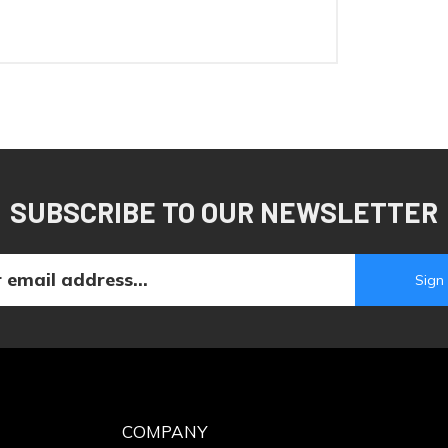
SUBSCRIBE TO OUR NEWSLETTER
COMPANY