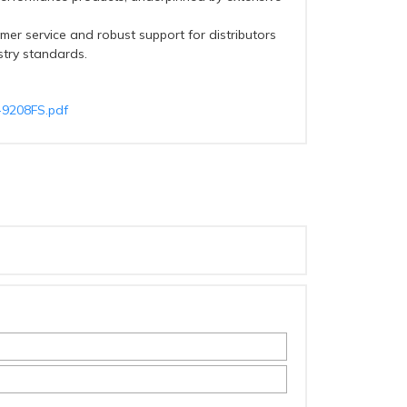
mer service and robust support for distributors
stry standards.
T-9208FS.pdf