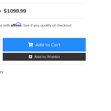
$1099.99
Affirm
me with
. See if you qualify at checkout.
Add to Cart
Add to Wishlist
iry