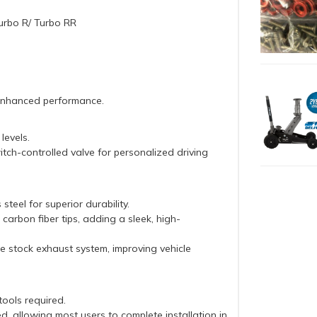
urbo R/ Turbo RR
 enhanced performance.
levels.
tch-controlled valve for personalized driving
teel for superior durability.
arbon fiber tips, adding a sleek, high-
e stock exhaust system, improving vehicle
tools required.
ed, allowing most users to complete installation in