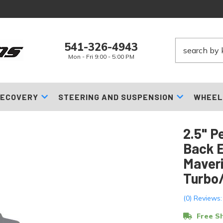
541-326-4943
Mon - Fri 9:00 - 5:00 PM
ECOVERY
STEERING AND SUSPENSION
WHEEL
2.5" P
Back 
Maveri
Turbo
(0) Reviews:
Free Sh