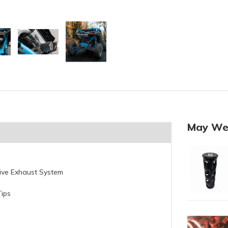
May We
ctive Exhaust System
Tips