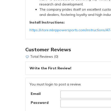
research and development.
The company prides itself on excellent custo
and dealers, fostering loyalty and high indu
Install Instructions:
https://store.mbrppowersports.com/instructions/A
Customer Reviews
Total Reviews (0)
Write the First Review!
You must login to post a review.
Email
Password