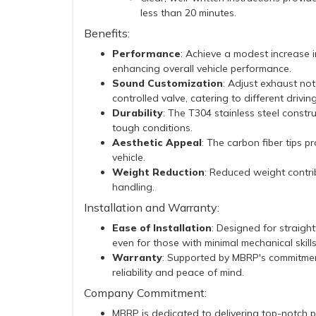
less than 20 minutes.
Benefits:
Performance
: Achieve a modest increase 
enhancing overall vehicle performance.
Sound Customization
: Adjust exhaust no
controlled valve, catering to different drivin
Durability
: The T304 stainless steel constr
tough conditions.
Aesthetic Appeal
: The carbon fiber tips p
vehicle.
Weight Reduction
: Reduced weight contri
handling.
Installation and Warranty:
Ease of Installation
: Designed for straight
even for those with minimal mechanical skills
Warranty
: Supported by MBRP's commitment
reliability and peace of mind.
Company Commitment:
MBRP is dedicated to delivering top-notch 