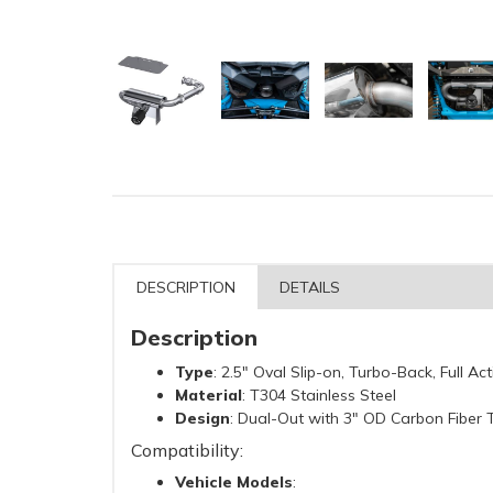
DESCRIPTION
DETAILS
Description
Type
: 2.5" Oval Slip-on, Turbo-Back, Full A
Material
: T304 Stainless Steel
Design
: Dual-Out with 3" OD Carbon Fiber 
Compatibility:
Vehicle Models
: