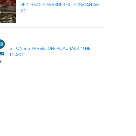
RED FENDER WASHER KIT RZR/CAN AM
X3
2 TON BIG WHEEL OFF ROAD JACK "THE
BEAST"