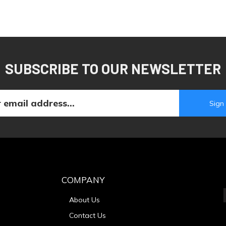
SUBSCRIBE TO OUR NEWSLETTER
COMPANY
About Us
Contact Us