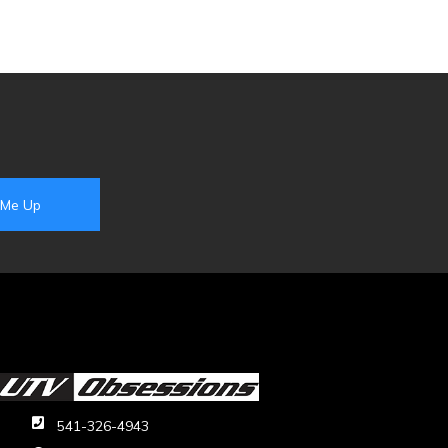
541-326-4943