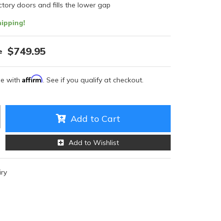
tory doors and fills the lower gap
ipping!
$749.95
Affirm
me with
. See if you qualify at checkout.
Add to Cart
Add to Wishlist
iry