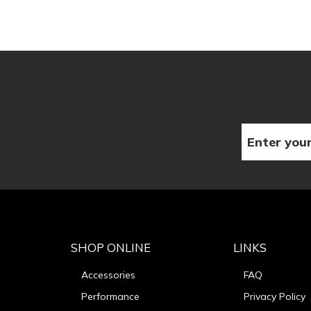
SHOP ONLINE
LINKS
Accessories
FAQ
Performance
Privacy Policy