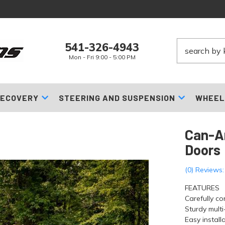
541-326-4943
Mon - Fri 9:00 - 5:00 PM
ECOVERY
STEERING AND SUSPENSION
WHEEL
Can-A
Doors
(0) Reviews:
FEATURES
Carefully co
Sturdy mult
Easy installa