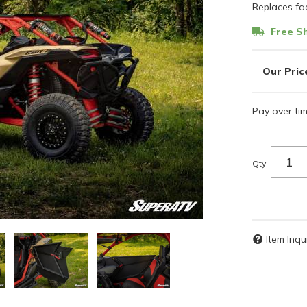
Replaces fac
Free Sh
Pay over ti
Qty
:
Item Inqu