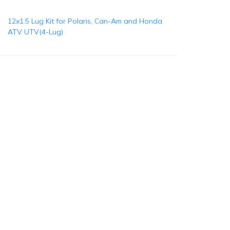
12x1.5 Lug Kit for Polaris, Can-Am and Honda
ATV UTV(4-Lug)