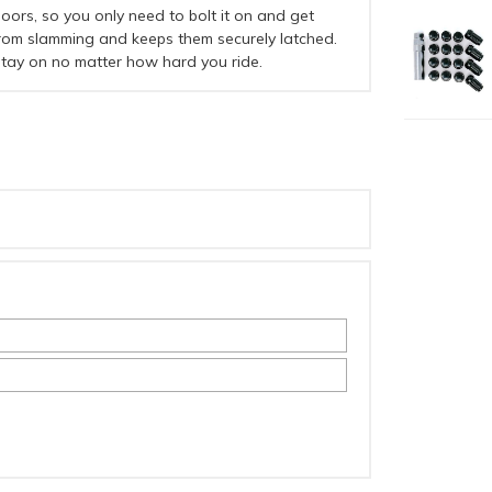
ors, so you only need to bolt it on and get
from slamming and keeps them securely latched.
 stay on no matter how hard you ride.