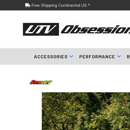
Free Shipping Continental US *
ACCESSORIES
PERFORMANCE
R