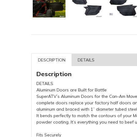
DESCRIPTION
DETAILS
Description
DETAILS
Aluminum Doors are Built for Battle
SuperATV’s Aluminum Doors for the Can-Am Maver
complete doors replace your factory half doors and
aluminum and braced with 1” diameter tubed stee
It bends perfectly to match the contours of your Ma
powder coating. It’s everything you need to beef 
Fits Securely