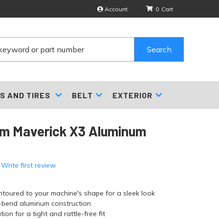
Account
0
Search
S AND TIRES
BELT
EXTERIOR
m Maverick X3 Aluminum
 Write first review
ntoured to your machine's shape for a sleek look
i-bend aluminum construction
tion for a tight and rattle-free fit