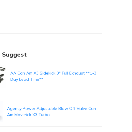
 Suggest
AA Can Am X3 Sidekick 3" Full Exhaust **1-3
Day Lead Time**
Agency Power Adjustable Blow Off Valve Can-
Am Maverick X3 Turbo