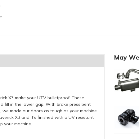
May We
ick X3 make your UTV bulletproof. These
 fill in the lower gap. With brake press bent
l, we made our doors as tough as your machine.
verick X3 and it’s finished with a UV resistant
up your machine.