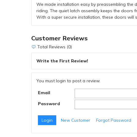
We made installation easy by preassembling the do
riding. The quiet latch assembly keeps the doors 
With a super secure installation, these doors will
Customer Reviews
Total Reviews (0)
Write the First Review!
You must login to post a review.
Email
Password
New Customer
Forgot Password