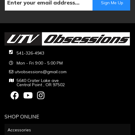
541-326-4943
Mon - Fri 9:00 - 5:00 PM
utvobsessions@gmail.com
5640 Crater Lake ave
Central Point , OR 97502
SHOP ONLINE
Accessories