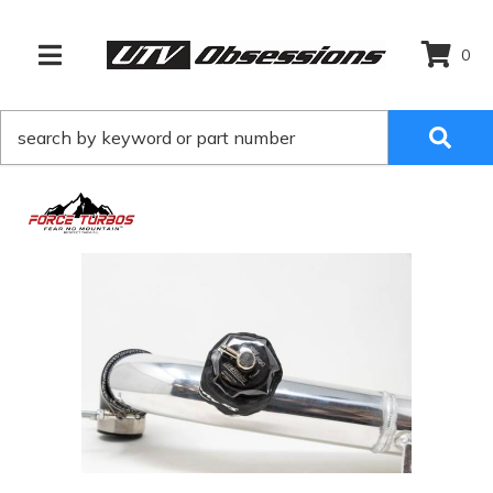
0
TOGGLE NAVIGATION