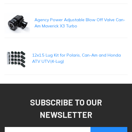
Agency Power Adjustable Blow Off Valve Can-
Am Maverick X3 Turbo
12x1.5 Lug Kit for Polaris, Can-Am and Honda
ATV UTV(4-Lug)
SUBSCRIBE TO OUR
NEWSLETTER