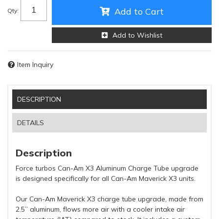
Add to Cart
Qty
:
Add to Wishlist
Item Inquiry
DESCRIPTION
DETAILS
Description
Force turbos Can-Am X3 Aluminum Charge Tube upgrade
is designed specifically for all Can-Am Maverick X3 units.
Our Can-Am Maverick X3 charge tube upgrade, made from
2.5” aluminum, flows more air with a cooler intake air