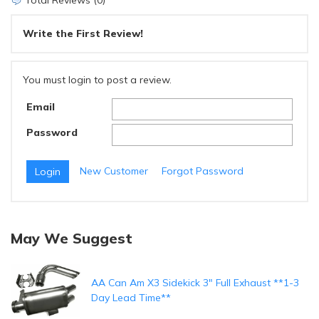
Total Reviews (0)
Write the First Review!
You must login to post a review.
Email
Password
New Customer
Forgot Password
May We Suggest
AA Can Am X3 Sidekick 3" Full Exhaust **1-3
Day Lead Time**