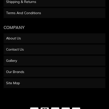
Shipping & Returns
Terms And Conditions
COMPANY
About Us
Contact Us
Gallery
Our Brands
Site Map