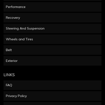
Performance
Recovery
Steering And Suspension
Wheels and Tires
Belt
Exterior
LINKS
FAQ
Privacy Policy