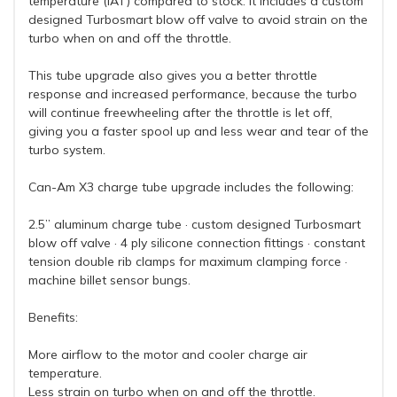
temperature (IAT) compared to stock. It includes a custom
designed Turbosmart blow off valve to avoid strain on the
turbo when on and off the throttle.
This tube upgrade also gives you a better throttle
response and increased performance, because the turbo
will continue freewheeling after the throttle is let off,
giving you a faster spool up and less wear and tear of the
turbo system.
Can-Am X3 charge tube upgrade includes the following:
2.5” aluminum charge tube · custom designed Turbosmart
blow off valve · 4 ply silicone connection fittings · constant
tension double rib clamps for maximum clamping force ·
machine billet sensor bungs.
Benefits:
More airflow to the motor and cooler charge air
temperature.
Less strain on turbo when on and off the throttle.