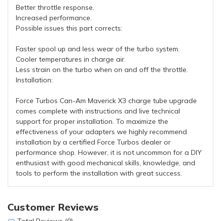
Better throttle response.
Increased performance.
Possible issues this part corrects:
Faster spool up and less wear of the turbo system.
Cooler temperatures in charge air.
Less strain on the turbo when on and off the throttle.
Installation:
Force Turbos Can-Am Maverick X3 charge tube upgrade
comes complete with instructions and live technical
support for proper installation. To maximize the
effectiveness of your adapters we highly recommend
installation by a certified Force Turbos dealer or
performance shop. However, it is not uncommon for a DIY
enthusiast with good mechanical skills, knowledge, and
tools to perform the installation with great success.
Customer Reviews