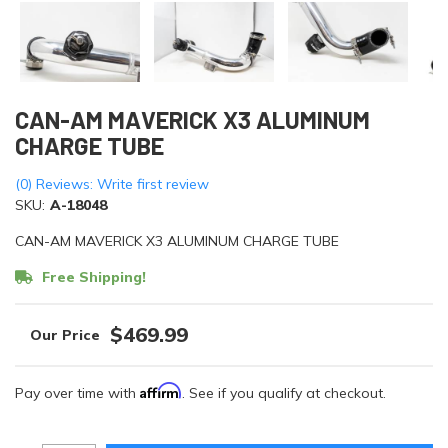
CAN-AM MAVERICK X3 ALUMINUM
CHARGE TUBE
(0) Reviews: Write first review
SKU:
A-18048
CAN-AM MAVERICK X3 ALUMINUM CHARGE TUBE
Free Shipping!
$469.99
Affirm
Pay over time with
. See if you qualify at checkout.