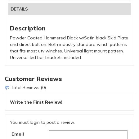
DETAILS
Description
Powder Coated Hammered Black w/Satin black Skid Plate
and direct bolt on. Both industry standard winch patterns
that fits most utv winches. Universal light mount pattern.
Universal led bar brackets included
Customer Reviews
Total Reviews (0)
Write the First Review!
You must login to post a review.
Email