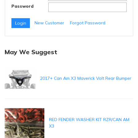
Password
New Customer
Forgot Password
May We Suggest
2017+ Can Am X3 Maverick Volt Rear Bumper
RED FENDER WASHER KIT RZR/CAN AM
X3