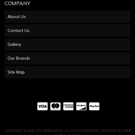
COMPANY
About Us
Contact Us
Gallery
Our Brands
Site Map
COPYRIGHT © 2026 UTV OBSESSIONS. ALL RIGHTS RESERVED.
POWERED BY
WEB