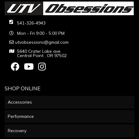
541-326-4943
Mon - Fri 9:00 - 5:00 PM
utvobsessions@gmail.com
5640 Crater Lake ave
Central Point , OR 97502
SHOP ONLINE
Accessories
Performance
Recovery