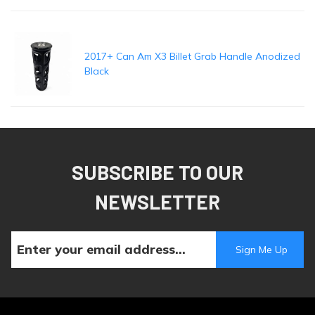
2017+ Can Am X3 Billet Grab Handle Anodized
Black
SUBSCRIBE TO OUR
NEWSLETTER