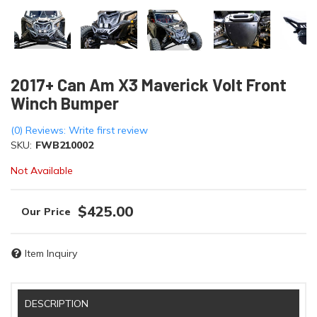
2017+ Can Am X3 Maverick Volt Front
Winch Bumper
(0) Reviews: Write first review
SKU:
FWB210002
Not Available
$425.00
Item Inquiry
DESCRIPTION