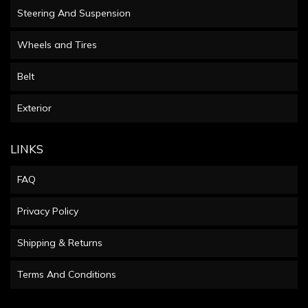
Steering And Suspension
Wheels and Tires
Belt
Exterior
LINKS
FAQ
Privacy Policy
Shipping & Returns
Terms And Conditions