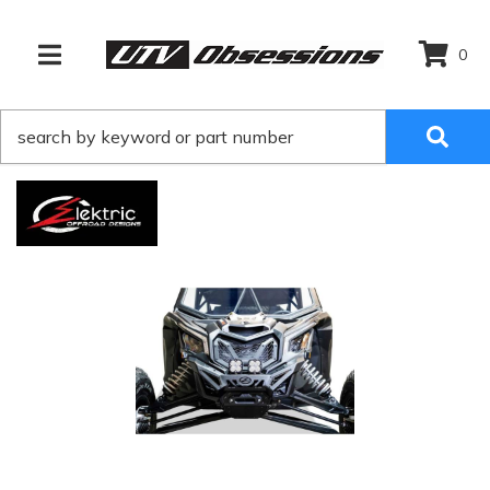
0
TOGGLE NAVIGATION