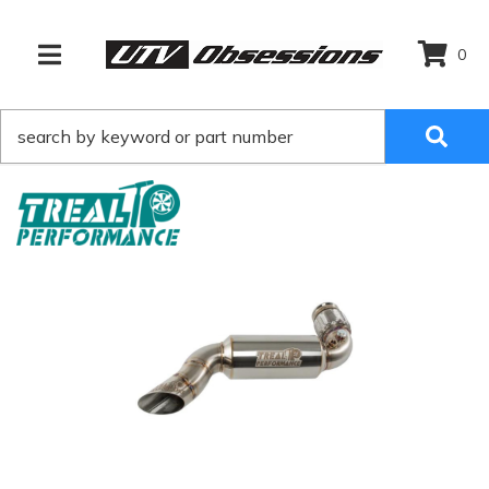
0
TOGGLE NAVIGATION