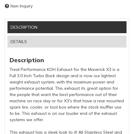
Item Inquiry
DESCRIPTION
DETAILS
Description
Treal Performance KOH Exhaust for the Maverick X3 is a
Full 3.0 Inch Turbo Back design and is now our lightest
weight exhaust system, with the maximum power and
performance potential. This exhaust its great option for
the people that want the best performance out of their
machine on race day or for X3's that have a rear mounted
spare tire, cooler, or tool box where the stock muffler use
to be. This exhaust is on our louder end of the exhaust
systems we offer.
This exhaust has a sleek look to it! All Stainless Steel and