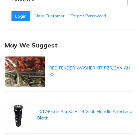
New Customer
Forgot Password
May We Suggest
RED FENDER WASHER KIT RZR/CAN AM
X3
2017+ Can Am X3 Billet Grab Handle Anodized
Black