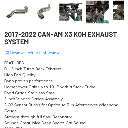
2017-2022 CAN-AM X3 KOH EXHAUST
SYSTEM
(0) Reviews: Write first review
FEATURES
Full 3 Inch Turbo Back Exhaust
High End Quality
Dyno proven performance
Horsepower Gain up to 10HP with a Stock Turbo
Food Grade Stainless Steel
3 Inch V-band Flange Assembly
2 O2 Sensor Bungs for Option to Run Aftermarket Wideband
Gauge
Straight through full flow Resonator
Sounds Great, Nice Deep Sports Car Sound