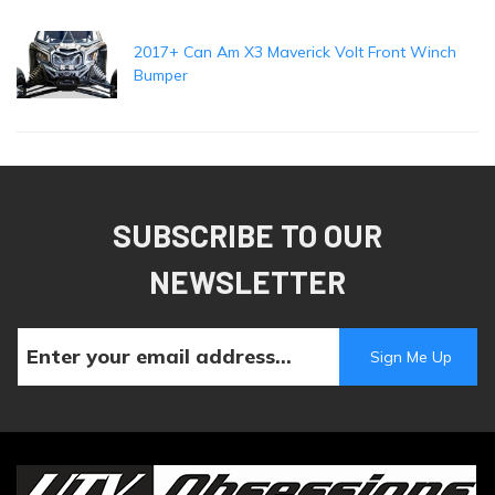
2017+ Can Am X3 Maverick Volt Front Winch
Bumper
SUBSCRIBE TO OUR
NEWSLETTER