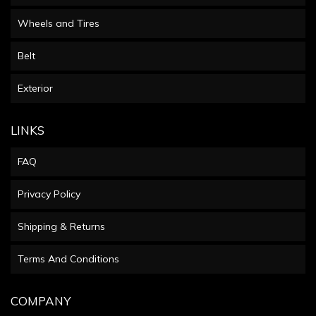
Wheels and Tires
Belt
Exterior
LINKS
FAQ
Privacy Policy
Shipping & Returns
Terms And Conditions
COMPANY