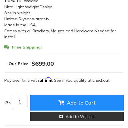
100% TIG Welded
Ultra Light Weight Design
8lbs in weight
Limited 5-year warranty
Made in the USA
Comes with all Brackets, Mounts and Hardware Needed for
Install.
Free Shipping!
$699.00
Affirm
Pay over time with
. See if you qualify at checkout.
Add to Cart
Qty
:
Add to Wishlist