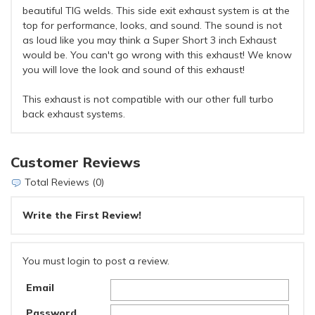
beautiful TIG welds. This side exit exhaust system is at the
top for performance, looks, and sound. The sound is not
as loud like you may think a Super Short 3 inch Exhaust
would be. You can't go wrong with this exhaust! We know
you will love the look and sound of this exhaust!
This exhaust is not compatible with our other full turbo
back exhaust systems.
Customer Reviews
Total Reviews (0)
Write the First Review!
You must login to post a review.
Email
Password