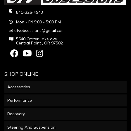
541-326-4943
Mon - Fri 9:00 - 5:00 PM
utvobsessions@gmail.com
5640 Crater Lake ave
Central Point , OR 97502
SHOP ONLINE
Accessories
Performance
Recovery
Steering And Suspension