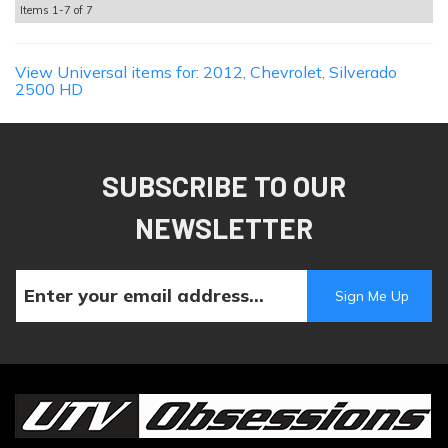
Items
1-
7
of
7
View Universal items for:
2012
,
Chevrolet
,
Silverado
2500 HD
SUBSCRIBE TO OUR
NEWSLETTER