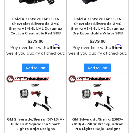
Cold Air Intake For 11-16
Cold Air Intake For 11-16
Chevrolet Silverado GMC
Chevrolet Silverado GMC
Sierra V8-6.6L LML Duramax
Sierra V8-6.6L LML Duramax
Cotton Cleanable Red S&B
Dry Extendable White S&B
$379.00
$379.00
Affirm
Affirm
Pay over time with
.
Pay over time with
.
See if you qualify at checkout.
See if you qualify at checkout.
Add to Cart
Add to Cart
GM Silverado/Sierra (07-13) A-
GM Silverado/Sierra (2007-
Pillar Kit Squadron Sport
2013) A-Pillar Kit Squadron
Lights Baja Designs
Pro Lights Baja Designs