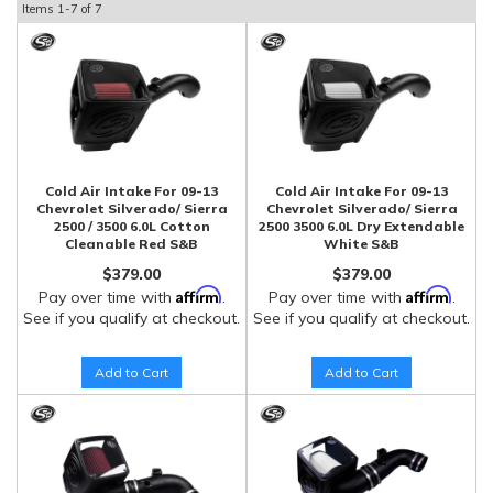
Items
1-
7
of
7
Cold Air Intake For 09-13
Cold Air Intake For 09-13
Chevrolet Silverado/ Sierra
Chevrolet Silverado/ Sierra
2500 / 3500 6.0L Cotton
2500 3500 6.0L Dry Extendable
Cleanable Red S&B
White S&B
$379.00
$379.00
Affirm
Affirm
Pay over time with
.
Pay over time with
.
See if you qualify at checkout.
See if you qualify at checkout.
Add to Cart
Add to Cart