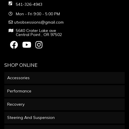
541-326-4943
Mon - Fri 9:00 - 5:00 PM
utvobsessions@gmail.com
5640 Crater Lake ave
Central Point , OR 97502
SHOP ONLINE
Accessories
Performance
Recovery
Steering And Suspension