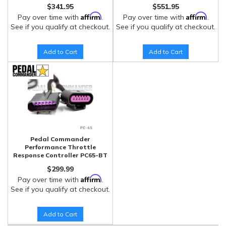
$341.95
$551.95
Affirm
Affirm
Pay over time with
.
Pay over time with
.
See if you qualify at checkout.
See if you qualify at checkout.
Add to Cart
Add to Cart
Pedal Commander
Performance Throttle
Response Controller PC65-BT
$299.99
Affirm
Pay over time with
.
See if you qualify at checkout.
Add to Cart