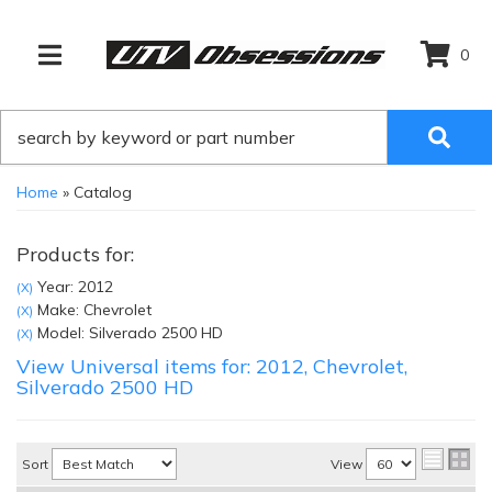
0
TOGGLE NAVIGATION
Home
»
Catalog
Products for:
Year: 2012
(X)
Make: Chevrolet
(X)
Model: Silverado 2500 HD
(X)
View Universal items for:
2012
,
Chevrolet
,
Silverado 2500 HD
Sort
View