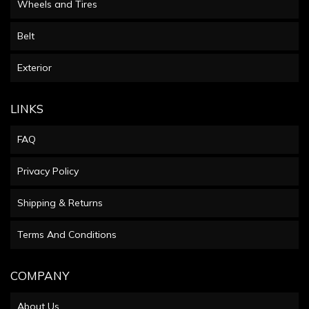
Wheels and Tires
Belt
Exterior
LINKS
FAQ
Privacy Policy
Shipping & Returns
Terms And Conditions
COMPANY
About Us