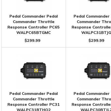
Pedal Commander Pedal
Pedal Commander 
Commander Throttle
Commander Thro
Response Controller PC65
Response Controlle
WALPC65BTGMC
WALPC31BTJ
$299.99
$299.99
Pedal Commander Pedal
Pedal Commander 
Commander Throttle
Commander Thro
Response Controller PC31
Response Controlle
WALPC31BTHO2
WALPC30BTJL