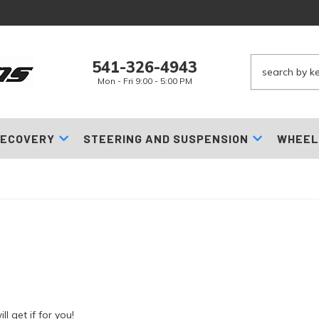
541-326-4943
Mon - Fri 9:00 - 5:00 PM
ECOVERY
STEERING AND SUSPENSION
WHEEL
l get if for you!