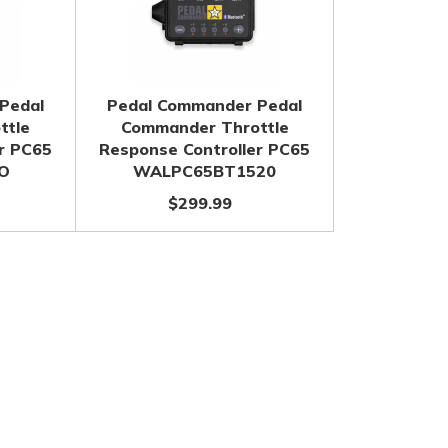
Pedal
Pedal Commander Pedal
ttle
Commander Throttle
r PC65
Response Controller PC65
O
WALPC65BT1520
$299.99