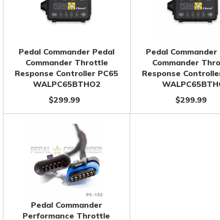
Pedal Commander Pedal
Pedal Commander 
Commander Throttle
Commander Thro
Response Controller PC65
Response Controlle
WALPC65BTHO2
WALPC65BTH
$299.99
$299.99
Pedal Commander
Performance Throttle