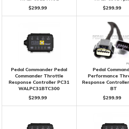
$299.99
$299.99
Pedal Commander Pedal
Pedal Command
Commander Throttle
Performance Thro
Response Controller PC31
Response Controlle
WALPC31BTC300
BT
$299.99
$299.99