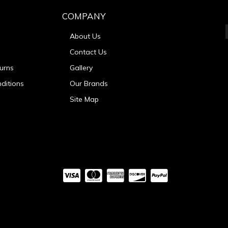
COMPANY
About Us
Contact Us
urns
Gallery
ditions
Our Brands
Site Map