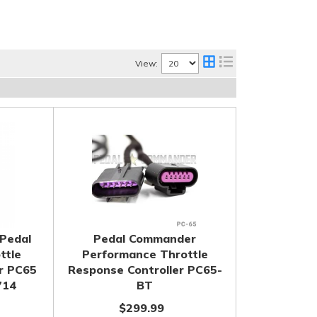
View:
Pedal
Pedal Commander
ttle
Performance Throttle
r PC65
Response Controller PC65-
714
BT
$299.99