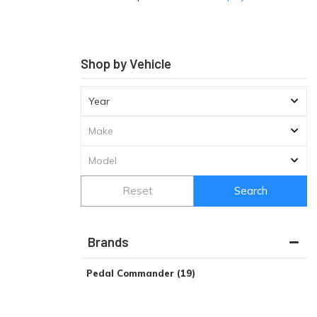
Shop by Vehicle
Reset
Search
Brands
Pedal Commander
(19)