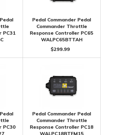
Pedal
Pedal Commander Pedal
ttle
Commander Throttle
r PC31
Response Controller PC65
GC
WALPC65BTTAH
$299.99
Pedal
Pedal Commander Pedal
ttle
Commander Throttle
r PC30
Response Controller PC18
27
WALPC18BTFM15