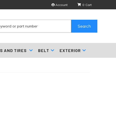
Account
0
Search
S AND TIRES
BELT
EXTERIOR