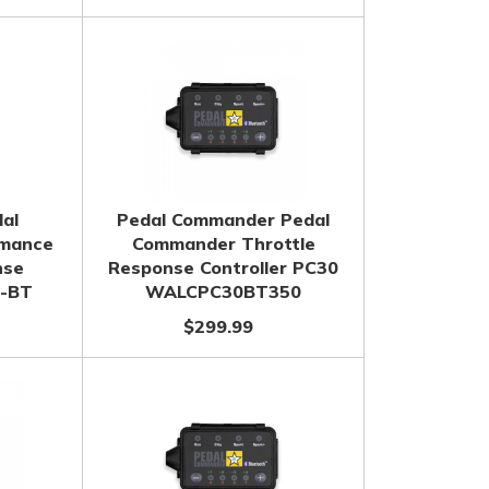
dal
Pedal Commander Pedal
rmance
Commander Throttle
nse
Response Controller PC30
1-BT
WALCPC30BT350
$299.99