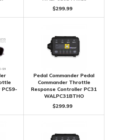
$299.99
er
Pedal Commander Pedal
ttle
Commander Throttle
r PC59-
Response Controller PC31
WALPC31BTHO
$299.99