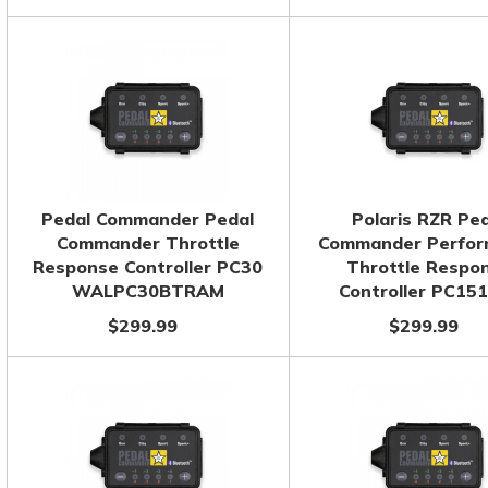
Pedal Commander Pedal
Polaris RZR Pe
Commander Throttle
Commander Perfo
Response Controller PC30
Throttle Respo
WALPC30BTRAM
Controller PC15
$299.99
$299.99