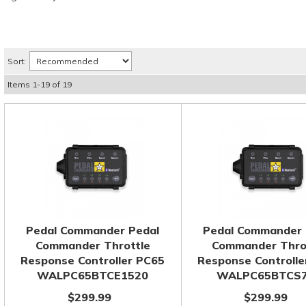
Sort:
Items
1
-
19
of
19
Pedal Commander Pedal
Pedal Commander 
Commander Throttle
Commander Thro
Response Controller PC65
Response Controlle
WALPC65BTCE1520
WALPC65BTCS
$299.99
$299.99