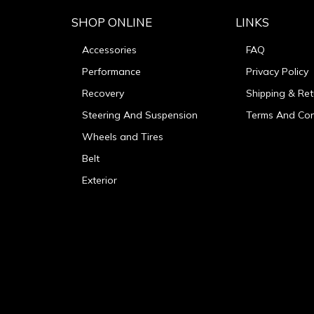
SHOP ONLINE
LINKS
Accessories
FAQ
Performance
Privacy Policy
Recovery
Shipping & Ret
Steering And Suspension
Terms And Con
Wheels and Tires
Belt
Exterior