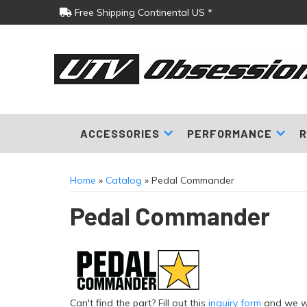
Free Shipping Continental US *
ACCESSORIES
PERFORMANCE
R
Home
»
Catalog
»
Pedal Commander
Pedal Commander
Can't find the part? Fill out this
inquiry form
and we wil