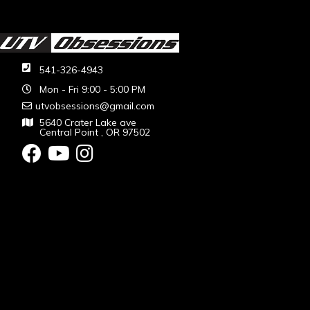
541-326-4943
Mon - Fri 9:00 - 5:00 PM
utvobsessions@gmail.com
5640 Crater Lake ave
Central Point , OR 97502