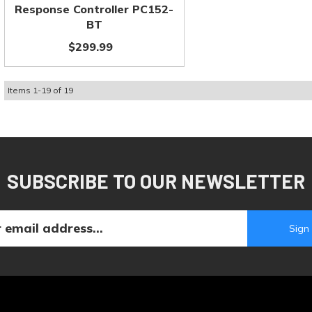
Response Controller PC152-
BT
$299.99
Items
1
-
19
of
19
SUBSCRIBE TO OUR NEWSLETTER