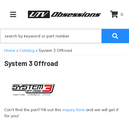
0
TOGGLE NAVIGATION
Home
»
Catalog
»
System 3 Offroad
System 3 Offroad
Can't find the part? Fill out this
inquiry form
and we will get if
for you!