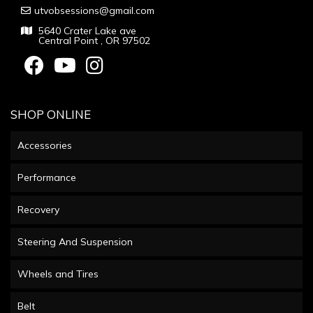
utvobsessions@gmail.com
5640 Crater Lake ave
Central Point , OR 97502
SHOP ONLINE
Accessories
Performance
Recovery
Steering And Suspension
Wheels and Tires
Belt