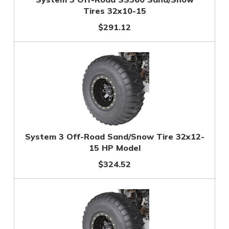
Tires 32x10-15
$291.12
System 3 Off-Road Sand/Snow Tire 32x12-
15 HP Model
$324.52