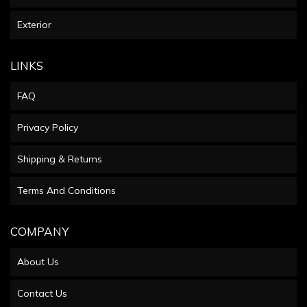
Exterior
LINKS
FAQ
Privacy Policy
Shipping & Returns
Terms And Conditions
COMPANY
About Us
Contact Us