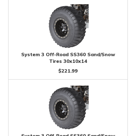
System 3 Off-Road SS360 Sand/Snow
Tires 30x10x14
$221.99
System 3 Off-Road SS360 Sand/Snow