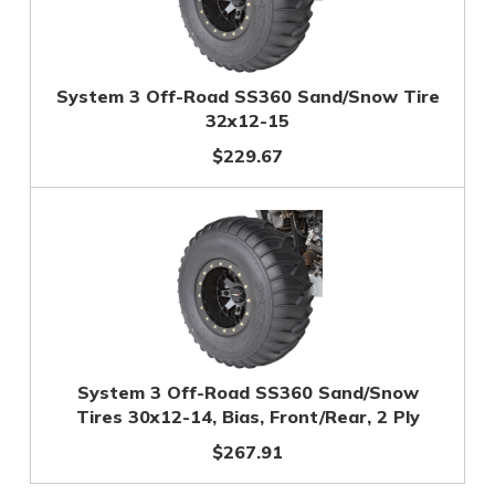
System 3 Off-Road SS360 Sand/Snow Tire
32x12-15
$229.67
System 3 Off-Road SS360 Sand/Snow
Tires 30x12-14, Bias, Front/Rear, 2 Ply
$267.91