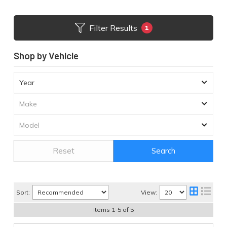
Filter Results
1
Shop by Vehicle
Reset
Search
Sort:
View:
Items
1
-
5
of
5