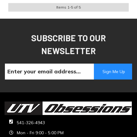
Items
1
-
5
of
5
SUBSCRIBE TO OUR
NEWSLETTER
541-326-4943
Mon - Fri 9:00 - 5:00 PM