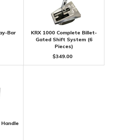
ay-Bar
KRX 1000 Complete Billet-
Gated Shift System (6
Pieces)
$349.00
t Handle