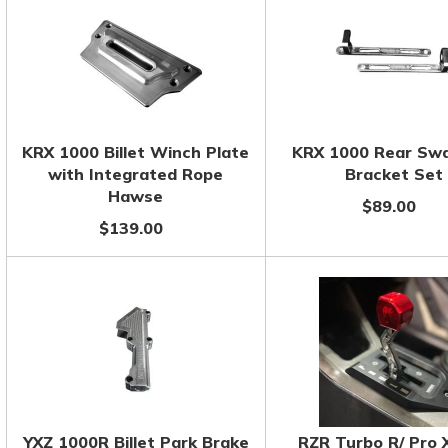
KRX 1000 Billet Winch Plate
KRX 1000 Rear Sw
with Integrated Rope
Bracket Set
Hawse
$89.00
$139.00
YXZ 1000R Billet Park Brake
RZR Turbo R/ Pro 