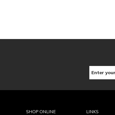
SHOP ONLINE
LINKS