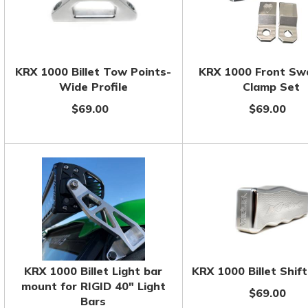
KRX 1000 Billet Tow Points-
KRX 1000 Front Sw
Wide Profile
Clamp Set
$69.00
$69.00
KRX 1000 Billet Light bar
KRX 1000 Billet Shif
mount for RIGID 40" Light
$69.00
Bars