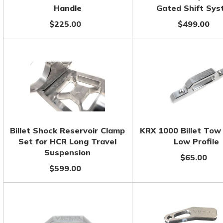
Handle
Gated Shift Sy
$225.00
$499.00
Billet Shock Reservoir Clamp
KRX 1000 Billet Tow
Set for HCR Long Travel
Low Profile
Suspension
$65.00
$599.00