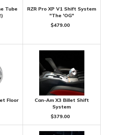
me Tube
RZR Pro XP V1 Shift System
2)
"The 'OG"
$479.00
et Floor
Can-Am X3 Billet Shift
System
$379.00