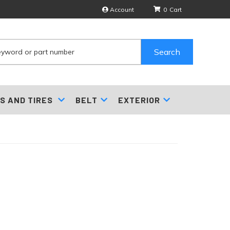
Account
0
Search
S AND TIRES
BELT
EXTERIOR