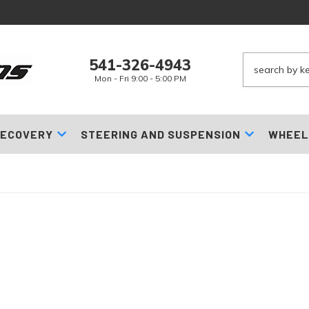
541-326-4943
Mon - Fri 9:00 - 5:00 PM
ECOVERY
STEERING AND SUSPENSION
WHEEL