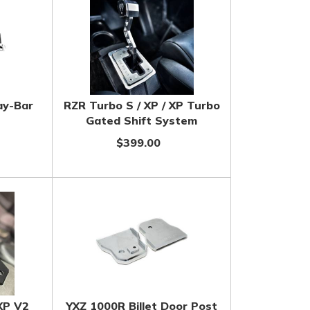
ay-Bar
RZR Turbo S / XP / XP Turbo
Gated Shift System
$399.00
XP V2
YXZ 1000R Billet Door Post