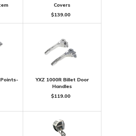
stem
Covers
$139.00
 Points-
YXZ 1000R Billet Door
Handles
$119.00