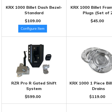
KRX 1000 Billet Dash Bezel-
KRX 1000 Billet Fra
Standard
Plugs (Set of 
$109.00
$45.00
RZR Pro R Gated Shift
KRX 1000 1 Piece Bill
System
Drains
$599.00
$119.00