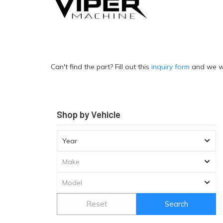
Can't find the part? Fill out this
inquiry form
and we wil
Shop by Vehicle
Reset
Search