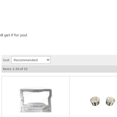
l get if for you!
Sort:
Items
1
-
20
of
23