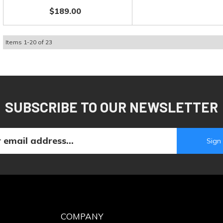
$189.00
Items
1
-
20
of
23
SUBSCRIBE TO OUR NEWSLETTER
COMPANY