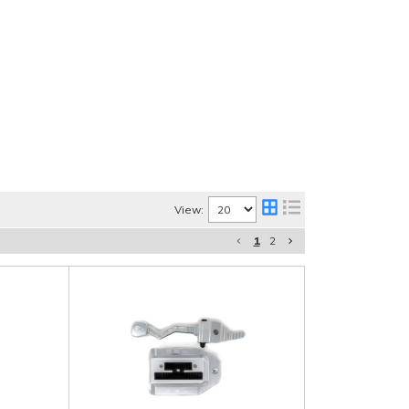
View:
1
2