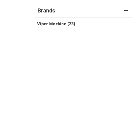
Brands
Viper Machine
(23)