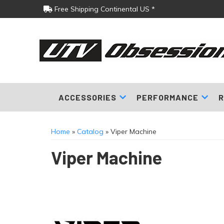
Free Shipping Continental US *
ACCESSORIES
PERFORMANCE
R
Home
»
Catalog
»
Viper Machine
Viper Machine