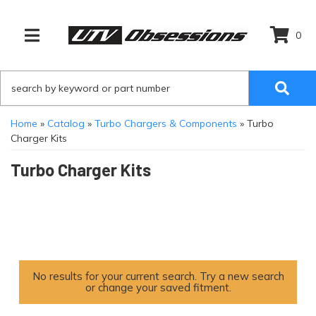
0
TOGGLE NAVIGATION
Home
»
Catalog
»
Turbo Chargers & Components
»
Turbo
Charger Kits
Turbo Charger Kits
No results for your current search. Try a new search
or change your saved fitment.