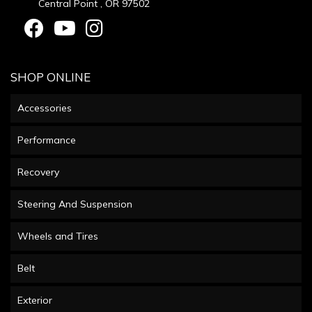
Central Point , OR 97502
SHOP ONLINE
Accessories
Performance
Recovery
Steering And Suspension
Wheels and Tires
Belt
Exterior