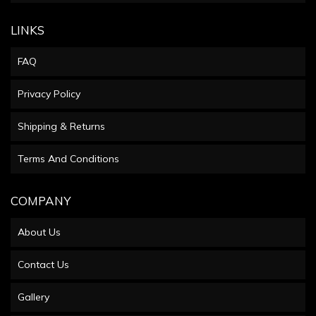
LINKS
FAQ
Privacy Policy
Shipping & Returns
Terms And Conditions
COMPANY
About Us
Contact Us
Gallery