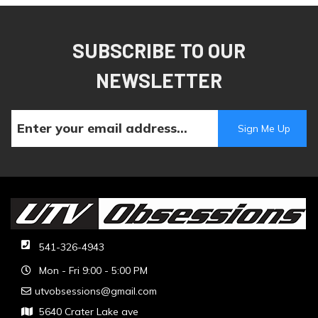
SUBSCRIBE TO OUR
NEWSLETTER
541-326-4943
Mon - Fri 9:00 - 5:00 PM
utvobsessions@gmail.com
5640 Crater Lake ave