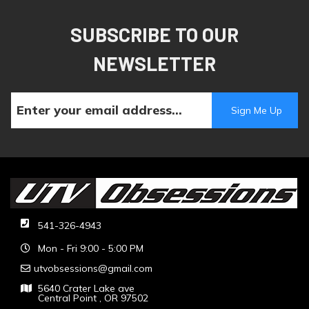
SUBSCRIBE TO OUR
NEWSLETTER
541-326-4943
Mon - Fri 9:00 - 5:00 PM
utvobsessions@gmail.com
5640 Crater Lake ave
Central Point , OR 97502