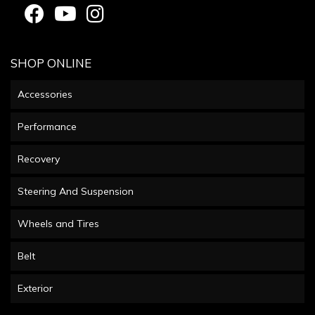
SHOP ONLINE
Accessories
Performance
Recovery
Steering And Suspension
Wheels and Tires
Belt
Exterior