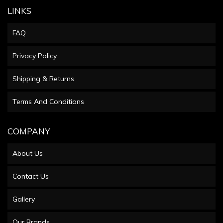
LINKS
FAQ
Privacy Policy
Shipping & Returns
Terms And Conditions
COMPANY
About Us
Contact Us
Gallery
Our Brands