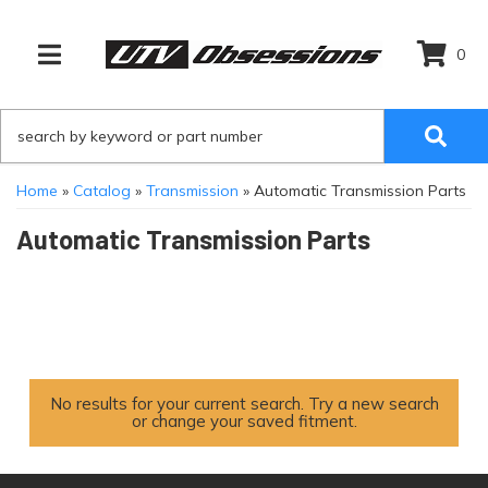
0
TOGGLE NAVIGATION
Home
»
Catalog
»
Transmission
»
Automatic Transmission Parts
Automatic Transmission Parts
No results for your current search. Try a new search
or change your saved fitment.