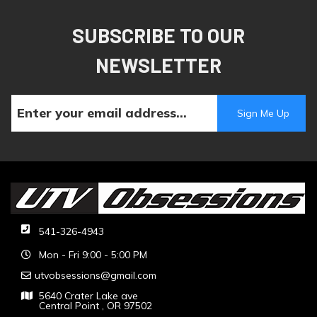
SUBSCRIBE TO OUR
NEWSLETTER
541-326-4943
Mon - Fri 9:00 - 5:00 PM
utvobsessions@gmail.com
5640 Crater Lake ave
Central Point , OR 97502