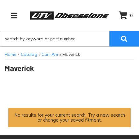
0
TOGGLE NAVIGATION
Home
»
Catalog
»
Can-Am
»
Maverick
Maverick
No results for your current search. Try a new search
or change your saved fitment.