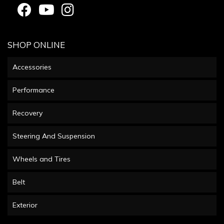
SHOP ONLINE
Accessories
Performance
Recovery
Steering And Suspension
Wheels and Tires
Belt
Exterior