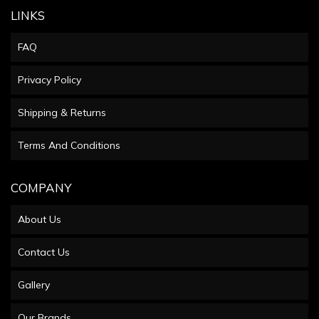
LINKS
FAQ
Privacy Policy
Shipping & Returns
Terms And Conditions
COMPANY
About Us
Contact Us
Gallery
Our Brands