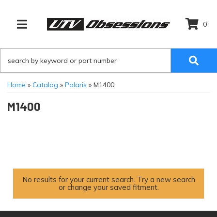
0
TOGGLE NAVIGATION
Home
»
Catalog
»
Polaris
»
M1400
M1400
No results for your current search. Try a new search
or change your saved fitment.