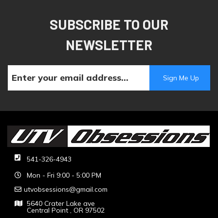
SUBSCRIBE TO OUR
NEWSLETTER
541-326-4943
Mon - Fri 9:00 - 5:00 PM
utvobsessions@gmail.com
5640 Crater Lake ave
Central Point , OR 97502