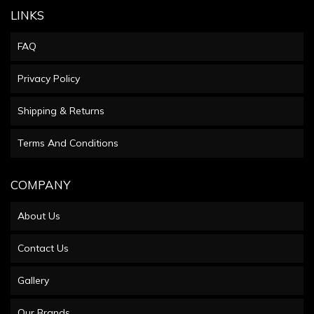
LINKS
FAQ
Privacy Policy
Shipping & Returns
Terms And Conditions
COMPANY
About Us
Contact Us
Gallery
Our Brands