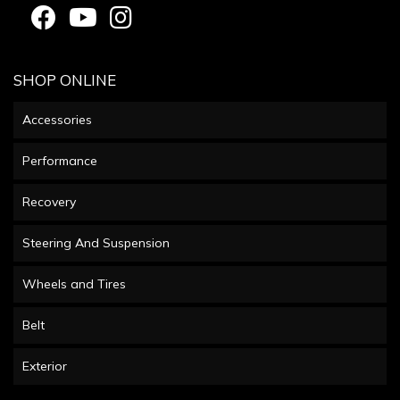
SHOP ONLINE
Accessories
Performance
Recovery
Steering And Suspension
Wheels and Tires
Belt
Exterior