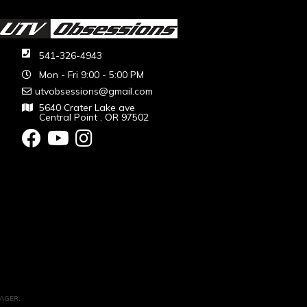
541-326-4943
Mon - Fri 9:00 - 5:00 PM
utvobsessions@gmail.com
5640 Crater Lake ave
Central Point , OR 97502
AGER
.