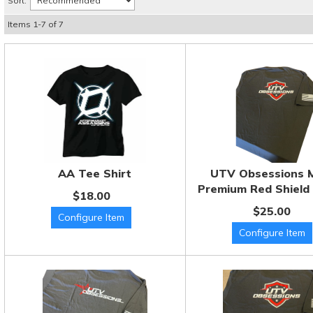
Sort:
Items
1
-
7
of
7
AA Tee Shirt
UTV Obsessions 
Premium Red Shield 
$18.00
$25.00