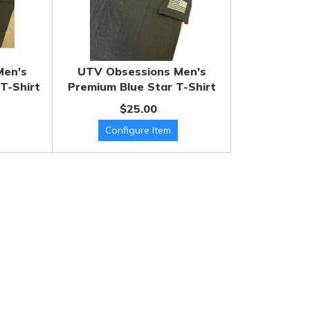
Men's
UTV Obsessions Men's
T-Shirt
Premium Blue Star T-Shirt
$25.00