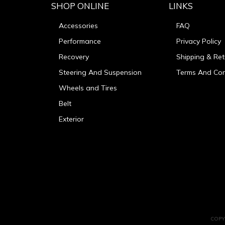
SHOP ONLINE
LINKS
Accessories
FAQ
Performance
Privacy Policy
Recovery
Shipping & Ret
Steering And Suspension
Terms And Con
Wheels and Tires
Belt
Exterior
COPY