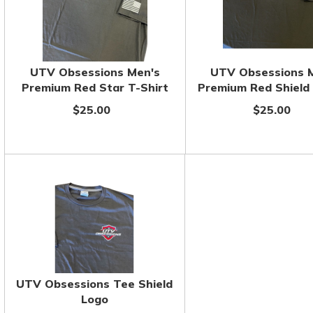
UTV Obsessions Men's
UTV Obsessions 
Premium Red Star T-Shirt
Premium Red Shield 
$25.00
$25.00
UTV Obsessions Tee Shield
Logo