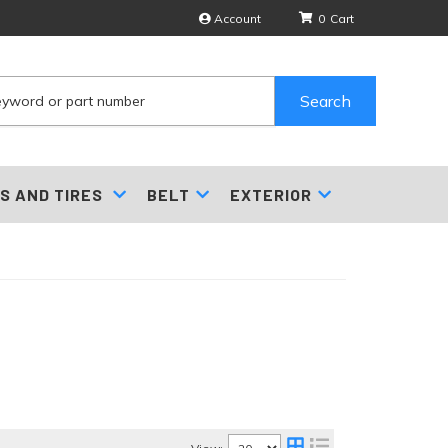
Account
0
Search
S AND TIRES
BELT
EXTERIOR