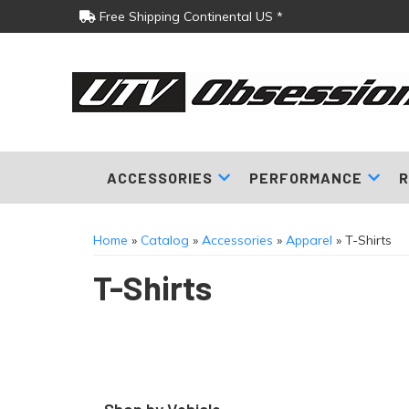
Free Shipping Continental US *
ACCESSORIES
PERFORMANCE
R
Home
»
Catalog
»
Accessories
»
Apparel
»
T-Shirts
T-Shirts