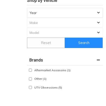
Shop by Vehicle
Reset
Search
Brands
Aftermarket Assassins
(1)
Other
(1)
UTV Obsessions
(5)