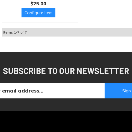
$25.00
Items
1
-
7
of
7
SUBSCRIBE TO OUR NEWSLETTER