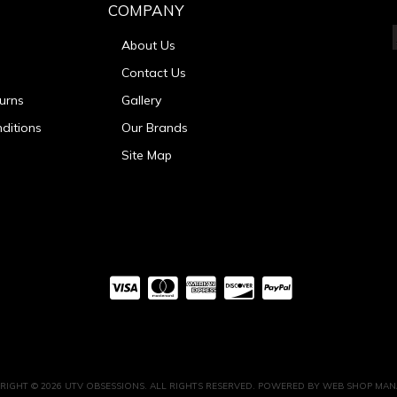
COMPANY
About Us
Contact Us
urns
Gallery
ditions
Our Brands
Site Map
RIGHT © 2026 UTV OBSESSIONS. ALL RIGHTS RESERVED.
POWERED BY
WEB SHOP MAN