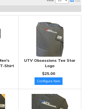
View:
Men's
UTV Obsessions Tee Star
T-Shirt
Logo
$25.00