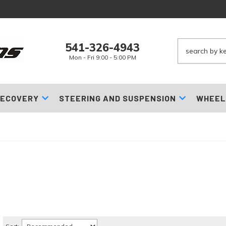
541-326-4943
Mon - Fri 9:00 - 5:00 PM
ECOVERY
STEERING AND SUSPENSION
WHEEL