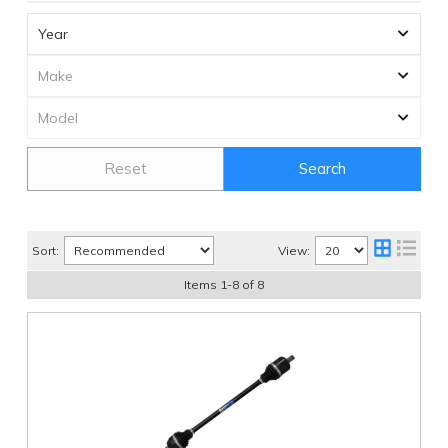
Reset
Search
Sort:
View:
Items
1
-
8
of
8