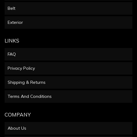
Belt
Exterior
LINKS
FAQ
Privacy Policy
Shipping & Returns
Terms And Conditions
COMPANY
About Us