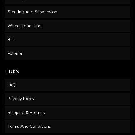
Steering And Suspension
Wheels and Tires
Belt
Exterior
LINKS
FAQ
Privacy Policy
Shipping & Returns
Terms And Conditions