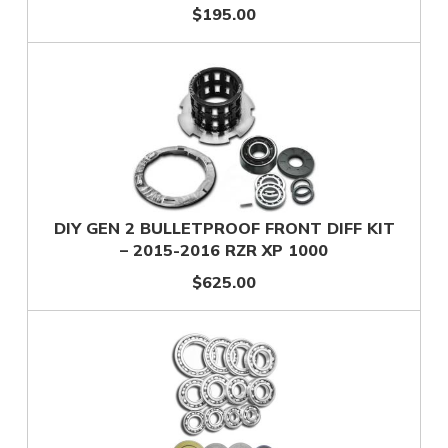
$195.00
DIY GEN 2 BULLETPROOF FRONT DIFF KIT
– 2015-2016 RZR XP 1000
$625.00