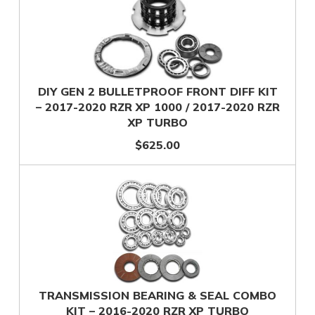
DIY GEN 2 BULLETPROOF FRONT DIFF KIT
– 2017-2020 RZR XP 1000 / 2017-2020 RZR
XP TURBO
$625.00
TRANSMISSION BEARING & SEAL COMBO
KIT – 2016-2020 RZR XP TURBO