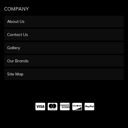
COMPANY
About Us
Contact Us
Gallery
Our Brands
Site Map