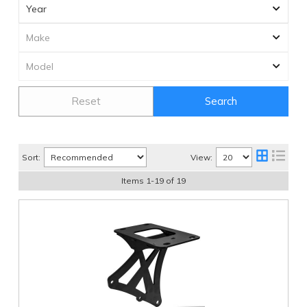
Reset
Search
Sort:
View:
Items
1
-
19
of
19