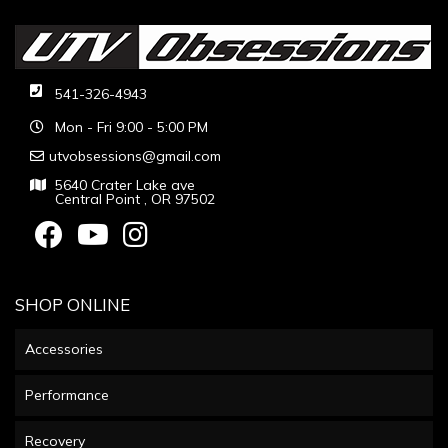
541-326-4943
Mon - Fri 9:00 - 5:00 PM
utvobsessions@gmail.com
5640 Crater Lake ave
Central Point , OR 97502
SHOP ONLINE
Accessories
Performance
Recovery