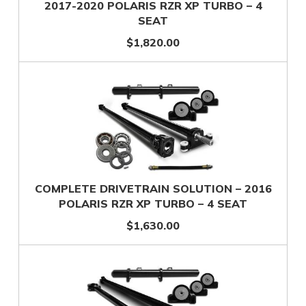
2017-2020 POLARIS RZR XP TURBO – 4
SEAT
$1,820.00
COMPLETE DRIVETRAIN SOLUTION – 2016
POLARIS RZR XP TURBO – 4 SEAT
$1,630.00