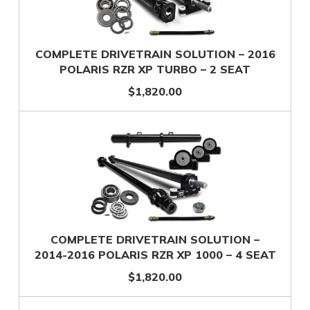
COMPLETE DRIVETRAIN SOLUTION – 2016
POLARIS RZR XP TURBO – 2 SEAT
$1,820.00
COMPLETE DRIVETRAIN SOLUTION –
2014-2016 POLARIS RZR XP 1000 – 4 SEAT
$1,820.00