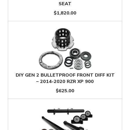
SEAT
$1,820.00
DIY GEN 2 BULLETPROOF FRONT DIFF KIT
– 2014-2020 RZR XP 900
$625.00