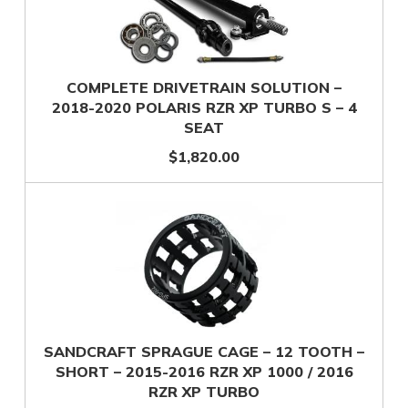
COMPLETE DRIVETRAIN SOLUTION –
2018-2020 POLARIS RZR XP TURBO S – 4
SEAT
$1,820.00
SANDCRAFT SPRAGUE CAGE – 12 TOOTH –
SHORT – 2015-2016 RZR XP 1000 / 2016
RZR XP TURBO