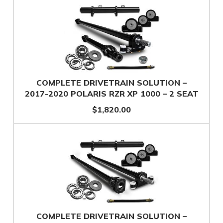
COMPLETE DRIVETRAIN SOLUTION –
2017-2020 POLARIS RZR XP 1000 – 2 SEAT
$1,820.00
COMPLETE DRIVETRAIN SOLUTION –