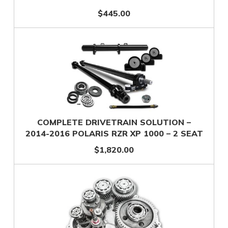
$445.00
COMPLETE DRIVETRAIN SOLUTION –
2014-2016 POLARIS RZR XP 1000 – 2 SEAT
$1,820.00