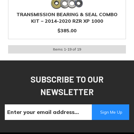
TRANSMISSION BEARING & SEAL COMBO
KIT – 2014-2020 RZR XP 1000
$385.00
Items
1
-
19
of
19
SUBSCRIBE TO OUR
NEWSLETTER