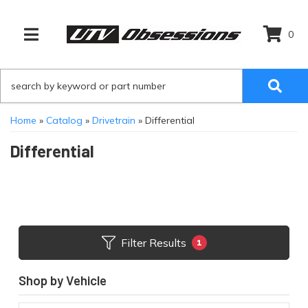
0
TOGGLE NAVIGATION
Home
»
Catalog
»
Drivetrain
»
Differential
Differential
Filter Results
1
Shop by Vehicle