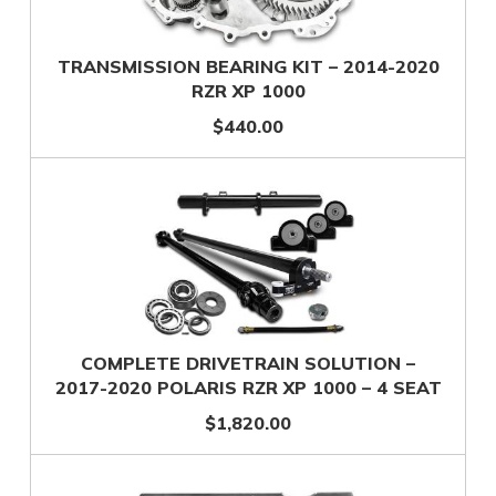
TRANSMISSION BEARING KIT – 2014-2020
RZR XP 1000
$440.00
COMPLETE DRIVETRAIN SOLUTION –
2017-2020 POLARIS RZR XP 1000 – 4 SEAT
$1,820.00