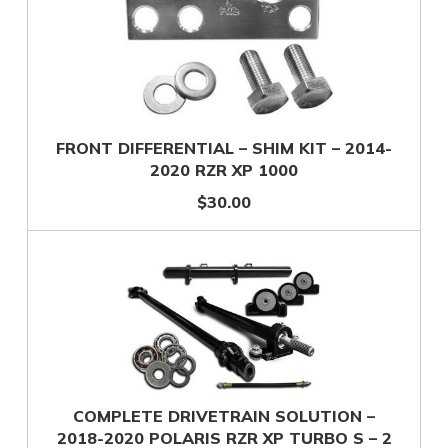
FRONT DIFFERENTIAL – SHIM KIT – 2014-
2020 RZR XP 1000
$30.00
COMPLETE DRIVETRAIN SOLUTION –
2018-2020 POLARIS RZR XP TURBO S – 2