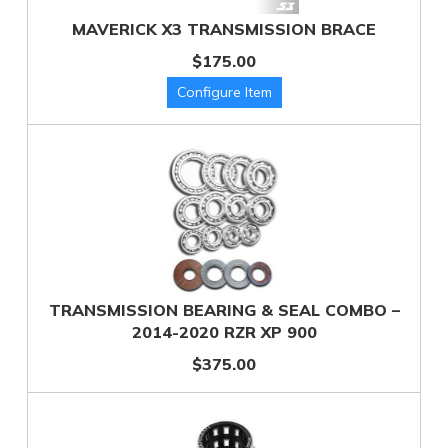
MAVERICK X3 TRANSMISSION BRACE
$175.00
TRANSMISSION BEARING & SEAL COMBO –
2014-2020 RZR XP 900
$375.00