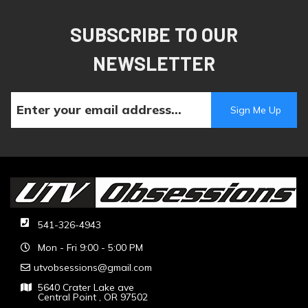
SUBSCRIBE TO OUR
NEWSLETTER
541-326-4943
Mon - Fri 9:00 - 5:00 PM
utvobsessions@gmail.com
5640 Crater Lake ave
Central Point , OR 97502