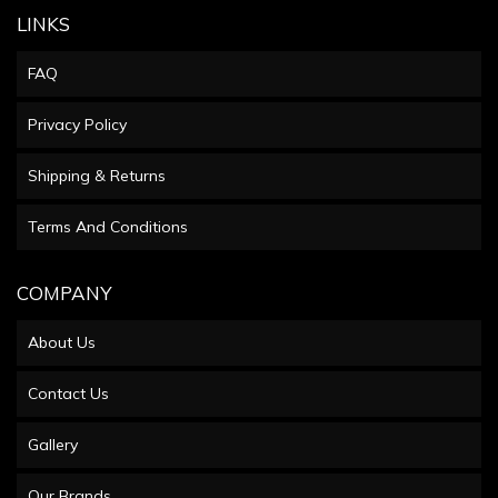
LINKS
FAQ
Privacy Policy
Shipping & Returns
Terms And Conditions
COMPANY
About Us
Contact Us
Gallery
Our Brands