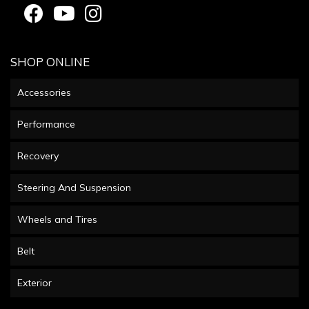
SHOP ONLINE
Accessories
Performance
Recovery
Steering And Suspension
Wheels and Tires
Belt
Exterior