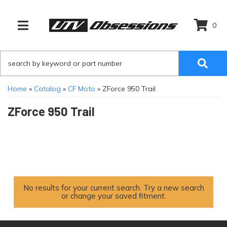
0
TOGGLE NAVIGATION
Home
»
Catalog
»
CF Moto
»
ZForce 950 Trail
ZForce 950 Trail
No results for your current search. Try a new search
or change your saved fitment.