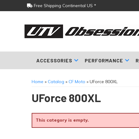
Free Shipping Continental US *
ACCESSORIES
PERFORMANCE
R
Home
»
Catalog
»
CF Moto
»
UForce 800XL
UForce 800XL
This category is empty.