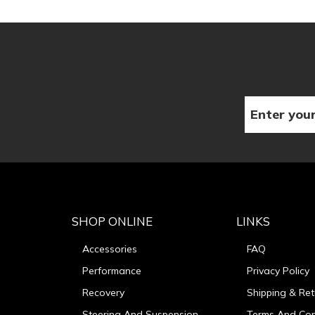
SHOP ONLINE
LINKS
Accessories
FAQ
Performance
Privacy Policy
Recovery
Shipping & Ret
Steering And Suspension
Terms And Con