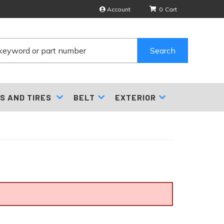
Account
0
Search
S AND TIRES
BELT
EXTERIOR