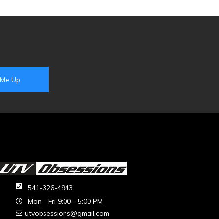
541-326-4943
Mon - Fri 9:00 - 5:00 PM
utvobsessions@gmail.com