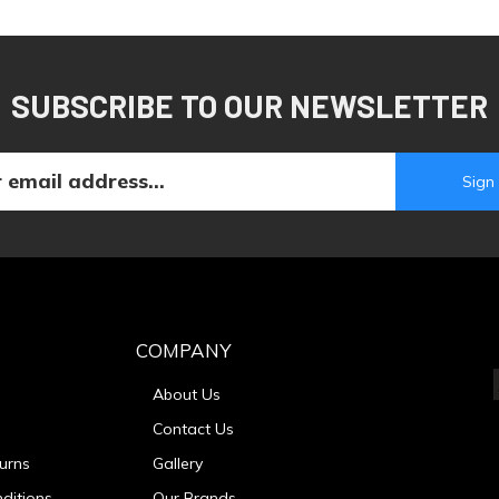
SUBSCRIBE TO OUR NEWSLETTER
COMPANY
About Us
Contact Us
urns
Gallery
ditions
Our Brands