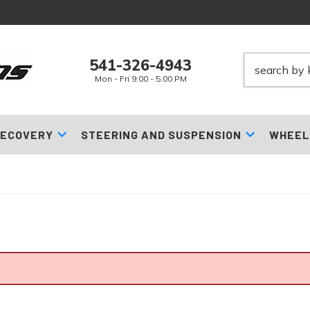
541-326-4943
Mon - Fri 9:00 - 5:00 PM
ECOVERY
STEERING AND SUSPENSION
WHEEL