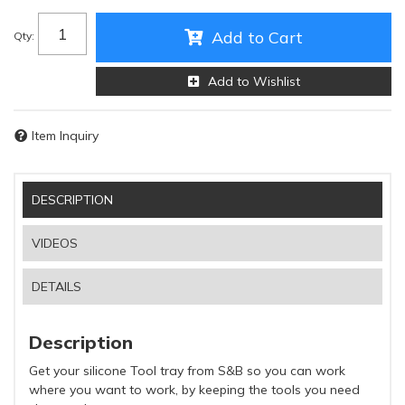
Add to Cart
Qty
:
Add to Wishlist
Item Inquiry
DESCRIPTION
VIDEOS
DETAILS
Description
Get your silicone Tool tray from S&B so you can work
where you want to work, by keeping the tools you need