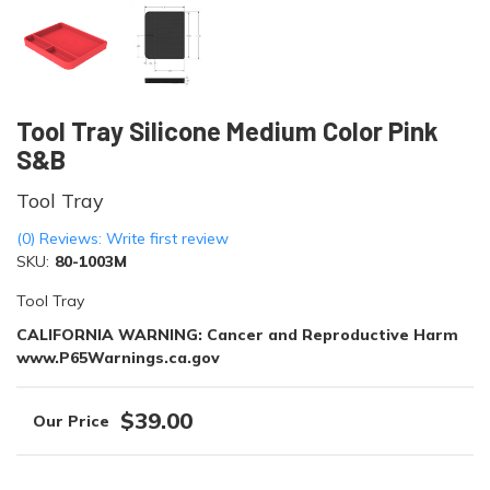
Tool Tray Silicone Medium Color Pink
S&B
Tool Tray
(0) Reviews: Write first review
SKU:
80-1003M
Tool Tray
CALIFORNIA WARNING: Cancer and Reproductive Harm
www.P65Warnings.ca.gov
$39.00