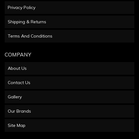
Privacy Policy
Shipping & Returns
Terms And Conditions
COMPANY
About Us
Contact Us
Gallery
Our Brands
Site Map