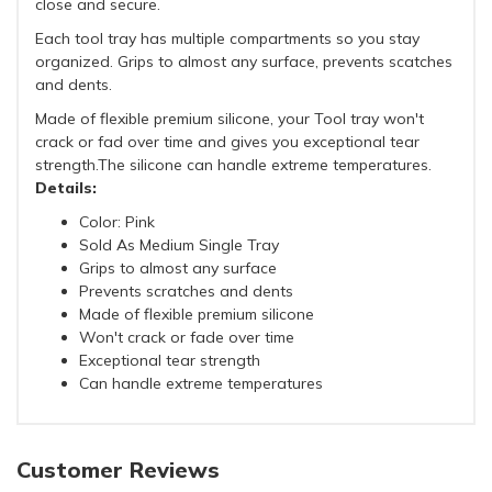
close and secure.
Each tool tray has multiple compartments so you stay
organized. Grips to almost any surface, prevents scatches
and dents.
Made of flexible premium silicone, your Tool tray won't
crack or fad over time and gives you exceptional tear
strength.The silicone can handle extreme temperatures.
Details:
Color: Pink
Sold As Medium Single Tray
Grips to almost any surface
Prevents scratches and dents
Made of flexible premium silicone
Won't crack or fade over time
Exceptional tear strength
Can handle extreme temperatures
Customer Reviews