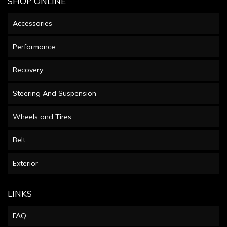
SHOP ONLINE
Accessories
Performance
Recovery
Steering And Suspension
Wheels and Tires
Belt
Exterior
LINKS
FAQ