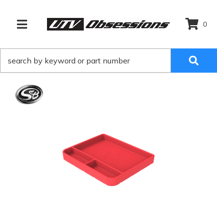
0
TOGGLE NAVIGATION