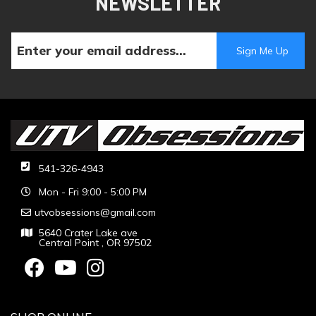
NEWSLETTER
541-326-4943
Mon - Fri 9:00 - 5:00 PM
utvobsessions@gmail.com
5640 Crater Lake ave
Central Point , OR 97502