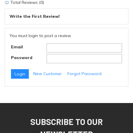
Total Reviews (0)
Write the First Review!
You must login to post a review.
Email
Password
New Customer
Forgot Password
SUBSCRIBE TO OUR