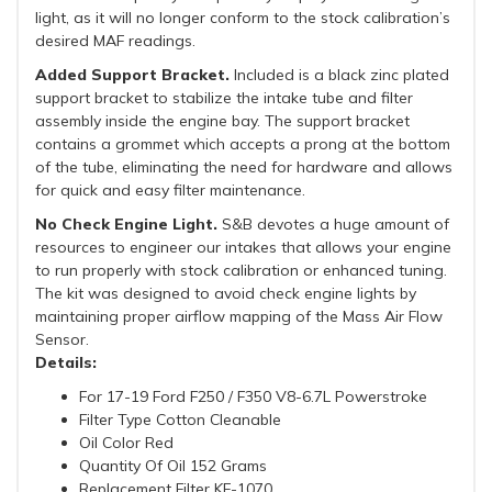
light, as it will no longer conform to the stock calibration’s
desired MAF readings.
Added Support Bracket.
Included is a black zinc plated
support bracket to stabilize the intake tube and filter
assembly inside the engine bay. The support bracket
contains a grommet which accepts a prong at the bottom
of the tube, eliminating the need for hardware and allows
for quick and easy filter maintenance.
No Check Engine Light.
S&B devotes a huge amount of
resources to engineer our intakes that allows your engine
to run properly with stock calibration or enhanced tuning.
The kit was designed to avoid check engine lights by
maintaining proper airflow mapping of the Mass Air Flow
Sensor.
Details:
For 17-19 Ford F250 / F350 V8-6.7L Powerstroke
Filter Type Cotton Cleanable
Oil Color Red
Quantity Of Oil 152 Grams
Replacement Filter KF-1070