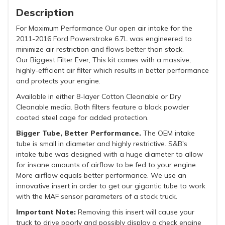
Description
For Maximum Performance Our open air intake for the
2011-2016 Ford Powerstroke 6.7L was engineered to
minimize air restriction and flows better than stock.
Our Biggest Filter Ever, This kit comes with a massive,
highly-efficient air filter which results in better performance
and protects your engine.
Available in either 8-layer Cotton Cleanable or Dry
Cleanable media. Both filters feature a black powder
coated steel cage for added protection.
Bigger Tube, Better Performance.
The OEM intake
tube is small in diameter and highly restrictive. S&B's
intake tube was designed with a huge diameter to allow
for insane amounts of airflow to be fed to your engine.
More airflow equals better performance. We use an
innovative insert in order to get our gigantic tube to work
with the MAF sensor parameters of a stock truck.
Important Note:
Removing this insert will cause your
truck to drive poorly and possibly display a check engine