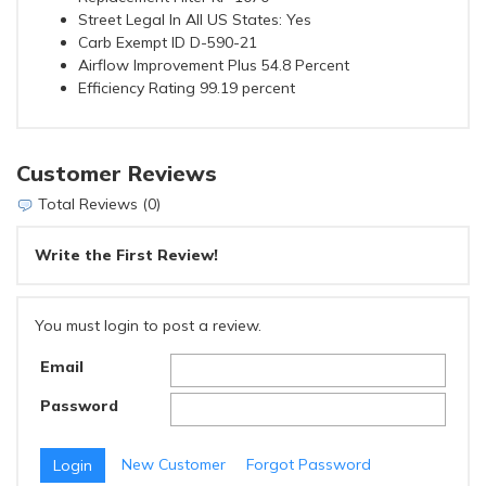
Street Legal In All US States: Yes
Carb Exempt ID D-590-21
Airflow Improvement Plus 54.8 Percent
Efficiency Rating 99.19 percent
Customer Reviews
Total Reviews (0)
Write the First Review!
You must login to post a review.
Email
Password
New Customer
Forgot Password