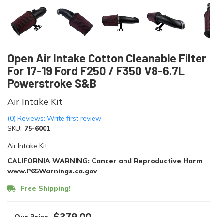
Open Air Intake Cotton Cleanable Filter
For 17-19 Ford F250 / F350 V8-6.7L
Powerstroke S&B
Air Intake Kit
(0) Reviews: Write first review
SKU:
75-6001
Air Intake Kit
CALIFORNIA WARNING: Cancer and Reproductive Harm
www.P65Warnings.ca.gov
Free Shipping!
$379.00