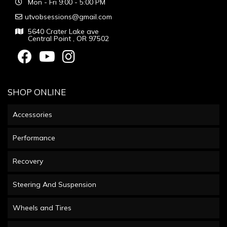
Mon - Fri 9:00 - 5:00 PM
utvobsessions@gmail.com
5640 Crater Lake ave
Central Point , OR 97502
SHOP ONLINE
Accessories
Performance
Recovery
Steering And Suspension
Wheels and Tires