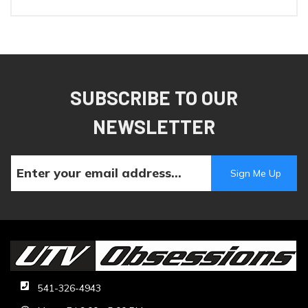
SUBSCRIBE TO OUR
NEWSLETTER
541-326-4943