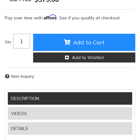
Affirm
Pay over time with
. See if you qualify at checkout.
Add to Cart
Qty
:
Add to Wishlist
Item Inquiry
DESCRIPTION
VIDEOS
DETAILS