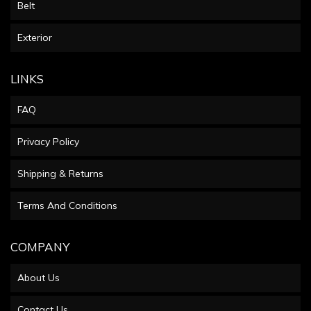
Belt
Exterior
LINKS
FAQ
Privacy Policy
Shipping & Returns
Terms And Conditions
COMPANY
About Us
Contact Us