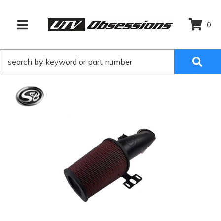
0
TOGGLE NAVIGATION