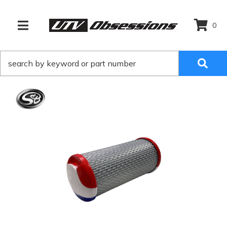
0
TOGGLE NAVIGATION