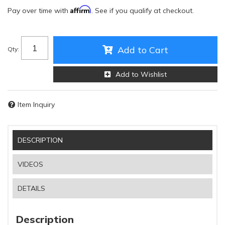
Affirm
Pay over time with
. See if you qualify at checkout.
Add to Cart
Qty
:
Add to Wishlist
Item Inquiry
DESCRIPTION
VIDEOS
DETAILS
Description