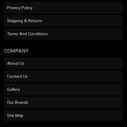
Privacy Policy
Shipping & Returns
Terms And Conditions
COMPANY
About Us
Contact Us
Gallery
Our Brands
Site Map