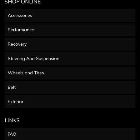
SHOP ONLINE
Accessories
Performance
Recovery
Steering And Suspension
Wheels and Tires
Belt
Exterior
LINKS
FAQ