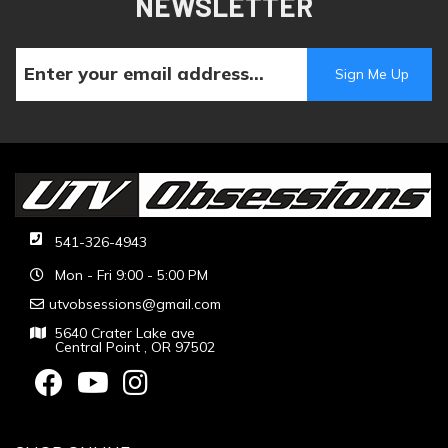
NEWSLETTER
541-326-4943
Mon - Fri 9:00 - 5:00 PM
utvobsessions@gmail.com
5640 Crater Lake ave
Central Point , OR 97502