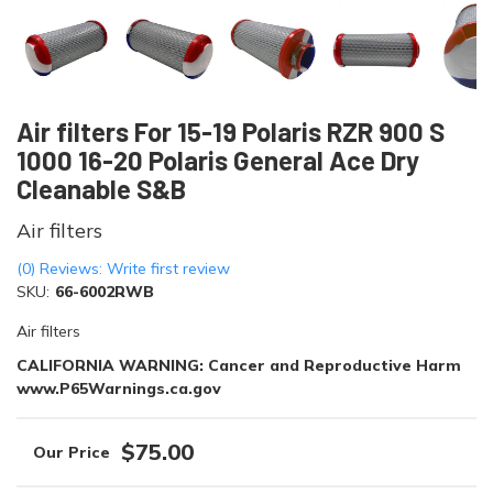
Air filters For 15-19 Polaris RZR 900 S
1000 16-20 Polaris General Ace Dry
Cleanable S&B
Air filters
(0) Reviews: Write first review
SKU:
66-6002RWB
Air filters
CALIFORNIA WARNING: Cancer and Reproductive Harm
www.P65Warnings.ca.gov
$75.00