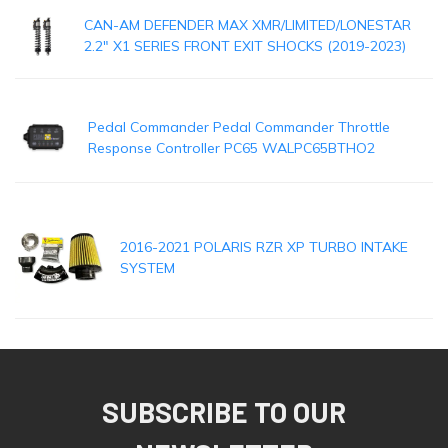
CAN-AM DEFENDER MAX XMR/LIMITED/LONESTAR
2.2" X1 SERIES FRONT EXIT SHOCKS (2019-2023)
Pedal Commander Pedal Commander Throttle
Response Controller PC65 WALPC65BTHO2
2016-2021 POLARIS RZR XP TURBO INTAKE
SYSTEM
SUBSCRIBE TO OUR