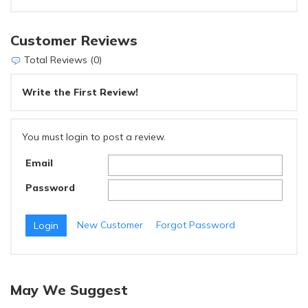
Customer Reviews
Total Reviews (0)
Write the First Review!
You must login to post a review.
Email
Password
New Customer
Forgot Password
May We Suggest