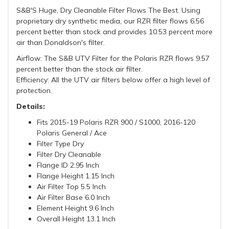
S&B'S Huge, Dry Cleanable Filter Flows The Best. Using
proprietary dry synthetic media, our RZR filter flows 6.56
percent better than stock and provides 10.53 percent more
air than Donaldson's filter.
Airflow: The S&B UTV Filter for the Polaris RZR flows 9.57
percent better than the stock air filter.
Efficiency: All the UTV air filters below offer a high level of
protection.
Details:
Fits 2015-19 Polaris RZR 900 / S1000, 2016-120
Polaris General / Ace
Filter Type Dry
Filter Dry Cleanable
Flange ID 2.95 Inch
Flange Height 1.15 Inch
Air Filter Top 5.5 Inch
Air Filter Base 6.0 Inch
Element Height 9.6 Inch
Overall Height 13.1 Inch