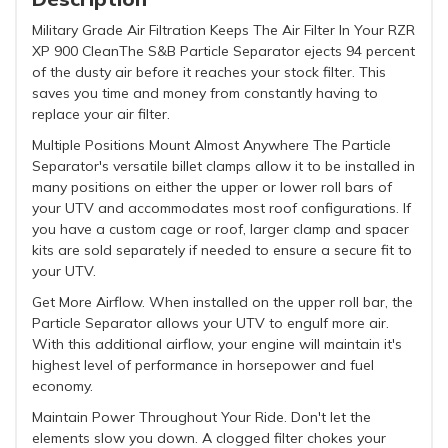
Military Grade Air Filtration Keeps The Air Filter In Your RZR
XP 900 CleanThe S&B Particle Separator ejects 94 percent
of the dusty air before it reaches your stock filter. This
saves you time and money from constantly having to
replace your air filter.
Multiple Positions Mount Almost Anywhere The Particle
Separator's versatile billet clamps allow it to be installed in
many positions on either the upper or lower roll bars of
your UTV and accommodates most roof configurations. If
you have a custom cage or roof, larger clamp and spacer
kits are sold separately if needed to ensure a secure fit to
your UTV.
Get More Airflow. When installed on the upper roll bar, the
Particle Separator allows your UTV to engulf more air.
With this additional airflow, your engine will maintain it's
highest level of performance in horsepower and fuel
economy.
Maintain Power Throughout Your Ride. Don't let the
elements slow you down. A clogged filter chokes your