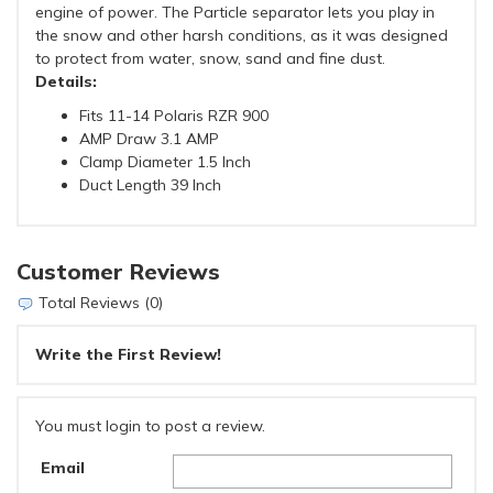
engine of power. The Particle separator lets you play in
the snow and other harsh conditions, as it was designed
to protect from water, snow, sand and fine dust.
Details:
Fits 11-14 Polaris RZR 900
AMP Draw 3.1 AMP
Clamp Diameter 1.5 Inch
Duct Length 39 Inch
Customer Reviews
Total Reviews (0)
Write the First Review!
You must login to post a review.
Email