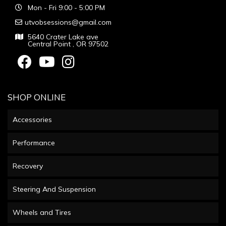
Mon - Fri 9:00 - 5:00 PM
utvobsessions@gmail.com
5640 Crater Lake ave
Central Point , OR 97502
SHOP ONLINE
Accessories
Performance
Recovery
Steering And Suspension
Wheels and Tires