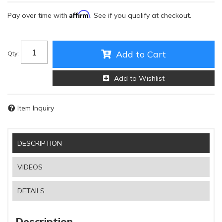
Affirm
Pay over time with
. See if you qualify at checkout.
Add to Cart
Qty
:
Add to Wishlist
Item Inquiry
DESCRIPTION
VIDEOS
DETAILS
Description