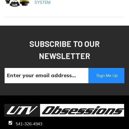
SYSTEM
SUBSCRIBE TO OUR
NEWSLETTER
541-326-4943