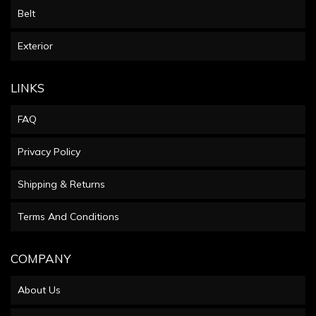
Belt
Exterior
LINKS
FAQ
Privacy Policy
Shipping & Returns
Terms And Conditions
COMPANY
About Us