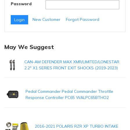
Password
New Customer
Forgot Password
May We Suggest
CAN-AM DEFENDER MAX XMR/LIMITED/LONESTAR
2.2" X1 SERIES FRONT EXIT SHOCKS (2019-2023)
Pedal Commander Pedal Commander Throttle
Response Controller PC65 WALPC65BTHO2
2016-2021 POLARIS RZR XP TURBO INTAKE