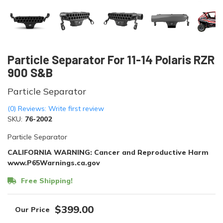
Particle Separator For 11-14 Polaris RZR
900 S&B
Particle Separator
(0) Reviews: Write first review
SKU:
76-2002
Particle Separator
CALIFORNIA WARNING: Cancer and Reproductive Harm
www.P65Warnings.ca.gov
Free Shipping!
$399.00