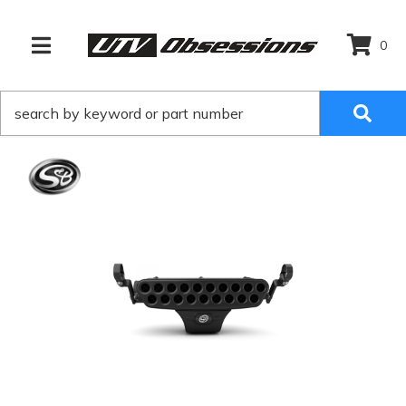
0
TOGGLE NAVIGATION