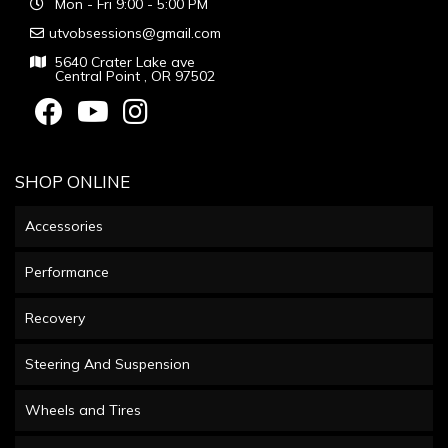
Mon - Fri 9:00 - 5:00 PM
utvobsessions@gmail.com
5640 Crater Lake ave
Central Point , OR 97502
SHOP ONLINE
Accessories
Performance
Recovery
Steering And Suspension
Wheels and Tires