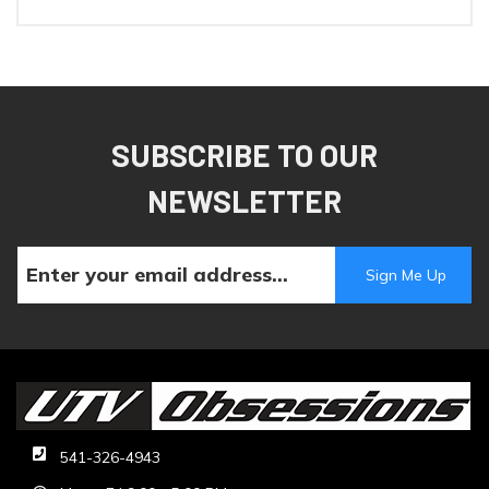
SUBSCRIBE TO OUR
NEWSLETTER
541-326-4943