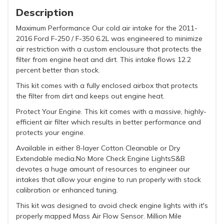
Description
Maximum Performance Our cold air intake for the 2011-
2016 Ford F-250 / F-350 6.2L was engineered to minimize
air restriction with a custom enclousure that protects the
filter from engine heat and dirt. This intake flows 12.2
percent better than stock.
This kit comes with a fully enclosed airbox that protects
the filter from dirt and keeps out engine heat.
Protect Your Engine. This kit comes with a massive, highly-
efficient air filter which results in better performance and
protects your engine.
Available in either 8-layer Cotton Cleanable or Dry
Extendable media.No More Check Engine LightsS&B
devotes a huge amount of resources to engineer our
intakes that allow your engine to run properly with stock
calibration or enhanced tuning.
This kit was designed to avoid check engine lights with it's
properly mapped Mass Air Flow Sensor. Million Mile