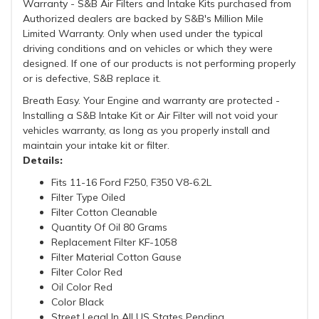
Warranty - S&B Air Filters and Intake Kits purchased from
Authorized dealers are backed by S&B's Million Mile
Limited Warranty. Only when used under the typical
driving conditions and on vehicles or which they were
designed. If one of our products is not performing properly
or is defective, S&B replace it.
Breath Easy. Your Engine and warranty are protected -
Installing a S&B Intake Kit or Air Filter will not void your
vehicles warranty, as long as you properly install and
maintain your intake kit or filter.
Details:
Fits 11-16 Ford F250, F350 V8-6.2L
Filter Type Oiled
Filter Cotton Cleanable
Quantity Of Oil 80 Grams
Replacement Filter KF-1058
Filter Material Cotton Gause
Filter Color Red
Oil Color Red
Color Black
Street Legal In All US States Pending