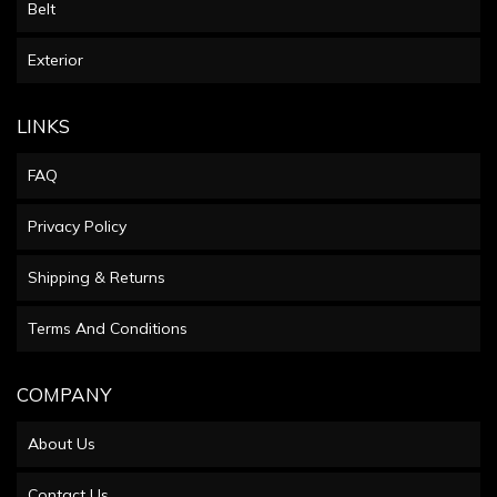
Belt
Exterior
LINKS
FAQ
Privacy Policy
Shipping & Returns
Terms And Conditions
COMPANY
About Us
Contact Us