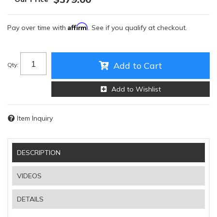
Affirm
Pay over time with
. See if you qualify at checkout.
Add to Cart
Qty
:
Add to Wishlist
Item Inquiry
DESCRIPTION
VIDEOS
DETAILS