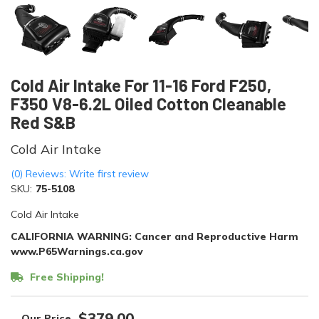
Cold Air Intake For 11-16 Ford F250,
F350 V8-6.2L Oiled Cotton Cleanable
Red S&B
Cold Air Intake
(0) Reviews: Write first review
SKU:
75-5108
Cold Air Intake
CALIFORNIA WARNING: Cancer and Reproductive Harm
www.P65Warnings.ca.gov
Free Shipping!
$379.00