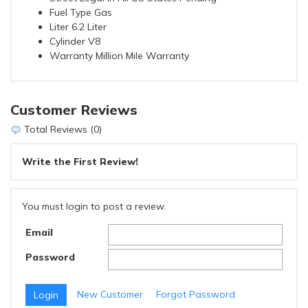
Fuel Type Gas
Liter 6.2 Liter
Cylinder V8
Warranty Million Mile Warranty
Customer Reviews
Total Reviews (0)
Write the First Review!
You must login to post a review.
Email
Password
New Customer
Forgot Password