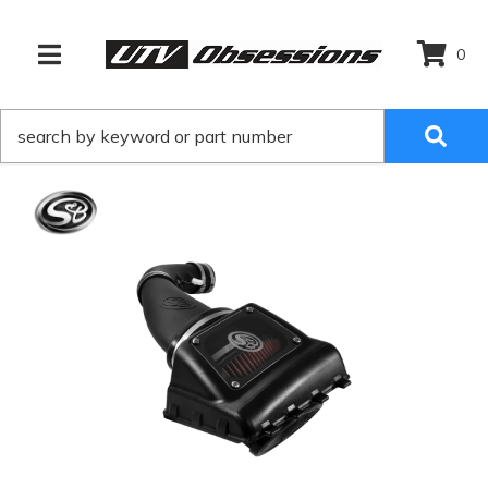
0
TOGGLE NAVIGATION