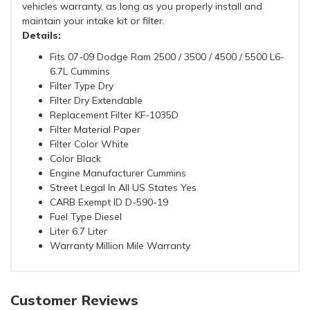
vehicles warranty, as long as you properly install and
maintain your intake kit or filter.
Details:
Fits 07-09 Dodge Ram 2500 / 3500 / 4500 / 5500 L6-
6.7L Cummins
Filter Type Dry
Filter Dry Extendable
Replacement Filter KF-1035D
Filter Material Paper
Filter Color White
Color Black
Engine Manufacturer Cummins
Street Legal In All US States Yes
CARB Exempt ID D-590-19
Fuel Type Diesel
Liter 6.7 Liter
Warranty Million Mile Warranty
Customer Reviews