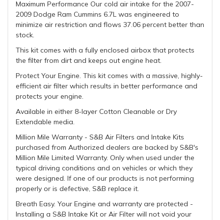
Maximum Performance Our cold air intake for the 2007-
2009 Dodge Ram Cummins 6.7L was engineered to
minimize air restriction and flows 37.06 percent better than
stock.
This kit comes with a fully enclosed airbox that protects
the filter from dirt and keeps out engine heat.
Protect Your Engine. This kit comes with a massive, highly-
efficient air filter which results in better performance and
protects your engine.
Available in either 8-layer Cotton Cleanable or Dry
Extendable media.
Million Mile Warranty - S&B Air Filters and Intake Kits
purchased from Authorized dealers are backed by S&B's
Million Mile Limited Warranty. Only when used under the
typical driving conditions and on vehicles or which they
were designed. If one of our products is not performing
properly or is defective, S&B replace it.
Breath Easy. Your Engine and warranty are protected -
Installing a S&B Intake Kit or Air Filter will not void your