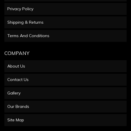
Privacy Policy
Shipping & Returns
Terms And Conditions
COMPANY
About Us
Contact Us
Gallery
Our Brands
Site Map