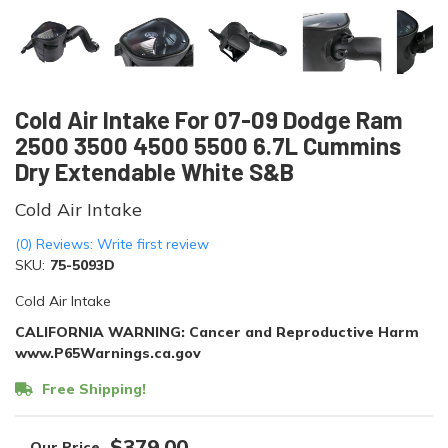
Cold Air Intake For 07-09 Dodge Ram
2500 3500 4500 5500 6.7L Cummins
Dry Extendable White S&B
Cold Air Intake
(0) Reviews: Write first review
SKU:
75-5093D
Cold Air Intake
CALIFORNIA WARNING: Cancer and Reproductive Harm
www.P65Warnings.ca.gov
Free Shipping!
$379.00