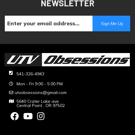
NEWSLETTER
541-326-4943
Mon - Fri 9:00 - 5:00 PM
utvobsessions@gmail.com
5640 Crater Lake ave
Central Point , OR 97502