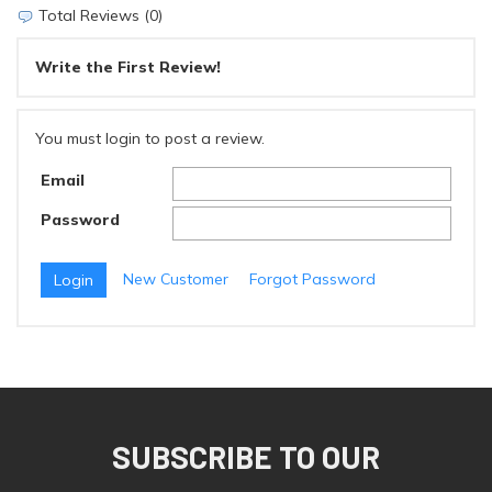
Total Reviews (0)
Write the First Review!
You must login to post a review.
Email
Password
New Customer
Forgot Password
SUBSCRIBE TO OUR