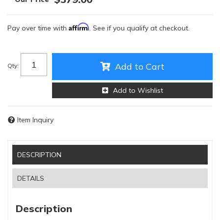
Affirm
Pay over time with
. See if you qualify at checkout.
Add to Cart
Qty
:
Add to Wishlist
Item Inquiry
DESCRIPTION
DETAILS
Description