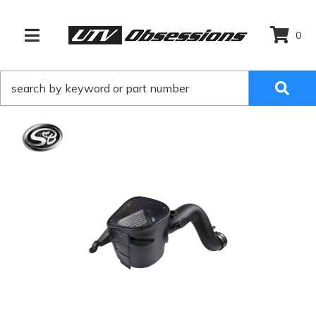
0
TOGGLE NAVIGATION