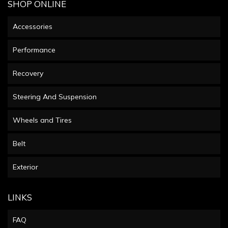
SHOP ONLINE
Accessories
Performance
Recovery
Steering And Suspension
Wheels and Tires
Belt
Exterior
LINKS
FAQ