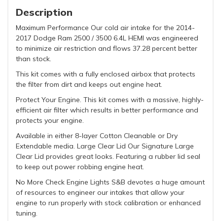
Description
Maximum Performance Our cold air intake for the 2014-
2017 Dodge Ram 2500 / 3500 6.4L HEMI was engineered
to minimize air restriction and flows 37.28 percent better
than stock.
This kit comes with a fully enclosed airbox that protects
the filter from dirt and keeps out engine heat.
Protect Your Engine. This kit comes with a massive, highly-
efficient air filter which results in better performance and
protects your engine.
Available in either 8-layer Cotton Cleanable or Dry
Extendable media. Large Clear Lid Our Signature Large
Clear Lid provides great looks. Featuring a rubber lid seal
to keep out power robbing engine heat.
No More Check Engine Lights S&B devotes a huge amount
of resources to engineer our intakes that allow your
engine to run properly with stock calibration or enhanced
tuning.