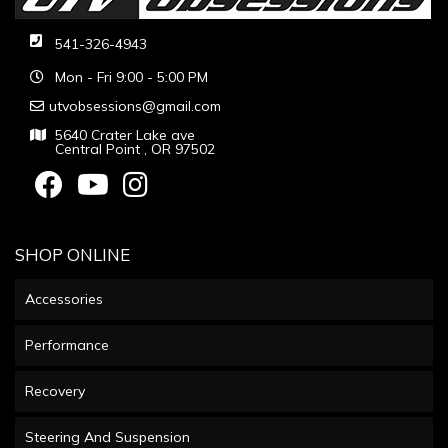
541-326-4943
Mon - Fri 9:00 - 5:00 PM
utvobsessions@gmail.com
5640 Crater Lake ave
Central Point , OR 97502
SHOP ONLINE
Accessories
Performance
Recovery
Steering And Suspension