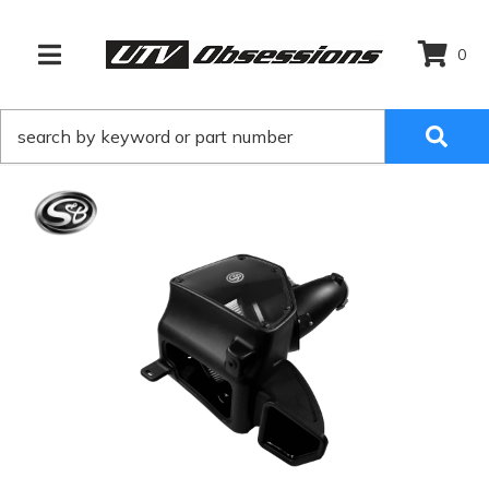
0
TOGGLE NAVIGATION