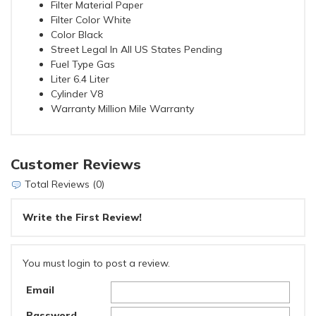
Filter Material Paper
Filter Color White
Color Black
Street Legal In All US States Pending
Fuel Type Gas
Liter 6.4 Liter
Cylinder V8
Warranty Million Mile Warranty
Customer Reviews
Total Reviews (0)
Write the First Review!
You must login to post a review.
Email
Password