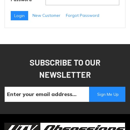
New Customer
Forgot Password
SUBSCRIBE TO OUR
NEWSLETTER