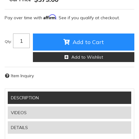
Affirm
Pay over time with
. See if you qualify at checkout.
Add to Cart
Qty
:
Add to Wishlist
Item Inquiry
DESCRIPTION
VIDEOS
DETAILS