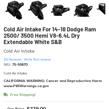
Cold Air Intake For 14-18 Dodge Ram
2500/ 3500 Hemi V8-6.4L Dry
Extendable White S&B
Cold Air Intake
(0) Reviews: Write first review
SKU:
75-5087D
Cold Air Intake
CALIFORNIA WARNING: Cancer and Reproductive Harm
www.P65Warnings.ca.gov
Free Shipping!
$379.00