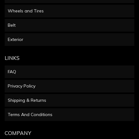
Wheels and Tires
Belt
Exterior
LINKS
FAQ
Privacy Policy
Shipping & Returns
Terms And Conditions
COMPANY