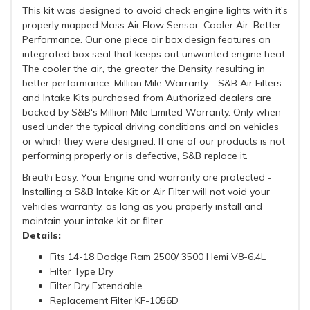
This kit was designed to avoid check engine lights with it's
properly mapped Mass Air Flow Sensor. Cooler Air. Better
Performance. Our one piece air box design features an
integrated box seal that keeps out unwanted engine heat.
The cooler the air, the greater the Density, resulting in
better performance. Million Mile Warranty - S&B Air Filters
and Intake Kits purchased from Authorized dealers are
backed by S&B's Million Mile Limited Warranty. Only when
used under the typical driving conditions and on vehicles
or which they were designed. If one of our products is not
performing properly or is defective, S&B replace it.
Breath Easy. Your Engine and warranty are protected -
Installing a S&B Intake Kit or Air Filter will not void your
vehicles warranty, as long as you properly install and
maintain your intake kit or filter.
Details:
Fits 14-18 Dodge Ram 2500/ 3500 Hemi V8-6.4L
Filter Type Dry
Filter Dry Extendable
Replacement Filter KF-1056D