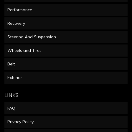
Performance
Recovery
Steering And Suspension
Wheels and Tires
Belt
Exterior
LINKS
FAQ
Privacy Policy