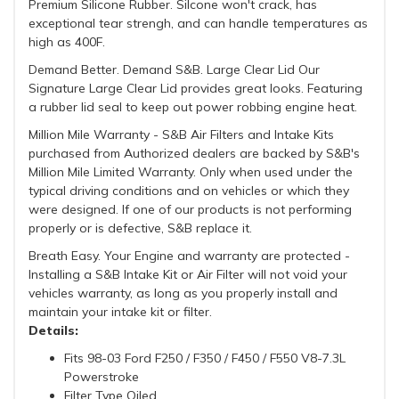
Premium Silicone Rubber. Silcone won't crack, has
exceptional tear strengh, and can handle temperatures as
high as 400F.
Demand Better. Demand S&B. Large Clear Lid Our
Signature Large Clear Lid provides great looks. Featuring
a rubber lid seal to keep out power robbing engine heat.
Million Mile Warranty - S&B Air Filters and Intake Kits
purchased from Authorized dealers are backed by S&B's
Million Mile Limited Warranty. Only when used under the
typical driving conditions and on vehicles or which they
were designed. If one of our products is not performing
properly or is defective, S&B replace it.
Breath Easy. Your Engine and warranty are protected -
Installing a S&B Intake Kit or Air Filter will not void your
vehicles warranty, as long as you properly install and
maintain your intake kit or filter.
Details:
Fits 98-03 Ford F250 / F350 / F450 / F550 V8-7.3L
Powerstroke
Filter Type Oiled