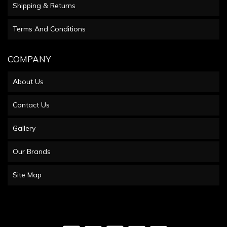
Shipping & Returns
Terms And Conditions
COMPANY
About Us
Contact Us
Gallery
Our Brands
Site Map