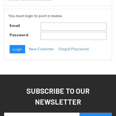
You must login to post a review.
Email
Password
New Customer
Forgot Password
SUBSCRIBE TO OUR
NEWSLETTER