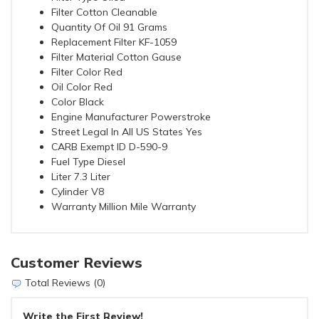
Filter Cotton Cleanable
Quantity Of Oil 91 Grams
Replacement Filter KF-1059
Filter Material Cotton Gause
Filter Color Red
Oil Color Red
Color Black
Engine Manufacturer Powerstroke
Street Legal In All US States Yes
CARB Exempt ID D-590-9
Fuel Type Diesel
Liter 7.3 Liter
Cylinder V8
Warranty Million Mile Warranty
Customer Reviews
Total Reviews (0)
Write the First Review!