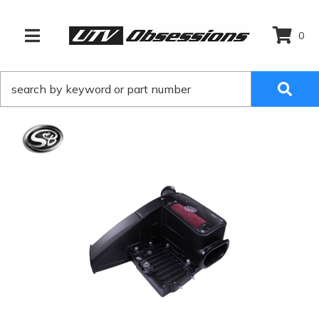
0
TOGGLE NAVIGATION