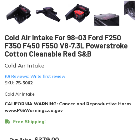
Cold Air Intake For 98-03 Ford F250
F350 F450 F550 V8-7.3L Powerstroke
Cotton Cleanable Red S&B
Cold Air Intake
(0) Reviews: Write first review
SKU:
75-5062
Cold Air Intake
CALIFORNIA WARNING: Cancer and Reproductive Harm
www.P65Warnings.ca.gov
Free Shipping!
$379.00