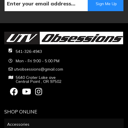
541-326-4943
Mon - Fri 9:00 - 5:00 PM
utvobsessions@gmail.com
5640 Crater Lake ave
Central Point , OR 97502
SHOP ONLINE
Accessories