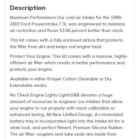
Description
Maximum Performance Our cold air intake for the 1998-
2003 Ford Powerstroke 7.3L was engineered to minimize
air restriction and flows 53.66 percent better than stock.
This kit comes with a fully enclosed airbox that protects
the filter from dirt and keeps out engine heat.
Protect Your Engine. This kit comes with a massive, highly-
efficient air filter which results in better performance and
protects your engine.
Available in either 8-layer Cotton Cleanable or Dry
Extendable media.
No Check Engine Lights LightsS&B devotes a huge
amount of resources to engineer our intakes that allow
your engine to run properly with stock calibration or
enhanced tuning. All New Unified Design. A rotomolded
battery tray in incorporated right into the intake kit for a
sleek look, and perfect fitment. Premium Silicone Rubber.
The air filter, couplers and tube seals are made from