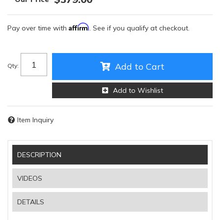
Affirm
Pay over time with
. See if you qualify at checkout.
Add to Cart
Qty
:
Add to Wishlist
Item Inquiry
DESCRIPTION
VIDEOS
DETAILS