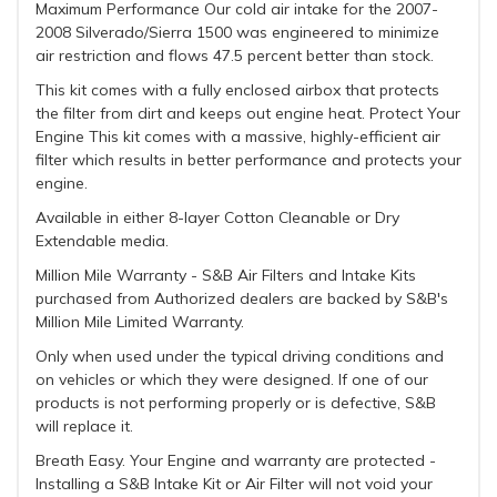
Maximum Performance Our cold air intake for the 2007-
2008 Silverado/Sierra 1500 was engineered to minimize
air restriction and flows 47.5 percent better than stock.
This kit comes with a fully enclosed airbox that protects
the filter from dirt and keeps out engine heat. Protect Your
Engine This kit comes with a massive, highly-efficient air
filter which results in better performance and protects your
engine.
Available in either 8-layer Cotton Cleanable or Dry
Extendable media.
Million Mile Warranty - S&B Air Filters and Intake Kits
purchased from Authorized dealers are backed by S&B's
Million Mile Limited Warranty.
Only when used under the typical driving conditions and
on vehicles or which they were designed. If one of our
products is not performing properly or is defective, S&B
will replace it.
Breath Easy. Your Engine and warranty are protected -
Installing a S&B Intake Kit or Air Filter will not void your