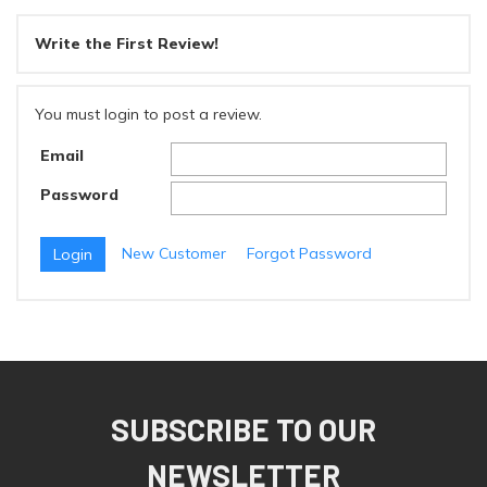
Write the First Review!
You must login to post a review.
Email
Password
New Customer
Forgot Password
SUBSCRIBE TO OUR
NEWSLETTER