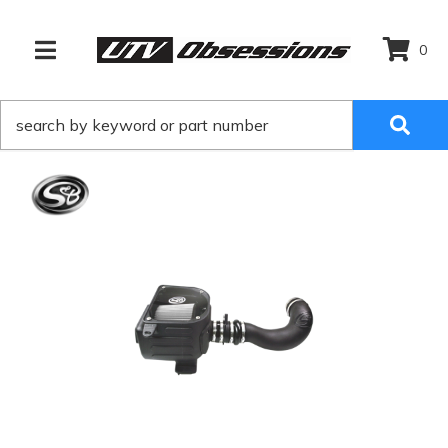
0
TOGGLE NAVIGATION