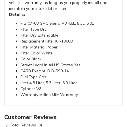
vehicles warranty, as long as you properly install and
maintain your intake kit or filter.
Details:
Fits 07-08 GMC Sierra V8 4.8L, 5.3L, 6.0L
Filter Type Dry
Filter Dry Extendable
Replacement Filter KF-1068D
Filter Material Paper
Filter Color White
Color Black
Street Legal In All US States Yes
CARB Exempt ID D-590-14
Fuel Type Gas
Liter 4.8 Liter, 5.3 Liter, 6.0 Liter
Cylinder V8
Warranty Million Mile Warranty
Customer Reviews
Total Reviews (0)