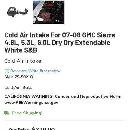
Cold Air Intake For 07-08 GMC Sierra
4.8L, 5.3L, 6.0L Dry Dry Extendable
White S&B
Cold Air Intake
(0) Reviews: Write first review
SKU:
75-5021D
Cold Air Intake
CALIFORNIA WARNING: Cancer and Reproductive Harm
www.P65Warnings.ca.gov
Free Shipping!
$379.00