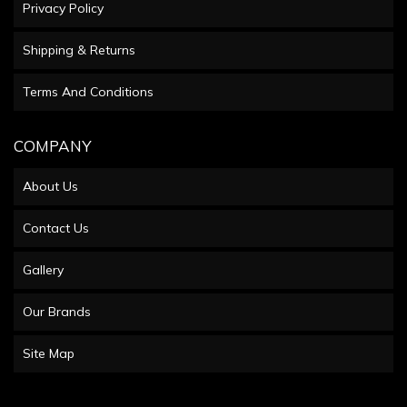
Privacy Policy
Shipping & Returns
Terms And Conditions
COMPANY
About Us
Contact Us
Gallery
Our Brands
Site Map