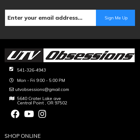
541-326-4943
Mon - Fri 9:00 - 5:00 PM
utvobsessions@gmail.com
5640 Crater Lake ave
Central Point , OR 97502
SHOP ONLINE