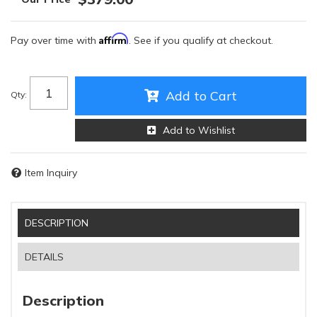
Affirm
Pay over time with
. See if you qualify at checkout.
Add to Cart
Qty
:
Add to Wishlist
Item Inquiry
DESCRIPTION
DETAILS
Description