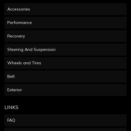
Accessories
Performance
Recovery
Steering And Suspension
Wheels and Tires
Belt
Exterior
LINKS
FAQ