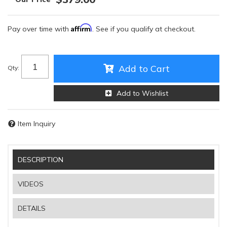
Affirm
Pay over time with
. See if you qualify at checkout.
Add to Cart
Qty
:
Add to Wishlist
Item Inquiry
DESCRIPTION
VIDEOS
DETAILS