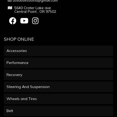
utvobsessions@gmail.com
5640 Crater Lake ave
Central Point , OR 97502
SHOP ONLINE
Accessories
Performance
Recovery
Steering And Suspension
Wheels and Tires
Belt