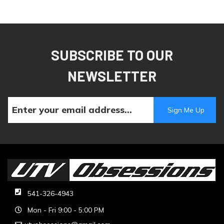
SUBSCRIBE TO OUR
NEWSLETTER
541-326-4943
Mon - Fri 9:00 - 5:00 PM