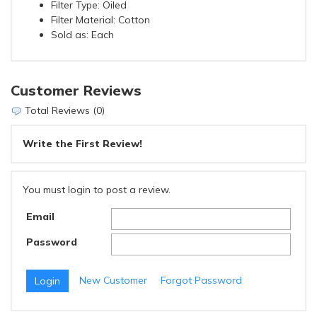
Filter Type: Oiled
Filter Material: Cotton
Sold as: Each
Customer Reviews
Total Reviews (0)
Write the First Review!
You must login to post a review.
Email
Password
New Customer
Forgot Password