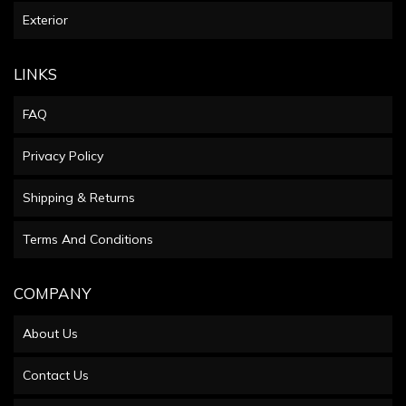
Exterior
LINKS
FAQ
Privacy Policy
Shipping & Returns
Terms And Conditions
COMPANY
About Us
Contact Us