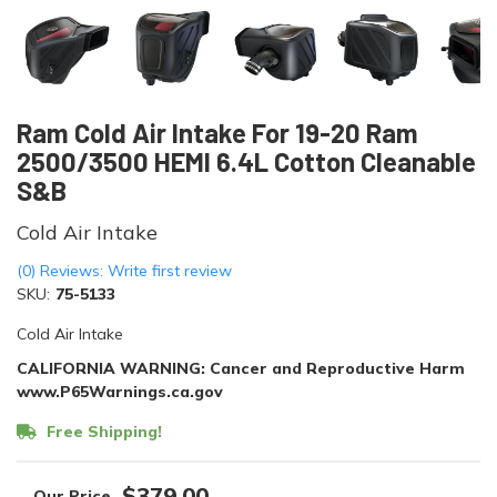
Ram Cold Air Intake For 19-20 Ram
2500/3500 HEMI 6.4L Cotton Cleanable
S&B
Cold Air Intake
(0) Reviews: Write first review
SKU:
75-5133
Cold Air Intake
CALIFORNIA WARNING: Cancer and Reproductive Harm
www.P65Warnings.ca.gov
Free Shipping!
$379.00