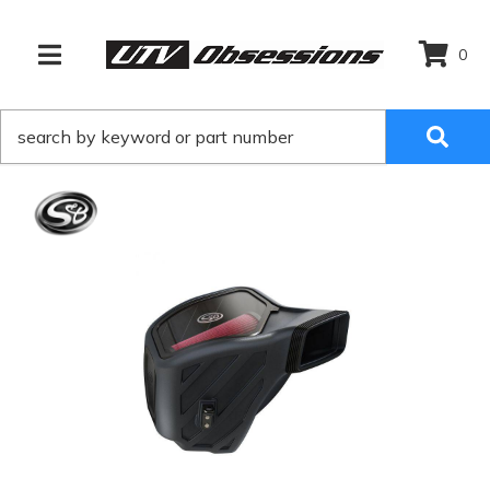
0
TOGGLE NAVIGATION