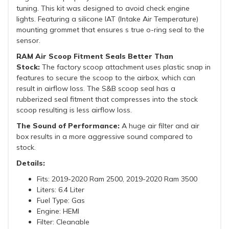
tuning. This kit was designed to avoid check engine
lights. Featuring a silicone IAT (Intake Air Temperature)
mounting grommet that ensures s true o-ring seal to the
sensor.
RAM Air Scoop Fitment Seals Better Than
Stock:
The factory scoop attachment uses plastic snap in
features to secure the scoop to the airbox, which can
result in airflow loss. The S&B scoop seal has a
rubberized seal fitment that compresses into the stock
scoop resulting is less airflow loss.
The Sound of Performance:
A huge air filter and air
box results in a more aggressive sound compared to
stock.
Details:
Fits: 2019-2020 Ram 2500, 2019-2020 Ram 3500
Liters: 6.4 Liter
Fuel Type: Gas
Engine: HEMI
Filter: Cleanable