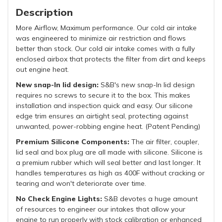
Description
More Airflow, Maximum performance. Our cold air intake
was engineered to minimize air restriction and flows
better than stock. Our cold air intake comes with a fully
enclosed airbox that protects the filter from dirt and keeps
out engine heat.
N
ew snap-In lid design:
S&B's new snap-In lid design
requires no screws to secure it to the box. This makes
installation and inspection quick and easy. Our silicone
edge trim ensures an airtight seal, protecting against
unwanted, power-robbing engine heat. (Patent Pending)
Premium Silicone Components:
The air filter, coupler,
lid seal and box plug are all made with silicone. Silicone is
a premium rubber which will seal better and last longer. It
handles temperatures as high as 400F without cracking or
tearing and won't deteriorate over time.
No Check Engine Lights:
S&B devotes a huge amount
of resources to engineer our intakes that allow your
engine to run properly with stock calibration or enhanced