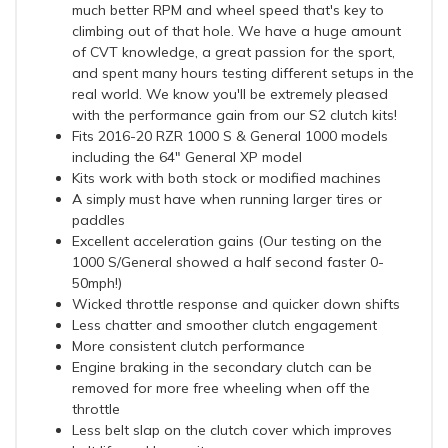
much better RPM and wheel speed that's key to
climbing out of that hole. We have a huge amount
of CVT knowledge, a great passion for the sport,
and spent many hours testing different setups in the
real world. We know you'll be extremely pleased
with the performance gain from our S2 clutch kits!
Fits 2016-20 RZR 1000 S & General 1000 models
including the 64" General XP model
Kits work with both stock or modified machines
A simply must have when running larger tires or
paddles
Excellent acceleration gains (Our testing on the
1000 S/General showed a half second faster 0-
50mph!)
Wicked throttle response and quicker down shifts
Less chatter and smoother clutch engagement
More consistent clutch performance
Engine braking in the secondary clutch can be
removed for more free wheeling when off the
throttle
Less belt slap on the clutch cover which improves