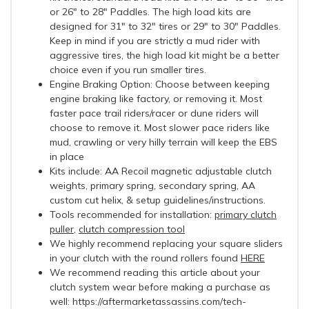
or 26" to 28" Paddles. The high load kits are
designed for 31" to 32" tires or 29" to 30" Paddles.
Keep in mind if you are strictly a mud rider with
aggressive tires, the high load kit might be a better
choice even if you run smaller tires.
Engine Braking Option: Choose between keeping
engine braking like factory, or removing it. Most
faster pace trail riders/racer or dune riders will
choose to remove it. Most slower pace riders like
mud, crawling or very hilly terrain will keep the EBS
in place
Kits include: AA Recoil magnetic adjustable clutch
weights, primary spring, secondary spring, AA
custom cut helix, & setup guidelines/instructions.
Tools recommended for installation:
primary clutch
puller
,
clutch compression tool
We highly recommend replacing your square sliders
in your clutch with the round rollers found
HERE
We recommend reading this article about your
clutch system wear before making a purchase as
well: https://aftermarketassassins.com/tech-