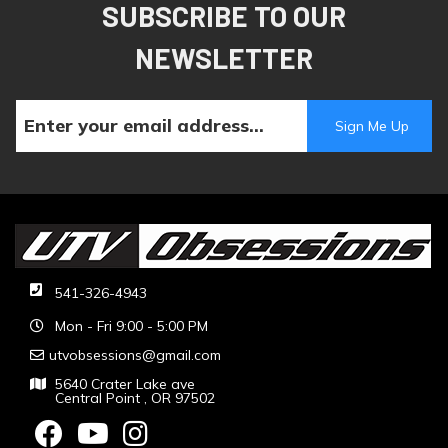
SUBSCRIBE TO OUR
NEWSLETTER
541-326-4943
Mon - Fri 9:00 - 5:00 PM
utvobsessions@gmail.com
5640 Crater Lake ave
Central Point , OR 97502