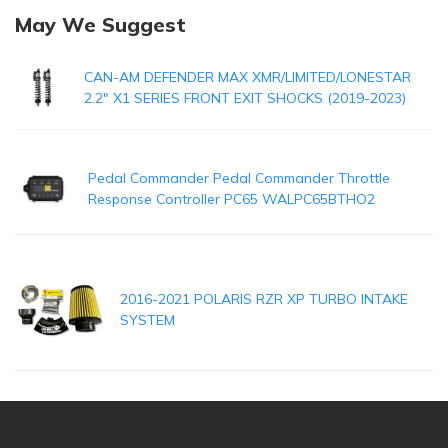
May We Suggest
CAN-AM DEFENDER MAX XMR/LIMITED/LONESTAR
2.2" X1 SERIES FRONT EXIT SHOCKS (2019-2023)
Pedal Commander Pedal Commander Throttle
Response Controller PC65 WALPC65BTHO2
2016-2021 POLARIS RZR XP TURBO INTAKE
SYSTEM