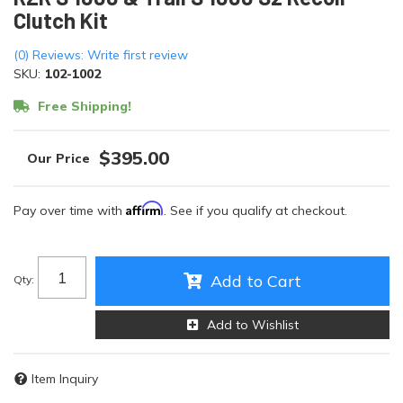
Clutch Kit
(0) Reviews: Write first review
SKU:
102-1002
Free Shipping!
$395.00
Affirm
Pay over time with
. See if you qualify at checkout.
Add to Cart
Qty
:
Add to Wishlist
Item Inquiry