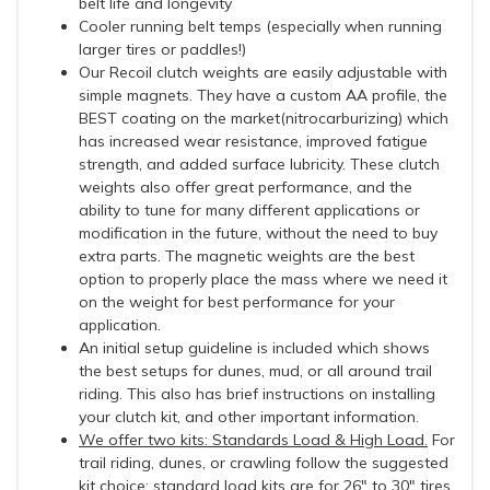
belt life and longevity
Cooler running belt temps (especially when running
larger tires or paddles!)
Our Recoil clutch weights are easily adjustable with
simple magnets. They have a custom AA profile, the
BEST coating on the market(nitrocarburizing) which
has increased wear resistance, improved fatigue
strength, and added surface lubricity. These clutch
weights also offer great performance, and the
ability to tune for many different applications or
modification in the future, without the need to buy
extra parts. The magnetic weights are the best
option to properly place the mass where we need it
on the weight for best performance for your
application.
An initial setup guideline is included which shows
the best setups for dunes, mud, or all around trail
riding. This also has brief instructions on installing
your clutch kit, and other important information.
We offer two kits: Standards Load & High Load.
For
trail riding, dunes, or crawling follow the suggested
kit choice: standard load kits are for 26" to 30" tires