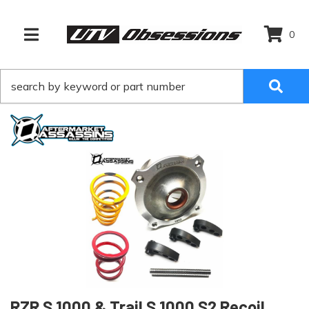
0
TOGGLE NAVIGATION
RZR S 1000 & Trail S 1000 S2 Recoil