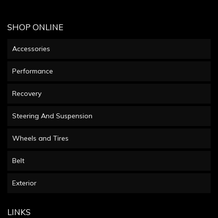
SHOP ONLINE
Accessories
Performance
Recovery
Steering And Suspension
Wheels and Tires
Belt
Exterior
LINKS