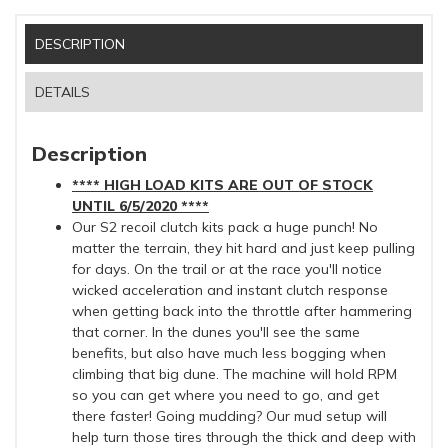
DESCRIPTION
DETAILS
Description
**** HIGH LOAD KITS ARE OUT OF STOCK
UNTIL 6/5/2020 ****
Our S2 recoil clutch kits pack a huge punch! No
matter the terrain, they hit hard and just keep pulling
for days. On the trail or at the race you'll notice
wicked acceleration and instant clutch response
when getting back into the throttle after hammering
that corner. In the dunes you'll see the same
benefits, but also have much less bogging when
climbing that big dune. The machine will hold RPM
so you can get where you need to go, and get
there faster! Going mudding? Our mud setup will
help turn those tires through the thick and deep with