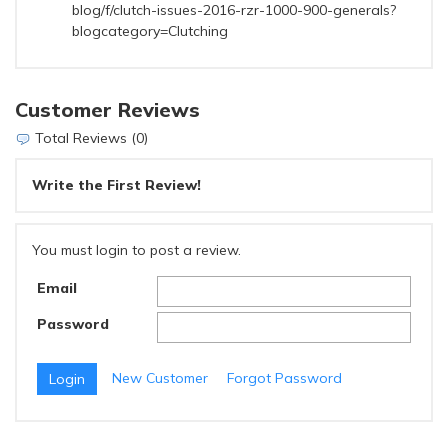
blog/f/clutch-issues-2016-rzr-1000-900-generals?
blogcategory=Clutching
Customer Reviews
Total Reviews (0)
Write the First Review!
You must login to post a review.
Email
Password
New Customer
Forgot Password