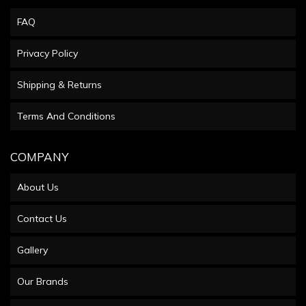
FAQ
Privacy Policy
Shipping & Returns
Terms And Conditions
COMPANY
About Us
Contact Us
Gallery
Our Brands