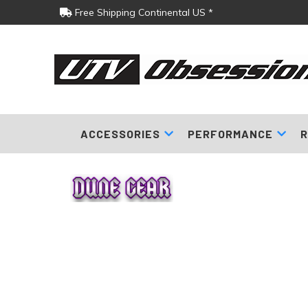
Free Shipping Continental US *
ACCESSORIES
PERFORMANCE
R