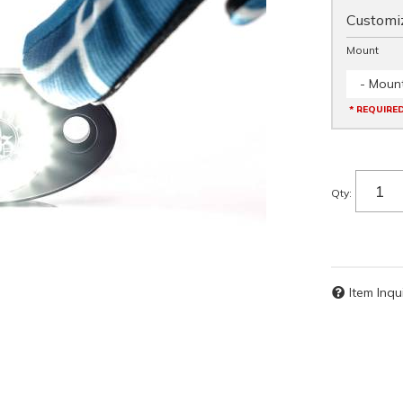
Customiz
Mount
- Mount
* REQUIRE
Qty
:
Item Inqu