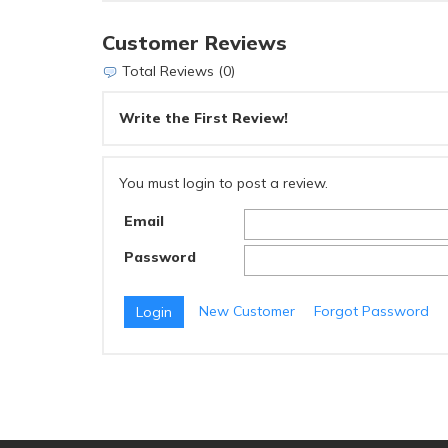
Customer Reviews
Total Reviews (0)
Write the First Review!
You must login to post a review.
Email
Password
New Customer
Forgot Password