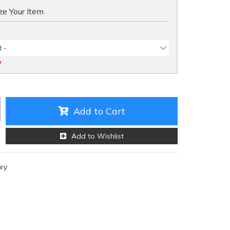
e Your Item
 -
D
Add to Cart
Add to Wishlist
iry