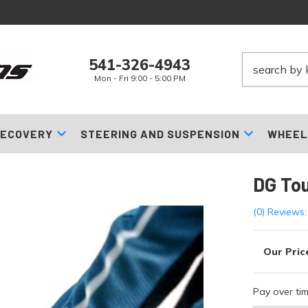
541-326-4943
Mon - Fri 9:00 - 5:00 PM
ECOVERY
STEERING AND SUSPENSION
WHEEL
DG To
(0) Reviews:
Pay over ti