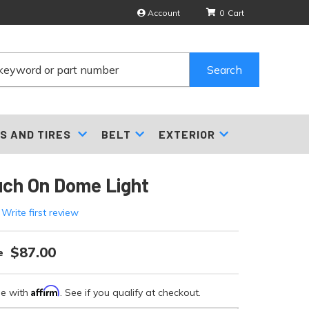
Account
0
Search
S AND TIRES
BELT
EXTERIOR
uch On Dome Light
 Write first review
$87.00
Affirm
me with
. See if you qualify at checkout.