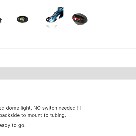
ted dome light, NO switch needed !!!
 backside to mount to tubing.
eady to go.