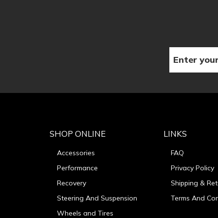
SHOP ONLINE
LINKS
Accessories
FAQ
Performance
Privacy Policy
Recovery
Shipping & Ret
Steering And Suspension
Terms And Con
Wheels and Tires