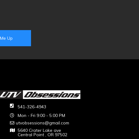
541-326-4943
Mon - Fri 9:00 - 5:00 PM
utvobsessions@gmail.com
5640 Crater Lake ave
Central Point , OR 97502