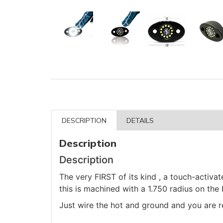
DESCRIPTION
DETAILS
Description
Description
The very FIRST of its kind , a touch-activa
this is machined with a 1.750 radius on the
Just wire the hot and ground and you are r