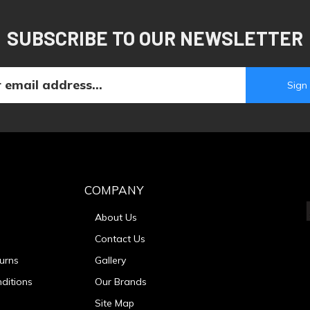
SUBSCRIBE TO OUR NEWSLETTER
COMPANY
About Us
Contact Us
urns
Gallery
ditions
Our Brands
Site Map