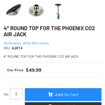
4" ROUND TOP FOR THE PHOENIX CO2
AIR JACK
(0) Reviews: Write first review
SKU:
AJRT4
4" ROUND TOP FOR THE PHOENIX CO2 AIR JACK
$49.99
Add to Cart
Qty
: