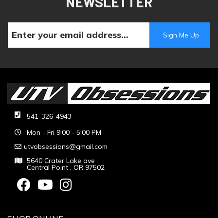
NEWSLETTER
541-326-4943
Mon - Fri 9:00 - 5:00 PM
utvobsessions@gmail.com
5640 Crater Lake ave
Central Point , OR 97502