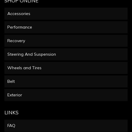
SHOP ONLINE
Accessories
Performance
Recovery
Steering And Suspension
Wheels and Tires
Belt
Exterior
LINKS
FAQ