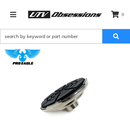
0
TOGGLE NAVIGATION