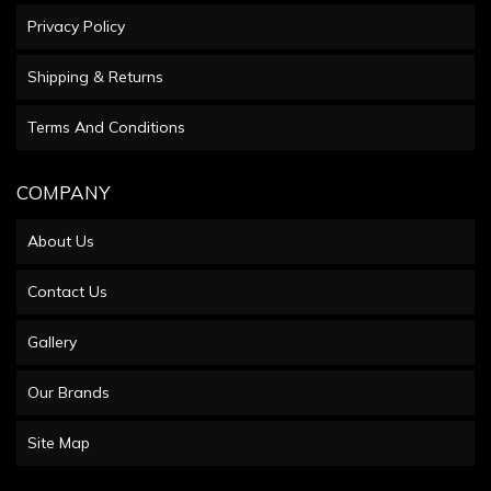
Privacy Policy
Shipping & Returns
Terms And Conditions
COMPANY
About Us
Contact Us
Gallery
Our Brands
Site Map