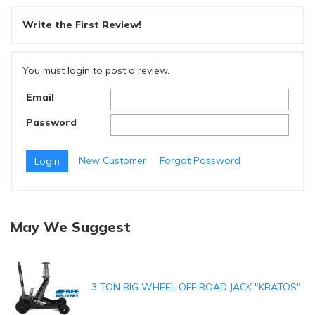
Write the First Review!
You must login to post a review.
Email
Password
New Customer
Forgot Password
May We Suggest
3 TON BIG WHEEL OFF ROAD JACK "KRATOS"