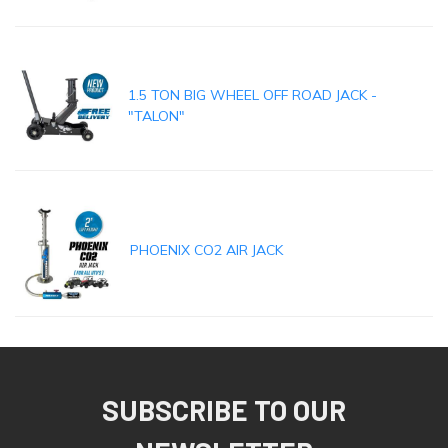
1.5 TON BIG WHEEL OFF ROAD JACK -
"TALON"
PHOENIX CO2 AIR JACK
SUBSCRIBE TO OUR