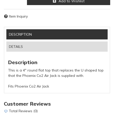
Add to Wishlist
Item Inquiry
DESCRIPTION
DETAILS
Description
This is a 4" round flat top that replaces the U shaped top
that the Phoenix Co2 Air Jack is supplied with.
Fits Phoenix Co2 Air Jack
Customer Reviews
Total Reviews (0)