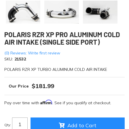
POLARIS RZR XP PRO ALUMINUM COLD
AIR INTAKE (SINGLE SIDE PORT)
(0) Reviews: Write first review
SKU:
21532
POLARIS RZR XP TURBO ALUMINUM COLD AIR INTAKE
$181.99
Affirm
Pay over time with
. See if you qualify at checkout.
Add to Cart
Qty
: