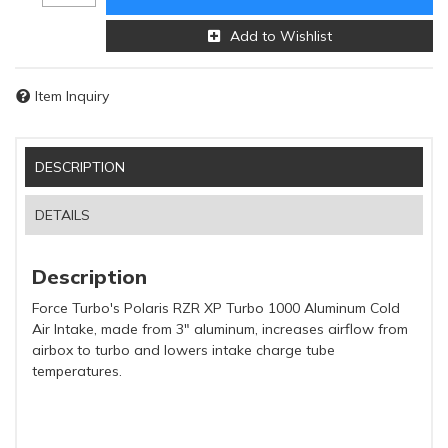
Add to Wishlist
Item Inquiry
DESCRIPTION
DETAILS
Description
Force Turbo's Polaris RZR XP Turbo 1000 Aluminum Cold
Air Intake, made from 3" aluminum, increases airflow from
airbox to turbo and lowers intake charge tube
temperatures.