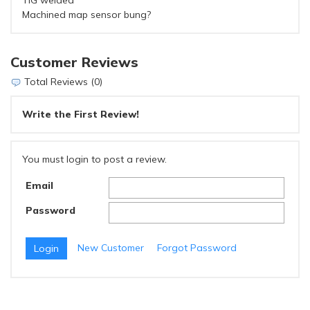
TIG welded
Machined map sensor bung?
Customer Reviews
Total Reviews (0)
Write the First Review!
You must login to post a review.
Email
Password
New Customer
Forgot Password