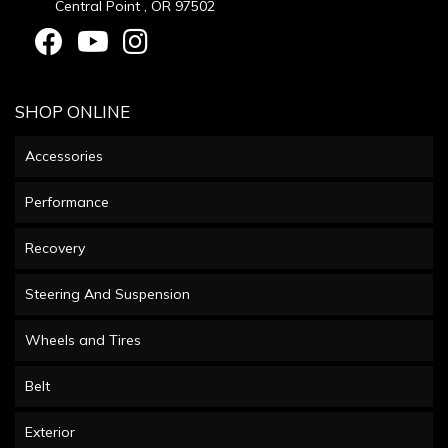
Central Point , OR 97502
SHOP ONLINE
Accessories
Performance
Recovery
Steering And Suspension
Wheels and Tires
Belt
Exterior