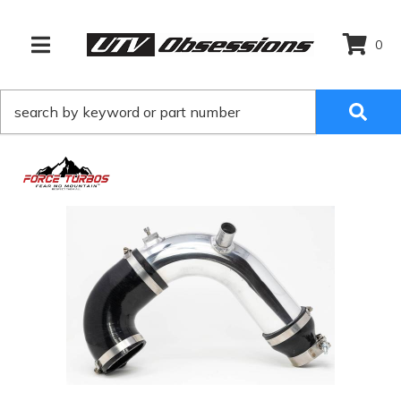
0
TOGGLE NAVIGATION