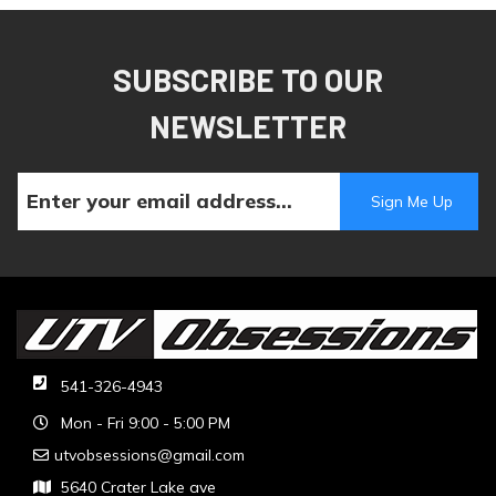
SUBSCRIBE TO OUR
NEWSLETTER
541-326-4943
Mon - Fri 9:00 - 5:00 PM
utvobsessions@gmail.com
5640 Crater Lake ave