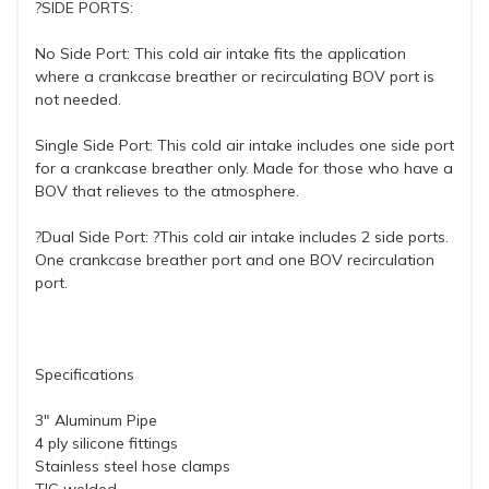
?SIDE PORTS:
No Side Port: This cold air intake fits the application
where a crankcase breather or recirculating BOV port is
not needed.
Single Side Port: This cold air intake includes one side port
for a crankcase breather only. Made for those who have a
BOV that relieves to the atmosphere.
?Dual Side Port: ?This cold air intake includes 2 side ports.
One crankcase breather port and one BOV recirculation
port.
Specifications
3" Aluminum Pipe
4 ply silicone fittings
Stainless steel hose clamps