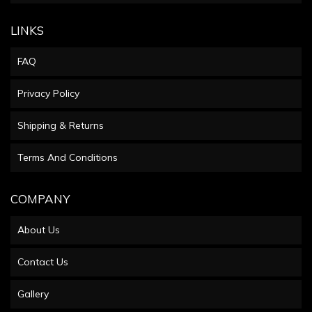
LINKS
FAQ
Privacy Policy
Shipping & Returns
Terms And Conditions
COMPANY
About Us
Contact Us
Gallery