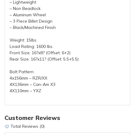
– Lightweight
– Non Beadlock
– Aluminum Wheel
– 3 Piece Billet Design
– Black/Machined Finish
Weight: 15lbs
Load Rating: 1600 lbs
Front Size: 16?x8? (Offset: 6+2)
Rear Size: 16?x11? (Offset: 5.5+5.5)
Bolt Pattern:
4x156mm – RZR/XX
4X136mm – Can-Am X3
4X110mm – YXZ
Customer Reviews
Total Reviews (0)