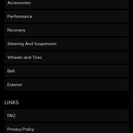
Accessories
Performance
Recovery
Steering And Suspension
Wheels and Tires
Belt
Exterior
LINKS
FAQ
Privacy Policy