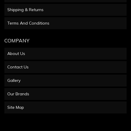
Shipping & Returns
Terms And Conditions
COMPANY
About Us
Contact Us
Gallery
Our Brands
Site Map