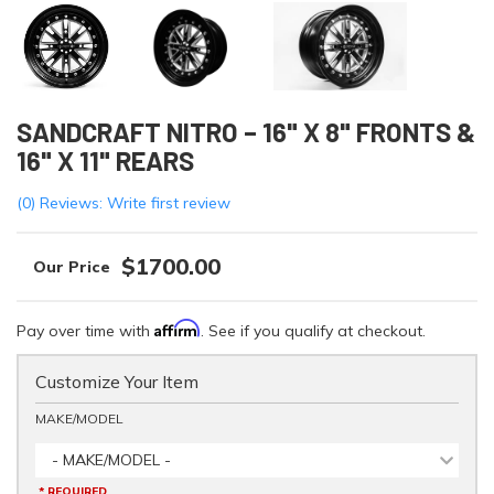
SANDCRAFT NITRO – 16" X 8" FRONTS &
16" X 11" REARS
(0) Reviews: Write first review
$1700.00
Affirm
Pay over time with
. See if you qualify at checkout.
Customize Your Item
MAKE/MODEL
- MAKE/MODEL -
* REQUIRED