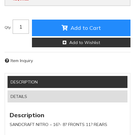
Add to Cart
Qty
:
Add to Wishlist
Item Inquiry
DESCRIPTION
DETAILS
Description
SANDCRAFT NITRO – 16?- 8? FRONTS 11? REARS