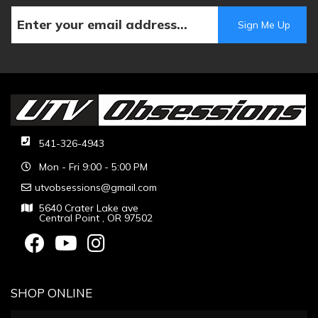
541-326-4943
Mon - Fri 9:00 - 5:00 PM
utvobsessions@gmail.com
5640 Crater Lake ave
Central Point , OR 97502
SHOP ONLINE