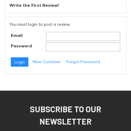
Write the First Review!
You must login to post a review.
Email
Password
New Customer
Forgot Password
SUBSCRIBE TO OUR
NEWSLETTER