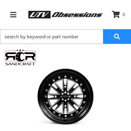
0
TOGGLE NAVIGATION