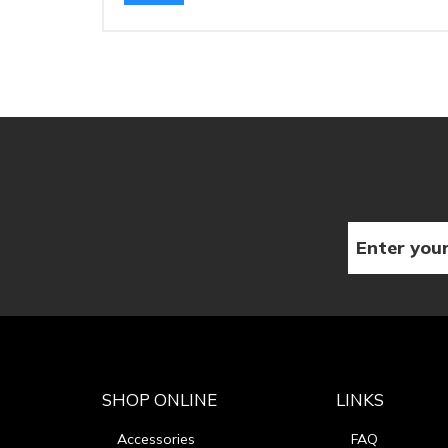
SHOP ONLINE
LINKS
Accessories
FAQ