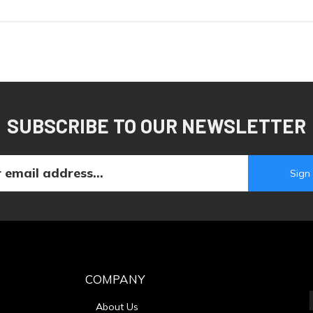
SUBSCRIBE TO OUR NEWSLETTER
COMPANY
About Us