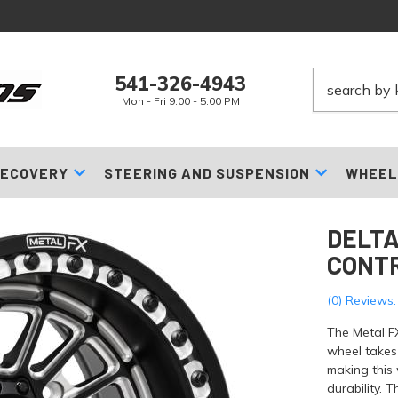
541-326-4943
Mon - Fri 9:00 - 5:00 PM
ECOVERY
STEERING AND SUSPENSION
WHEEL
DELTA
CONT
(0) Reviews:
The Metal F
wheel takes 
making this 
durability. 