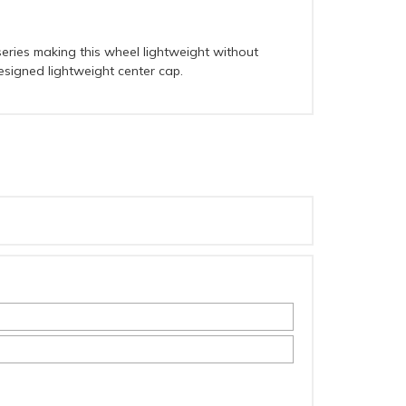
eries making this wheel lightweight without
designed lightweight center cap.