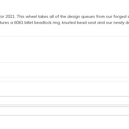
r 2021. This wheel takes all of the design queues from our forged s
eatures a 6061 billet beadlock ring, knurled bead seat and our newly 