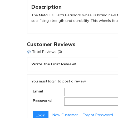
Description
The Metal FX Delta Beadlock wheel is brand new fo
sacrificing strength and durability. This wheels f
Customer Reviews
Total Reviews (0)
Write the First Review!
You must login to post a review.
Email
Password
New Customer
Forgot Password