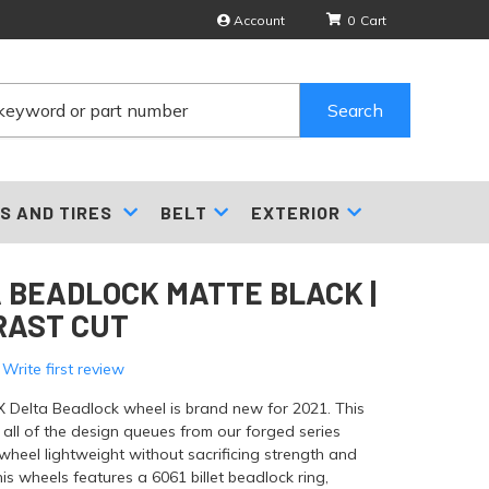
Account
0
Search
S AND TIRES
BELT
EXTERIOR
 BEADLOCK MATTE BLACK |
RAST CUT
 Write first review
X Delta Beadlock wheel is brand new for 2021. This
all of the design queues from our forged series
wheel lightweight without sacrificing strength and
This wheels features a 6061 billet beadlock ring,