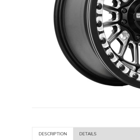
DESCRIPTION
DETAILS