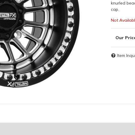
knurled bea
cap.
Not Availab
Item Inqu