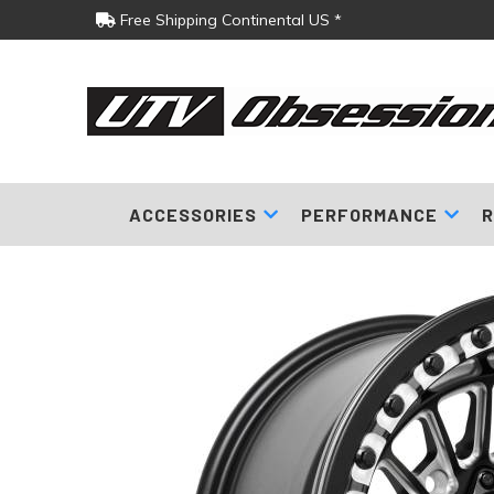
Free Shipping Continental US *
ACCESSORIES
PERFORMANCE
R