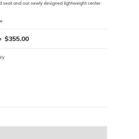
d seat and our newly designed lightweight center
le
$355.00
iry