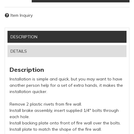
Item Inquiry
DESCRIPTION
DETAILS
Description
Installation is simple and quick, but you may want to have
another person help for a set of extra hands, it makes the
installation quicker.
Remove 2 plastic rivets from fire wall.
Install brake assembly, insert supplied 1/4" bolts through
each hole.
Install backing plate onto front of fire wall over the bolts.
Install plate to match the shape of the fire wall.