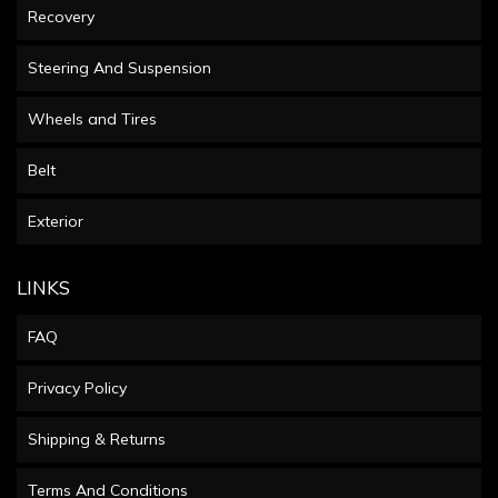
Recovery
Steering And Suspension
Wheels and Tires
Belt
Exterior
LINKS
FAQ
Privacy Policy
Shipping & Returns
Terms And Conditions