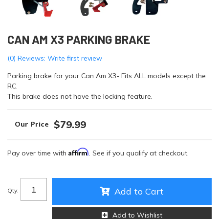
CAN AM X3 PARKING BRAKE
(0) Reviews: Write first review
Parking brake for your Can Am X3- Fits ALL models except the
RC.
This brake does not have the locking feature.
$79.99
Affirm
Pay over time with
. See if you qualify at checkout.
Add to Cart
Qty
:
Add to Wishlist