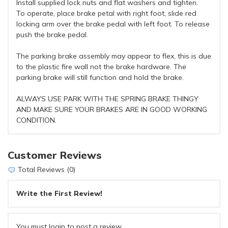
Install supplied lock nuts and flat washers and tighten.
To operate, place brake petal with right foot, slide red
locking arm over the brake pedal with left foot. To release
push the brake pedal.
The parking brake assembly may appear to flex, this is due
to the plastic fire wall not the brake hardware. The
parking brake will still function and hold the brake.
ALWAYS USE PARK WITH THE SPRING BRAKE THINGY
AND MAKE SURE YOUR BRAKES ARE IN GOOD WORKING
CONDITION.
Customer Reviews
Total Reviews (0)
Write the First Review!
You must login to post a review.