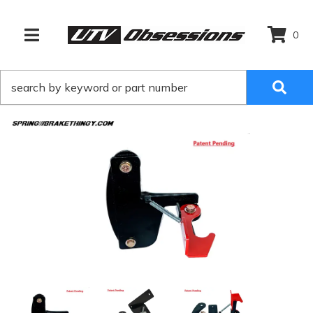
0
TOGGLE NAVIGATION