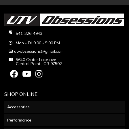
541-326-4943
Mon - Fri 9:00 - 5:00 PM
utvobsessions@gmail.com
5640 Crater Lake ave
Central Point , OR 97502
SHOP ONLINE
Accessories
Performance