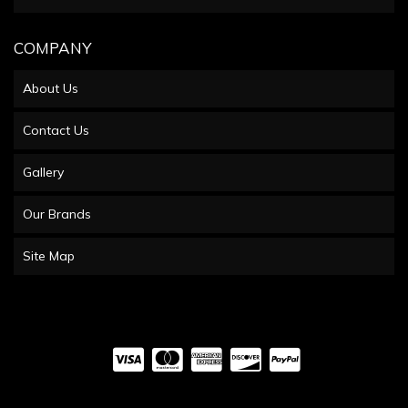
COMPANY
About Us
Contact Us
Gallery
Our Brands
Site Map