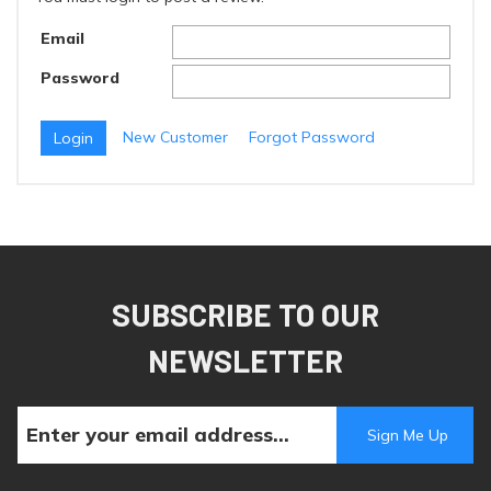
Email
Password
New Customer
Forgot Password
SUBSCRIBE TO OUR
NEWSLETTER