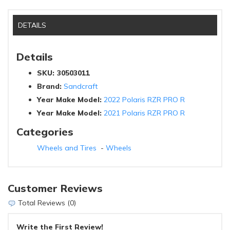
DETAILS
Details
SKU:
30503011
Brand:
Sandcraft
Year Make Model:
2022 Polaris RZR PRO R
Year Make Model:
2021 Polaris RZR PRO R
Categories
Wheels and Tires
-
Wheels
Customer Reviews
Total Reviews (0)
Write the First Review!