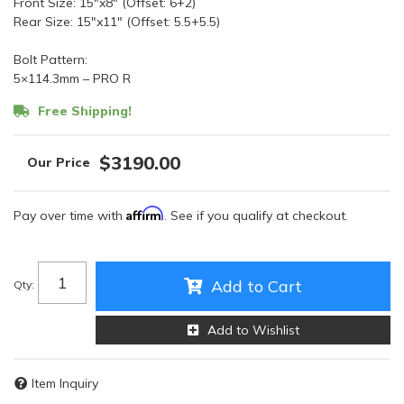
Front Size: 15″x8″ (Offset: 6+2)
Rear Size: 15″x11″ (Offset: 5.5+5.5)
Bolt Pattern:
5×114.3mm – PRO R
Free Shipping!
$3190.00
Affirm
Pay over time with
. See if you qualify at checkout.
Add to Cart
Qty
:
Add to Wishlist
Item Inquiry