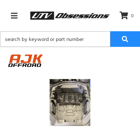
0
TOGGLE NAVIGATION