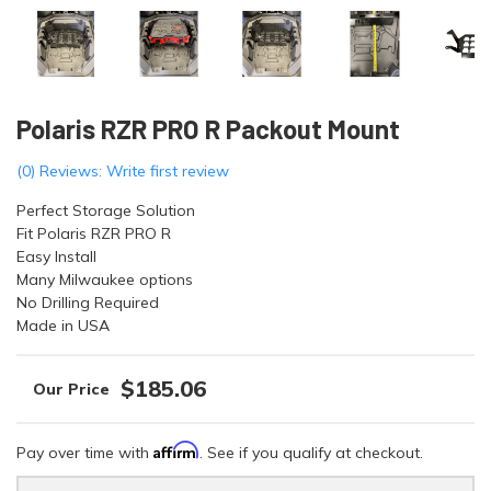
Polaris RZR PRO R Packout Mount
(0) Reviews: Write first review
Perfect Storage Solution
Fit Polaris RZR PRO R
Easy Install
Many Milwaukee options
No Drilling Required
Made in USA
$185.06
Affirm
Pay over time with
. See if you qualify at checkout.