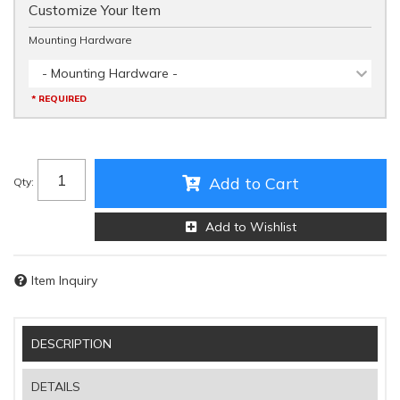
Customize Your Item
Mounting Hardware
- Mounting Hardware -
* REQUIRED
Add to Cart
Qty
:
Add to Wishlist
Item Inquiry
DESCRIPTION
DETAILS