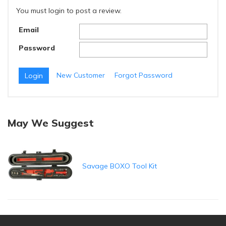
You must login to post a review.
Email
Password
New Customer
Forgot Password
May We Suggest
Savage BOXO Tool Kit