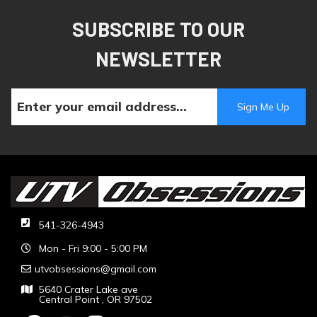
SUBSCRIBE TO OUR
NEWSLETTER
541-326-4943
Mon - Fri 9:00 - 5:00 PM
utvobsessions@gmail.com
5640 Crater Lake ave
Central Point , OR 97502