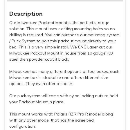
Description
Our Milwaukee Packout Mount is the perfect storage
solution. This mount uses existing mounting holes so no
drilling is required. You can purchase our mounting system
/ Puck System to bolt this packout mount directly to your
bed. This is a very simple install. We CNC Laser cut our
Milwaukee Packout Mount in house from 10 gauge P.O.
steel then powder coat it black.
Milwaukee has many different options of tool boxes, each
Milwaukee box is stackable and offers different size
options. They even offer a cooler.
Our puck system will come with nylon locking nuts to hold
your Packout Mount in place.
This mount works with: Polaris RZR Pro R model along
with any other model that has the same bed
configuration.