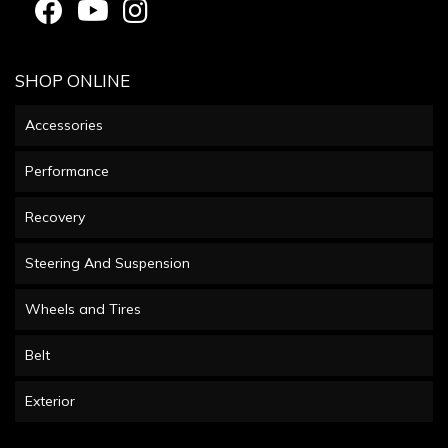
SHOP ONLINE
Accessories
Performance
Recovery
Steering And Suspension
Wheels and Tires
Belt
Exterior