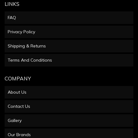
LINKS
FAQ
Privacy Policy
Shipping & Returns
Terms And Conditions
COMPANY
About Us
Contact Us
Gallery
Our Brands