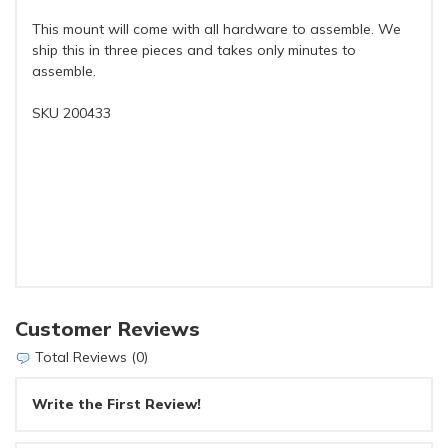
This mount will come with all hardware to assemble. We
ship this in three pieces and takes only minutes to
assemble.
SKU 200433
Customer Reviews
Total Reviews (0)
Write the First Review!