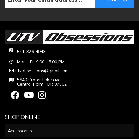
541-326-4943
Mon - Fri 9:00 - 5:00 PM
utvobsessions@gmail.com
5640 Crater Lake ave
Central Point , OR 97502
SHOP ONLINE
Accessories