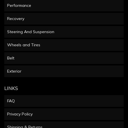
Performance
Recovery
Steering And Suspension
Wheels and Tires
Belt
Exterior
LINKS
FAQ
Privacy Policy
Shipping & Returns