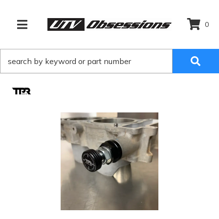
0
TOGGLE NAVIGATION