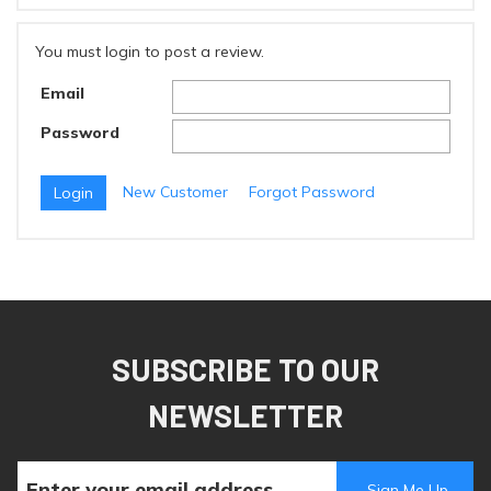
You must login to post a review.
Email
Password
New Customer
Forgot Password
SUBSCRIBE TO OUR
NEWSLETTER