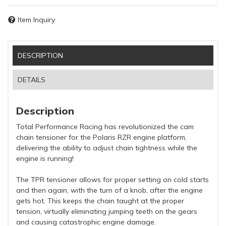
Item Inquiry
DESCRIPTION
DETAILS
Description
Total Performance Racing has revolutionized the cam
chain tensioner for the Polaris RZR engine platform,
delivering the ability to adjust chain tightness while the
engine is running!
The TPR tensioner allows for proper setting on cold starts
and then again, with the turn of a knob, after the engine
gets hot. This keeps the chain taught at the proper
tension, virtually eliminating jumping teeth on the gears
and causing catastrophic engine damage.