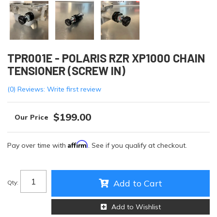
TPR001E - POLARIS RZR XP1000 CHAIN
TENSIONER (SCREW IN)
(0) Reviews: Write first review
$199.00
Affirm
Pay over time with
. See if you qualify at checkout.
Add to Cart
Qty
:
Add to Wishlist