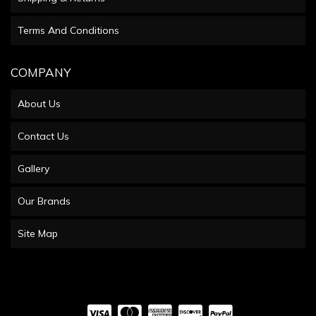
Terms And Conditions
COMPANY
About Us
Contact Us
Gallery
Our Brands
Site Map