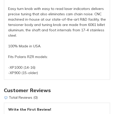
Easy turn knob with easy to read laser indicators delivers
precise tuning that also eliminates cam chain noise. CNC
machined in-house at our state-of-the-art R&D facility, the
tensioner body and tuning knob are made from 6061 billet
aluminum, the shaft and foot internals from 17-4 stainless
steel.
100% Made in USA.
Fits Polaris RZR models:
-XP1000 (14-16)
-XP900 (15-older)
Customer Reviews
Total Reviews (0)
Write the First Review!