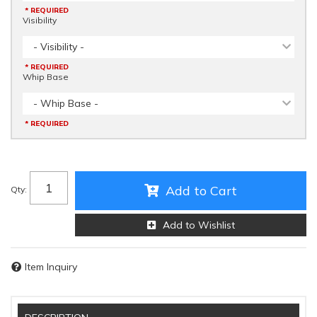
* REQUIRED
Visibility
- Visibility -
* REQUIRED
Whip Base
- Whip Base -
* REQUIRED
Add to Cart
Qty
:
Add to Wishlist
Item Inquiry