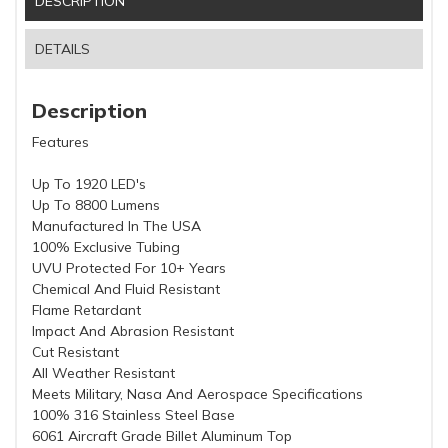
DESCRIPTION
DETAILS
Description
Features
Up To 1920 LED's
Up To 8800 Lumens
Manufactured In The USA
100% Exclusive Tubing
UVU Protected For 10+ Years
Chemical And Fluid Resistant
Flame Retardant
Impact And Abrasion Resistant
Cut Resistant
All Weather Resistant
Meets Military, Nasa And Aerospace Specifications
100% 316 Stainless Steel Base
6061 Aircraft Grade Billet Aluminum Top