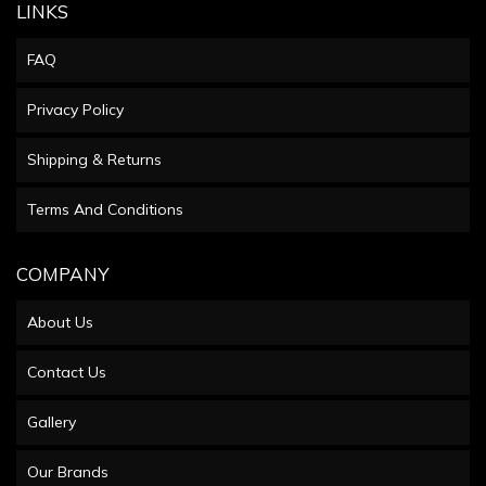
LINKS
FAQ
Privacy Policy
Shipping & Returns
Terms And Conditions
COMPANY
About Us
Contact Us
Gallery
Our Brands