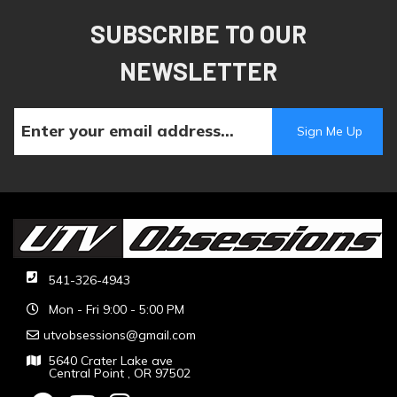
SUBSCRIBE TO OUR
NEWSLETTER
541-326-4943
Mon - Fri 9:00 - 5:00 PM
utvobsessions@gmail.com
5640 Crater Lake ave
Central Point , OR 97502