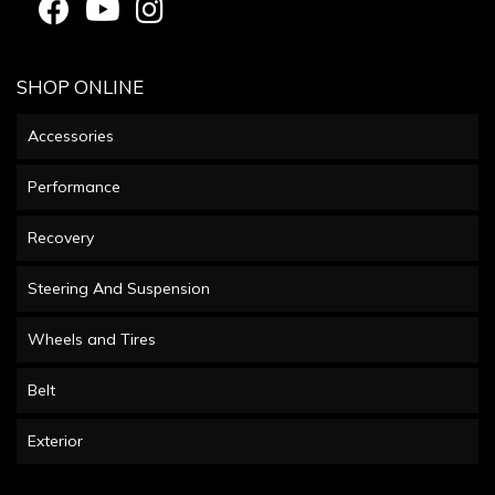
SHOP ONLINE
Accessories
Performance
Recovery
Steering And Suspension
Wheels and Tires
Belt
Exterior