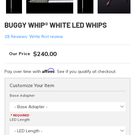
BUGGY WHIP® WHITE LED WHIPS
(0) Reviews: Write first review
$240.00
Affirm
Pay over time with
. See if you qualify at checkout.
Customize Your Item
Base Adapter
- Base Adapter -
* REQUIRED
LED Length
- LED Length -