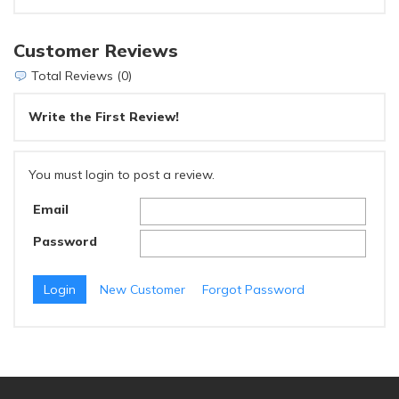
Customer Reviews
Total Reviews (0)
Write the First Review!
You must login to post a review.
Email
Password
New Customer
Forgot Password