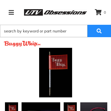
0
TOGGLE NAVIGATION