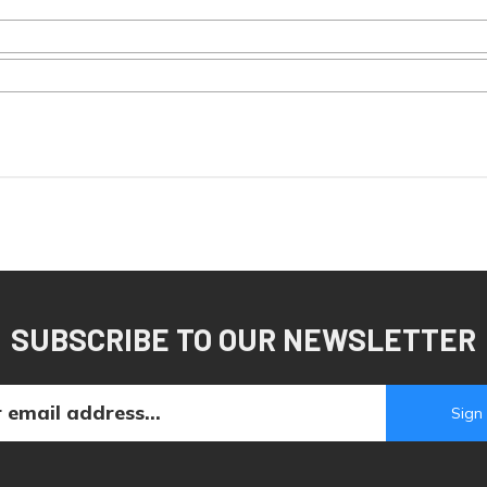
SUBSCRIBE TO OUR NEWSLETTER