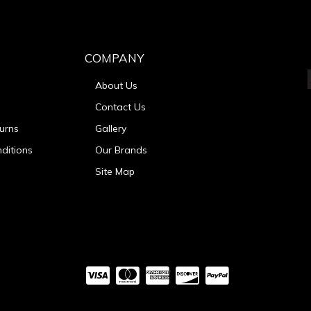
COMPANY
About Us
Contact Us
urns
Gallery
ditions
Our Brands
Site Map