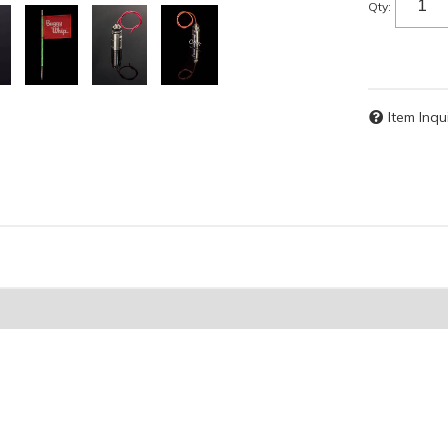
Qty
:
Item Inqu