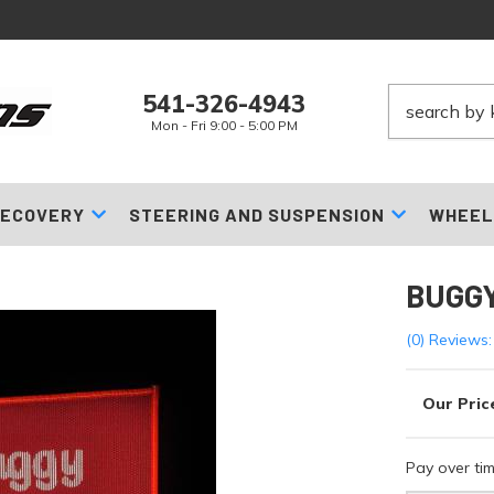
541-326-4943
Mon - Fri 9:00 - 5:00 PM
ECOVERY
STEERING AND SUSPENSION
WHEEL
BUGGY
(0) Reviews:
Pay over ti