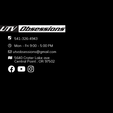
541-326-4943
Mon - Fri 9:00 - 5:00 PM
utvobsessions@gmail.com
5640 Crater Lake ave
Central Point , OR 97502