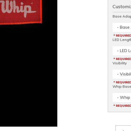
Customiz
Base Adap
- Base
* REQUIRE
LED Lengt
- LED L
* REQUIRE
Visibility
- Visibil
* REQUIRE
Whip Bas
- Whip
* REQUIRE