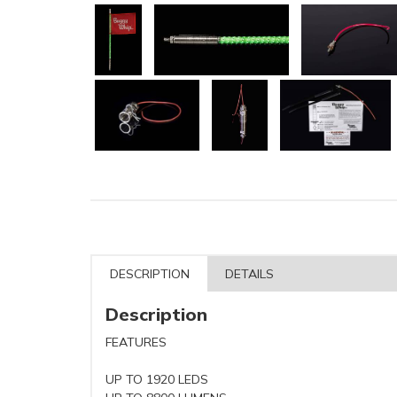
DESCRIPTION
DETAILS
Description
FEATURES
UP TO 1920 LEDS