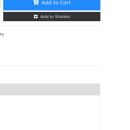
Add to Cart
Add to Wishlist
iry