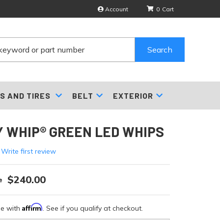
Account
0
Search
S AND TIRES
BELT
EXTERIOR
 WHIP® GREEN LED WHIPS
 Write first review
$240.00
Affirm
me with
. See if you qualify at checkout.