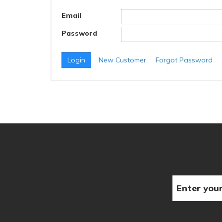
Email
Password
New Customer
Forgot Password