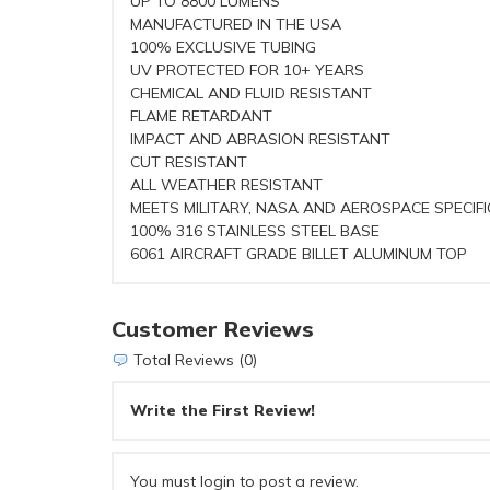
UP TO 8800 LUMENS
MANUFACTURED IN THE USA
100% EXCLUSIVE TUBING
UV PROTECTED FOR 10+ YEARS
CHEMICAL AND FLUID RESISTANT
FLAME RETARDANT
IMPACT AND ABRASION RESISTANT
CUT RESISTANT
ALL WEATHER RESISTANT
MEETS MILITARY, NASA AND AEROSPACE SPECIF
100% 316 STAINLESS STEEL BASE
6061 AIRCRAFT GRADE BILLET ALUMINUM TOP
Customer Reviews
Total Reviews (0)
Write the First Review!
You must login to post a review.