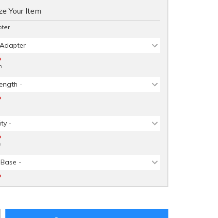
e Your Item
ter
 Adapter -
D
h
ength -
D
ity -
D
e
 Base -
D