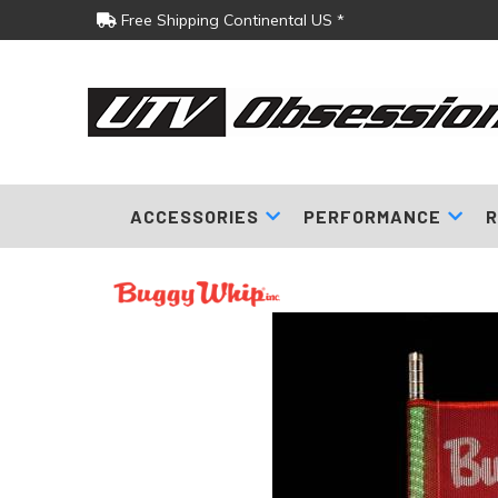
Free Shipping Continental US *
ACCESSORIES
PERFORMANCE
R