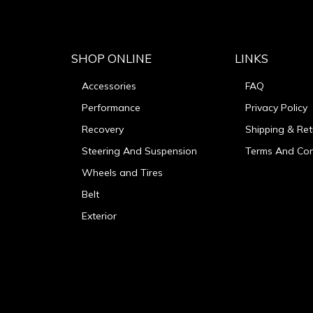
SHOP ONLINE
LINKS
Accessories
FAQ
Performance
Privacy Policy
Recovery
Shipping & Ret
Steering And Suspension
Terms And Con
Wheels and Tires
Belt
Exterior