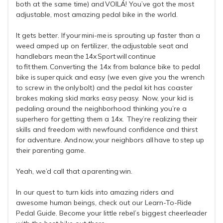
both at the same time) and VOILÁ! You’ve got the most
adjustable, most amazing pedal bike in the world.
It gets better. If your mini-me is sprouting up faster than a
weed amped up on fertilizer, the adjustable seat and
handlebars mean the 14x Sport will continue
to fit them. Converting the 14x from balance bike to pedal
bike is super quick and easy (we even give you the wrench
to screw in the only bolt) and the pedal kit has coaster
brakes making skid marks easy peasy. Now, your kid is
pedaling around the neighborhood thinking you’re a
superhero for getting them a 14x. They’re realizing their
skills and freedom with newfound confidence and thirst
for adventure. And now, your neighbors all have to step up
their parenting game.
Yeah, we’d call that a parenting win.
In our quest to turn kids into amazing riders and
awesome human beings, check out our Learn-To-Ride
Pedal Guide. Become your little rebel’s biggest cheerleader