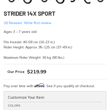
STRIDER 14X SPORT
(0) Reviews: Write first review
Ages 3 – 7 years old
Fits Inseam: 40-58 cm (16-23 in.)
Rider Height: Approx. 95-125 cm (37-49 in.)
Maximum Rider Weight: 36 kg (80 lbs.)
$219.99
Affirm
Pay over time with
. See if you qualify at checkout.
Customize Your Item
COLORS