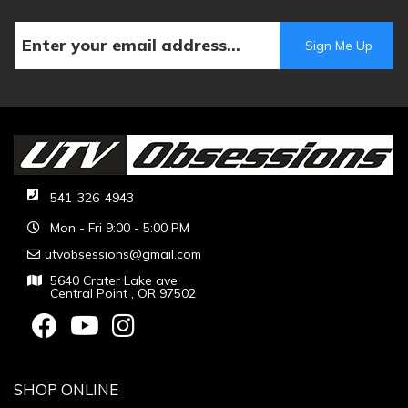
541-326-4943
Mon - Fri 9:00 - 5:00 PM
utvobsessions@gmail.com
5640 Crater Lake ave
Central Point , OR 97502
SHOP ONLINE