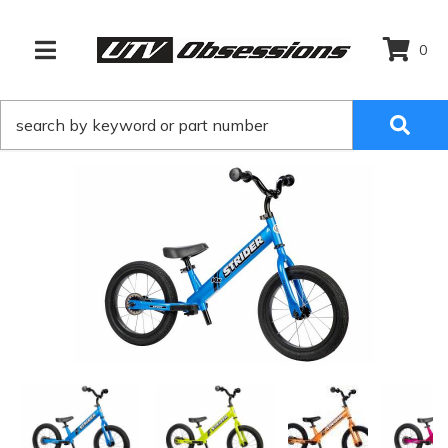
0
TOGGLE NAVIGATION