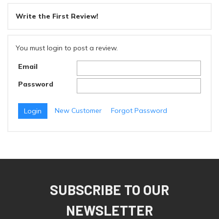
Write the First Review!
You must login to post a review.
Email
Password
New Customer
Forgot Password
SUBSCRIBE TO OUR
NEWSLETTER