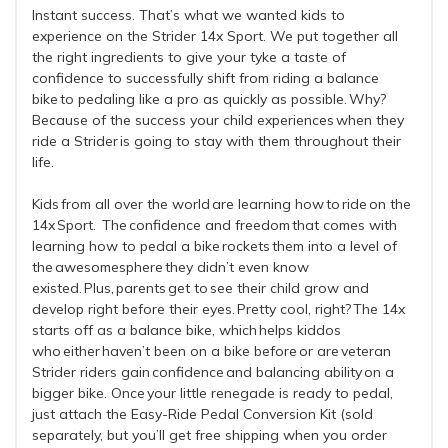
Instant success. That’s what we wanted kids to
experience on the Strider 14x Sport. We put together all
the right ingredients to give your tyke a taste of
confidence to successfully shift from riding a balance
bike to pedaling like a pro as quickly as possible. Why?
Because of the success your child experiences when they
ride a Strider is going to stay with them throughout their
life.
Kids from all over the world are learning how to ride on the
14x Sport. The confidence and freedom that comes with
learning how to pedal a bike rockets them into a level of
the awesomesphere they didn’t even know
existed. Plus, parents get to see their child grow and
develop right before their eyes. Pretty cool, right? The 14x
starts off as a balance bike, which helps kiddos
who either haven’t been on a bike before or are veteran
Strider riders gain confidence and balancing ability on a
bigger bike. Once your little renegade is ready to pedal,
just attach the Easy-Ride Pedal Conversion Kit (sold
separately, but you’ll get free shipping when you order