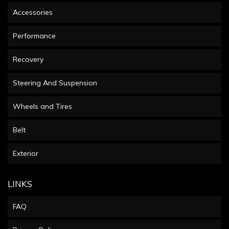
Accessories
Performance
Recovery
Steering And Suspension
Wheels and Tires
Belt
Exterior
LINKS
FAQ