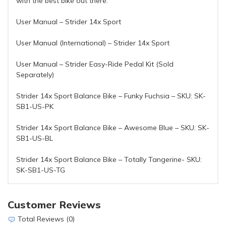
with the best bike out there.
User Manual – Strider 14x Sport
User Manual (International) – Strider 14x Sport
User Manual – Strider Easy-Ride Pedal Kit (Sold
Separately)
Strider 14x Sport Balance Bike – Funky Fuchsia – SKU: SK-
SB1-US-PK
Strider 14x Sport Balance Bike – Awesome Blue – SKU: SK-
SB1-US-BL
Strider 14x Sport Balance Bike – Totally Tangerine- SKU:
SK-SB1-US-TG
Customer Reviews
Total Reviews (0)