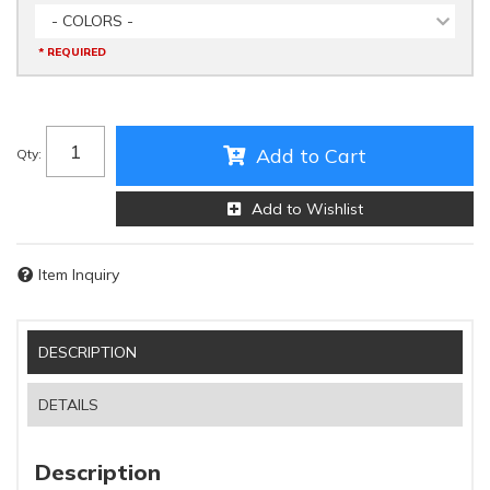
- COLORS -
* REQUIRED
Add to Cart
Qty
:
Add to Wishlist
Item Inquiry
DESCRIPTION
DETAILS
Description