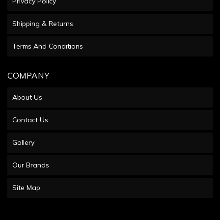
Privacy Policy
Shipping & Returns
Terms And Conditions
COMPANY
About Us
Contact Us
Gallery
Our Brands
Site Map