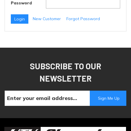
Password
New Customer
Forgot Password
SUBSCRIBE TO OUR
NEWSLETTER