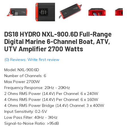
DS18 HYDRO NXL-900.6D Full-Range
Digital Marine 6-Channel Boat, ATV,
UTV Amplifier 2700 Watts
(0) Reviews: Write first review
Model: NXL-900.6D
Number of Channels: 6
Max Power 2700W
Frequency Response: 20Hz - 20KHz
2 Ohms RMS Power (14.4V) Per Channel: 6 x 240W
4 Ohms RMS Power (14.4V) Per Channel: 6 x 160W
4 Ohms RMS Power Bridge (14.4V) Channel: 3 x 400W
Input Sensitivity: 0.2-5V
Low Pass Filter: 40Hz - 3KHz
Signal-to-Noise Ratio: >95dB