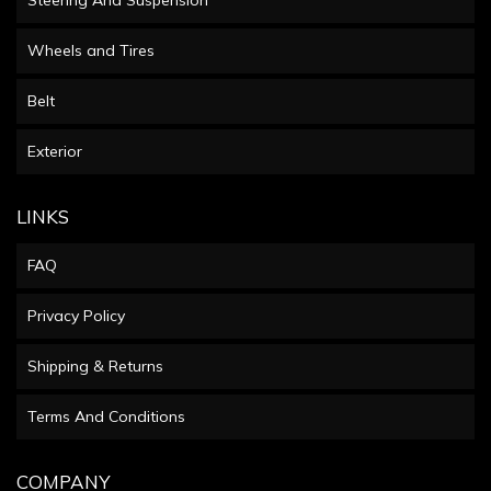
Wheels and Tires
Belt
Exterior
LINKS
FAQ
Privacy Policy
Shipping & Returns
Terms And Conditions
COMPANY