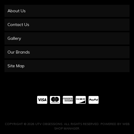
About Us
Contact Us
Gallery
Our Brands
Site Map
COPYRIGHT © 2026 UTV OBSESSIONS. ALL RIGHTS RESERVED.
POWERED BY
WEB
SHOP MANAGER
.