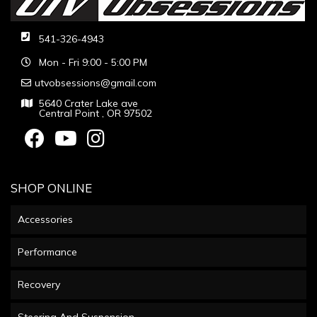
541-326-4943
Mon - Fri 9:00 - 5:00 PM
utvobsessions@gmail.com
5640 Crater Lake ave
Central Point , OR 97502
SHOP ONLINE
Accessories
Performance
Recovery
Steering And Suspension