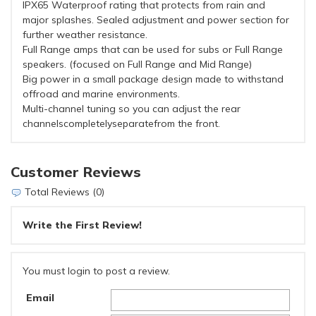
IPX65 Waterproof rating that protects from rain and
major splashes. Sealed adjustment and power section for
further weather resistance.
Full Range amps that can be used for subs or Full Range
speakers. (focused on Full Range and Mid Range)
Big power in a small package design made to withstand
offroad and marine environments.
Multi-channel tuning so you can adjust the rear
channelscompletelyseparatefrom the front.
Customer Reviews
Total Reviews (0)
Write the First Review!
You must login to post a review.
Email