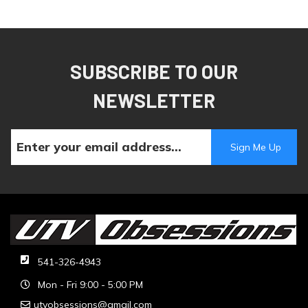
SUBSCRIBE TO OUR
NEWSLETTER
541-326-4943
Mon - Fri 9:00 - 5:00 PM
utvobsessions@gmail.com