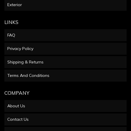
Exterior
LINKS
FAQ
Privacy Policy
Shipping & Returns
Terms And Conditions
COMPANY
About Us
Contact Us