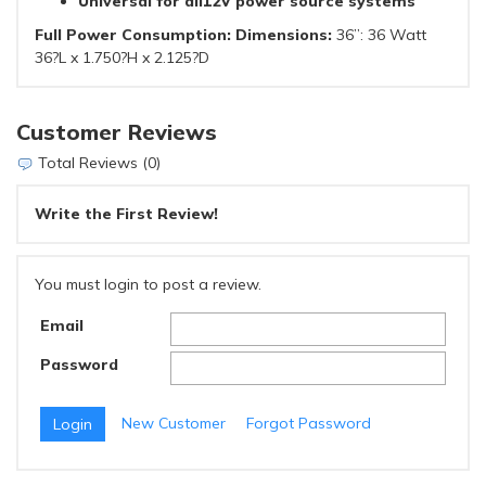
Universal for all12V power source systems
Full Power Consumption: Dimensions:
36”: 36 Watt
36?L x 1.750?H x 2.125?D
Customer Reviews
Total Reviews (0)
Write the First Review!
You must login to post a review.
Email
Password
New Customer
Forgot Password