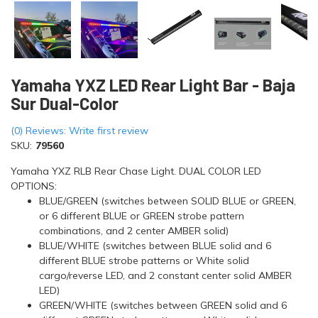
Yamaha YXZ LED Rear Light Bar - Baja
Sur Dual-Color
(0) Reviews: Write first review
SKU:
79560
Yamaha YXZ RLB Rear Chase Light. DUAL COLOR LED
OPTIONS:
BLUE/GREEN (switches between SOLID BLUE or GREEN,
or 6 different BLUE or GREEN strobe pattern
combinations, and 2 center AMBER solid)
BLUE/WHITE (switches between BLUE solid and 6
different BLUE strobe patterns or White solid
cargo/reverse LED, and 2 constant center solid AMBER
LED)
GREEN/WHITE (switches between GREEN solid and 6