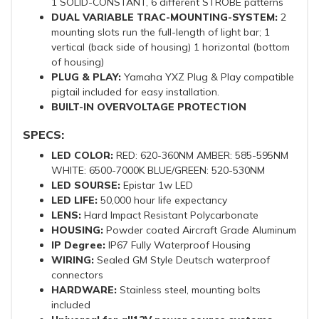
1 SOLID-CONSTANT, 6 different STROBE patterns
DUAL VARIABLE TRAC-MOUNTING-SYSTEM:
2
mounting slots run the full-length of light bar; 1
vertical (back side of housing) 1 horizontal (bottom
of housing)
PLUG & PLAY:
Yamaha YXZ Plug & Play compatible
pigtail included for easy installation.
BUILT-IN OVERVOLTAGE PROTECTION
SPECS:
LED COLOR:
RED: 620-360NM AMBER: 585-595NM
WHITE: 6500-7000K BLUE/GREEN: 520-530NM
LED SOURSE:
Epistar 1w LED
LED LIFE:
50,000 hour life expectancy
LENS:
Hard Impact Resistant Polycarbonate
HOUSING:
Powder coated Aircraft Grade Aluminum
IP Degree:
IP67 Fully Waterproof Housing
WIRING:
Sealed GM Style Deutsch waterproof
connectors
HARDWARE:
Stainless steel, mounting bolts
included