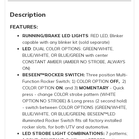
Description
FEATURES:
RUNNING/BRAKE LED LIGHTS
: RED LED, Blinker
capable with any blinker kit (sold separate)
LED
: DUAL COLOR OPTIONS: GREEN/WHITE,
BLUE/WHITE, OR BLUE/GREEN with center
CONSTANT AMBER (AMBER NO STROBE, ALWAYS
ON)
BESEEN™ROCKER SWITCH:
Three position Multi-
Function Rocker Switch; 1) COLOR OPTION
OFF,
2)
COLOR OPTION
ON
, and 3)
MOMENTARY
- Quick
press - change COLOR strobe pattern (WHITE
OPTION NO STROBE) & Long press (2 second hold)
- switch between COLOR OPTIONS (GREEN/WHITE,
BLUE/WHITE, OR BLUE/GREEN). BESEEN™LED
illuminated Rocker Switch fits all factory installed
rocker slots, for both UTV and automotive.
LED STROBE LIGHT COMBINATIONS:
7 patterns;