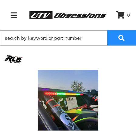
0
TOGGLE NAVIGATION