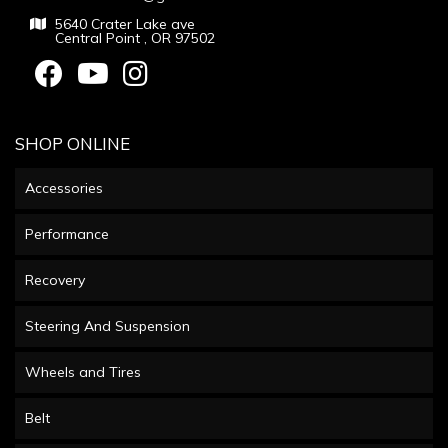
5640 Crater Lake ave
Central Point , OR 97502
SHOP ONLINE
Accessories
Performance
Recovery
Steering And Suspension
Wheels and Tires
Belt