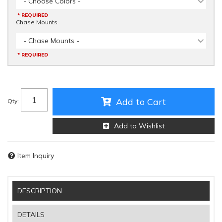
- Choose Colors -
* REQUIRED
Chase Mounts
- Chase Mounts -
* REQUIRED
Add to Cart
Qty
:
Add to Wishlist
Item Inquiry
DESCRIPTION
DETAILS