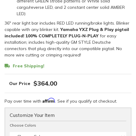
different GREEN strobe patterns or White solid
cargo/reverse LED, and 2 constant center solid AMBER
LED)
36" rear light bar includes RED LED running/brake lights. Blinker
capable with any blinker kit.
Yamaha YXZ Plug & Play pigtail
included!
100% COMPLETELY PLUG-N-PLAY
for easy
installation; includes high-quality GM STYLE Deutsche
connectors that plug directly into our compatible pigtail. No
more wire cutting or crimping required!
Free Shipping!
$364.00
Affirm
Pay over time with
. See if you qualify at checkout.
Customize Your Item
Choose Colors