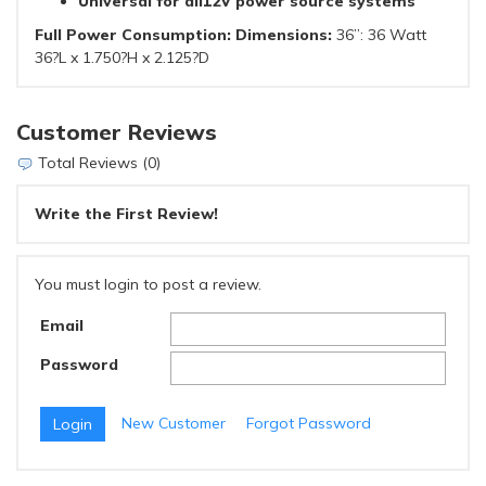
Universal for all12V power source systems
Full Power Consumption: Dimensions:
36”: 36 Watt
36?L x 1.750?H x 2.125?D
Customer Reviews
Total Reviews (0)
Write the First Review!
You must login to post a review.
Email
Password
New Customer
Forgot Password