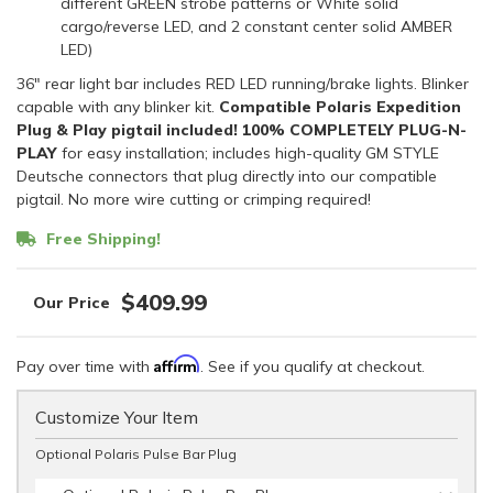
different GREEN strobe patterns or White solid
cargo/reverse LED, and 2 constant center solid AMBER
LED)
36" rear light bar includes RED LED running/brake lights. Blinker
capable with any blinker kit.
Compatible Polaris Expedition
Plug & Play pigtail included!
100% COMPLETELY PLUG-N-
PLAY
for easy installation; includes high-quality GM STYLE
Deutsche connectors that plug directly into our compatible
pigtail. No more wire cutting or crimping required!
Free Shipping!
$409.99
Affirm
Pay over time with
. See if you qualify at checkout.
Customize Your Item
Optional Polaris Pulse Bar Plug