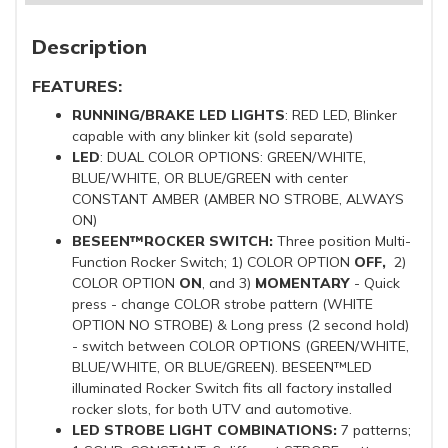
Description
FEATURES:
RUNNING/BRAKE LED LIGHTS
: RED LED, Blinker
capable with any blinker kit (sold separate)
LED
: DUAL COLOR OPTIONS: GREEN/WHITE,
BLUE/WHITE, OR BLUE/GREEN with center
CONSTANT AMBER (AMBER NO STROBE, ALWAYS
ON)
BESEEN™ROCKER SWITCH:
Three position Multi-
Function Rocker Switch; 1) COLOR OPTION
OFF,
2)
COLOR OPTION
ON
, and 3)
MOMENTARY
- Quick
press - change COLOR strobe pattern (WHITE
OPTION NO STROBE) & Long press (2 second hold)
- switch between COLOR OPTIONS (GREEN/WHITE,
BLUE/WHITE, OR BLUE/GREEN). BESEEN™LED
illuminated Rocker Switch fits all factory installed
rocker slots, for both UTV and automotive.
LED STROBE LIGHT COMBINATIONS:
7 patterns;