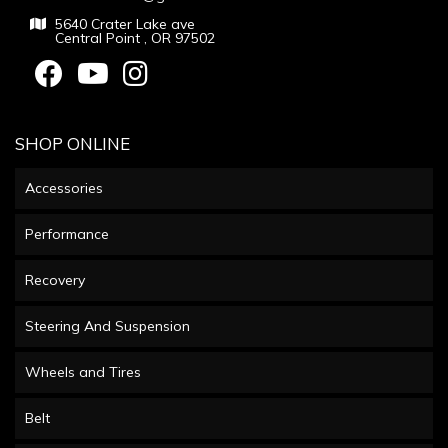
5640 Crater Lake ave
Central Point , OR 97502
SHOP ONLINE
Accessories
Performance
Recovery
Steering And Suspension
Wheels and Tires
Belt