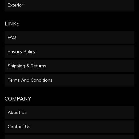
Exterior
LINKS
FAQ
Privacy Policy
Shipping & Returns
Terms And Conditions
COMPANY
About Us
Contact Us