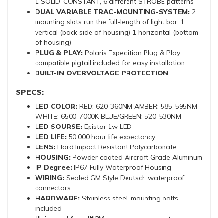
1 SOLID-CONSTANT, 6 different STROBE patterns
DUAL VARIABLE TRAC-MOUNTING-SYSTEM:
2
mounting slots run the full-length of light bar; 1
vertical (back side of housing) 1 horizontal (bottom
of housing)
PLUG & PLAY:
Polaris Expedition Plug & Play
compatible pigtail included for easy installation.
BUILT-IN OVERVOLTAGE PROTECTION
SPECS:
LED COLOR:
RED: 620-360NM AMBER: 585-595NM
WHITE: 6500-7000K BLUE/GREEN: 520-530NM
LED SOURSE:
Epistar 1w LED
LED LIFE:
50,000 hour life expectancy
LENS:
Hard Impact Resistant Polycarbonate
HOUSING:
Powder coated Aircraft Grade Aluminum
IP Degree:
IP67 Fully Waterproof Housing
WIRING:
Sealed GM Style Deutsch waterproof
connectors
HARDWARE:
Stainless steel, mounting bolts
included