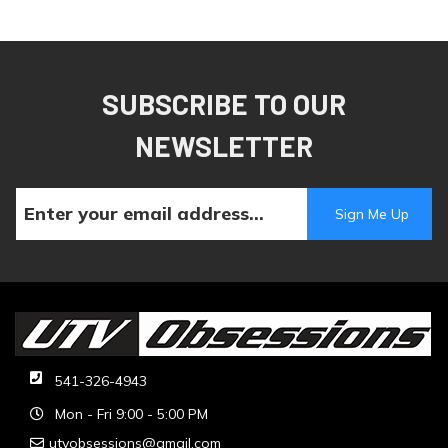
SUBSCRIBE TO OUR
NEWSLETTER
541-326-4943
Mon - Fri 9:00 - 5:00 PM
utvobsessions@gmail.com