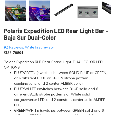
Polaris Expedition LED Rear Light Bar -
Baja Sur Dual-Color
(0) Reviews: Write first review
SKU:
79804
Polaris Expedition RLB Rear Chase Light. DUAL COLOR LED
OPTIONS:
BLUE/GREEN (switches between SOLID BLUE or GREEN,
or 6 different BLUE or GREEN strobe pattern
combinations, and 2 center AMBER solid)
BLUE/WHITE (switches between BLUE solid and 6
different BLUE strobe patterns or White solid
cargo/reverse LED, and 2 constant center solid AMBER
LED)
GREEN/WHITE (switches between GREEN solid and 6