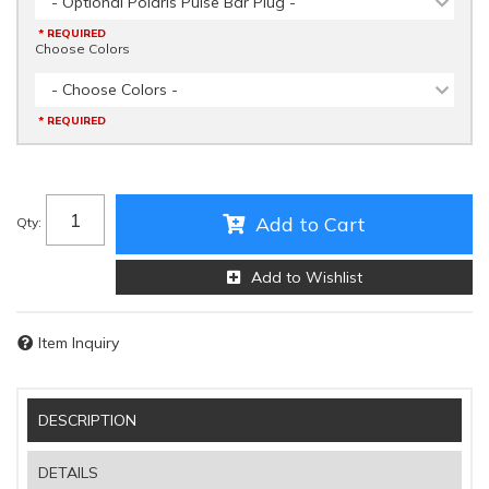
- Optional Polaris Pulse Bar Plug -
* REQUIRED
Choose Colors
- Choose Colors -
* REQUIRED
Add to Cart
Qty
:
Add to Wishlist
Item Inquiry
DESCRIPTION
DETAILS