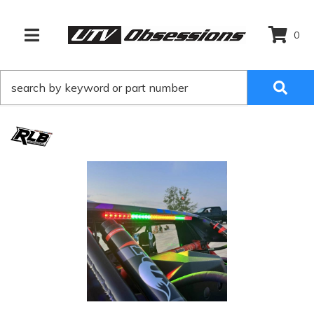
0
TOGGLE NAVIGATION