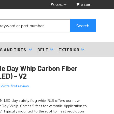
Account
0
Search
S AND TIRES
BELT
EXTERIOR
gle Day Whip Carbon Fiber
ED) - V2
 Write first review
ON-LED day safety flag whip. RLB offers our new
 Day Whip. Comes 5 feet for versatile application to
. Typically mounted to the roof to meet regulation