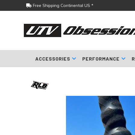
Free Shipping Continental US *
ACCESSORIES
PERFORMANCE
R