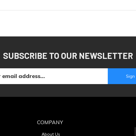
SUBSCRIBE TO OUR NEWSLETTER
COMPANY
About Us