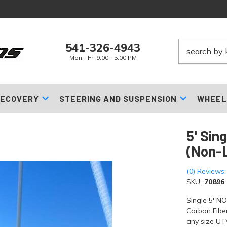
541-326-4943
Mon - Fri 9:00 - 5:00 PM
ECOVERY
STEERING AND SUSPENSION
WHEEL
5' Sin
(Non-L
(0) Reviews:
SKU:
70896
Single 5' N
Carbon Fiber
any size UTV