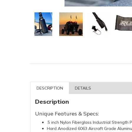
DESCRIPTION
DETAILS
Description
Unique Features & Specs:
.5 inch Nylon Fiberglass Industrial Strength 
Hard Anodized 6063 Aircraft Grade Alumin