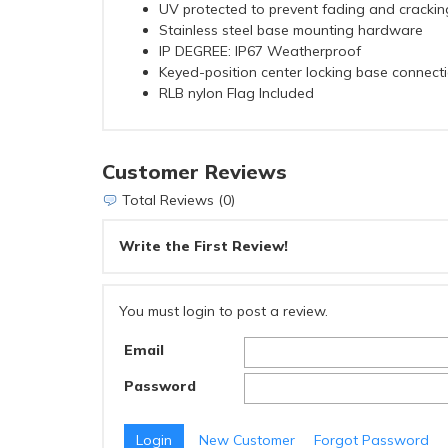
UV protected to prevent fading and crackin
Stainless steel base mounting hardware
IP DEGREE: IP67 Weatherproof
Keyed-position center locking base connecti
RLB nylon Flag Included
Customer Reviews
Total Reviews (0)
Write the First Review!
You must login to post a review.
Email
Password
New Customer
Forgot Password