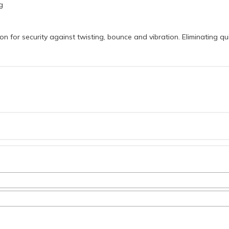
g
on for security against twisting, bounce and vibration. Eliminating 