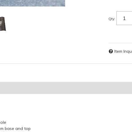
Qty
:
Item Inqu
Pole
um base and top