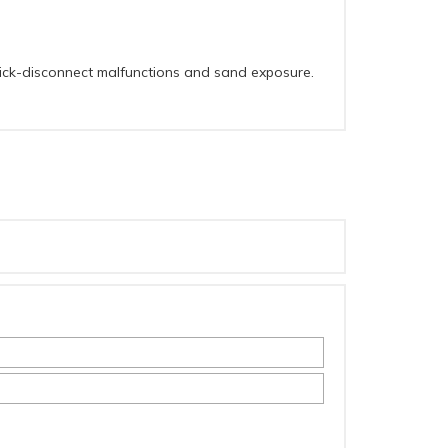
quick-disconnect malfunctions and sand exposure.