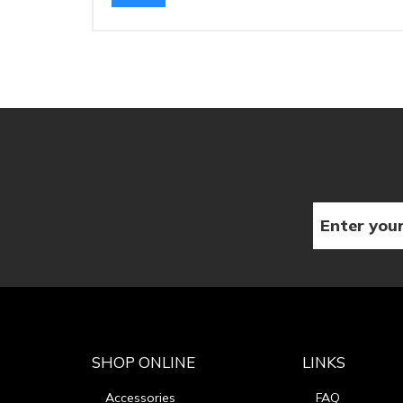
SHOP ONLINE
LINKS
Accessories
FAQ