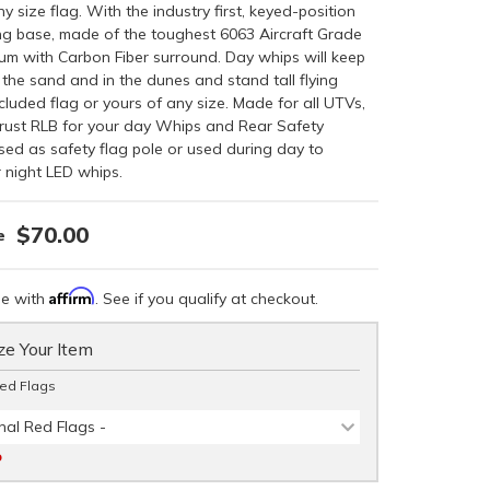
ny size flag. With the industry first, keyed-position
ing base, made of the toughest 6063 Aircraft Grade
num with Carbon Fiber surround. Day whips will keep
the sand and in the dunes and stand tall flying
ncluded flag or yours of any size. Made for all UTVs,
rust RLB for your day Whips and Rear Safety
sed as safety flag pole or used during day to
 night LED whips.
$70.00
Affirm
me with
. See if you qualify at checkout.
e Your Item
Red Flags
nal Red Flags -
D