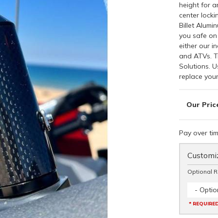
height for a
center lock
Billet Alumi
you safe on 
either our i
and ATVs. T
Solutions. U
replace your
Pay over ti
Customiz
Optional 
- Optio
* REQUIRE