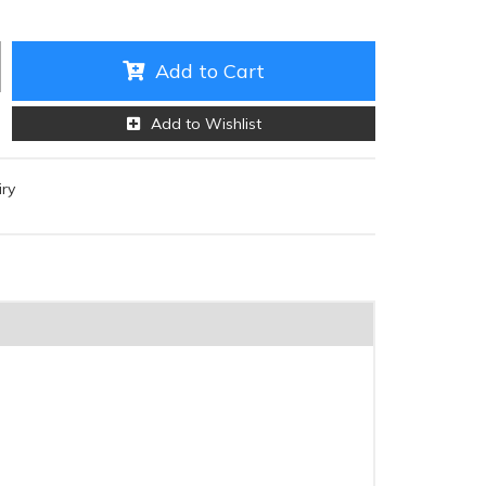
Add to Cart
Add to Wishlist
iry