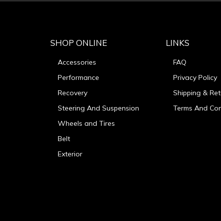
SHOP ONLINE
LINKS
Accessories
FAQ
Performance
Privacy Policy
Recovery
Shipping & Ret
Steering And Suspension
Terms And Con
Wheels and Tires
Belt
Exterior