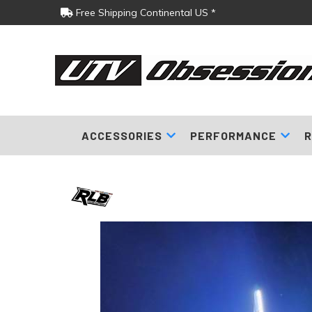
Free Shipping Continental US *
ACCESSORIES
PERFORMANCE
R