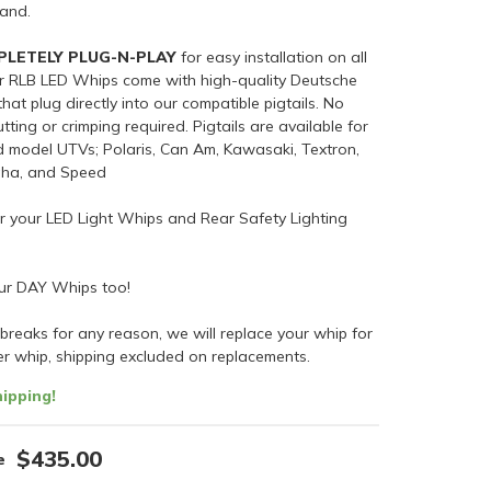
sand.
PLETELY PLUG-N-PLAY
for easy installation on all
ur RLB LED Whips come with high-quality Deutsche
hat plug directly into our compatible pigtails. No
tting or crimping required. Pigtails are available for
d model UTVs; Polaris, Can Am, Kawasaki, Textron,
aha, and Speed
or your LED Light Whips and Rear Safety Lighting
ur DAY Whips too!
 breaks for any reason, we will replace your whip for
er whip, shipping excluded on replacements.
ipping!
$435.00