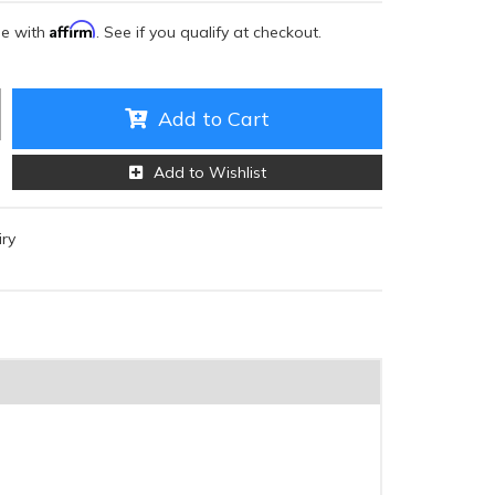
Affirm
me with
. See if you qualify at checkout.
Add to Cart
Add to Wishlist
iry