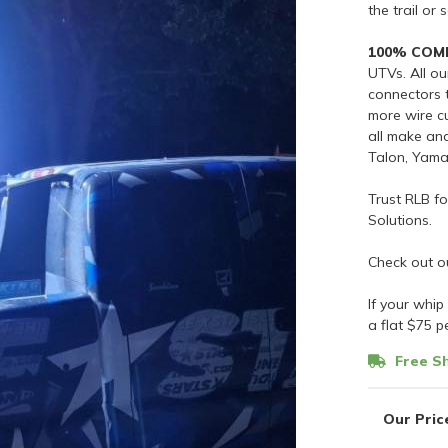
the trail or 
100% COM
UTVs. All o
connectors t
more wire cu
all make an
Talon, Yam
Trust RLB f
Solutions.
Check out o
If your whip
a flat $75 p
Free Sh