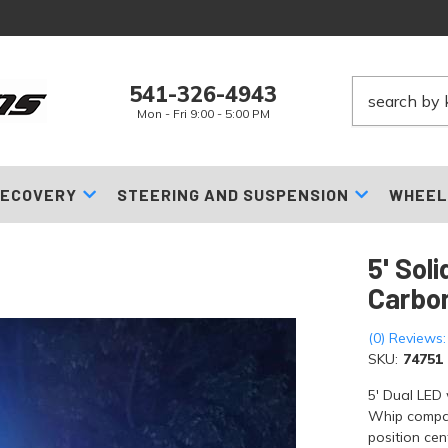
541-326-4943
Mon - Fri 9:00 - 5:00 PM
ECOVERY
STEERING AND SUSPENSION
WHEEL
5' Sol
Carbon
(0) Reviews:
SKU:
74751
5' Dual LED
Whip compan
position cen