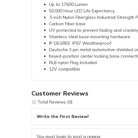
Up to 17600 Lumen
50,000 Hour LED Life Expectancy
.5 inch Nylon Fiberglass Industrial Strength 
Carbon Fiber base
UV protected to prevent fading and crackin
Stainless steel base mounting hardware
IP DEGREE: IP67 Weatherproof
Deutsche 3 pin metal automotive shielded cir
Keyed-position center locking base connecti
RLB nylon Flag Included
12V compatible
Customer Reviews
Total Reviews (0)
Write the First Review!
You must login to post a review.