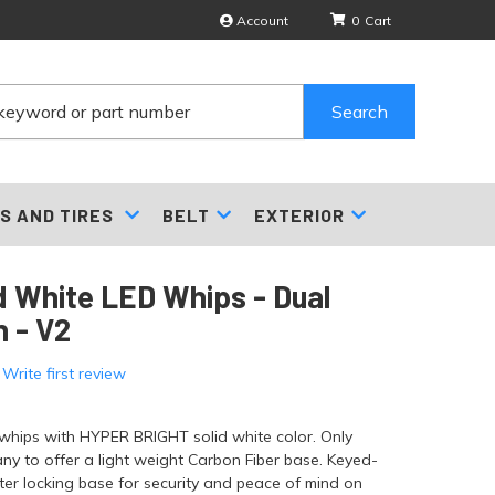
Account
0
Search
S AND TIRES
BELT
EXTERIOR
id White LED Whips - Dual
 - V2
 Write first review
 whips with HYPER BRIGHT solid white color. Only
y to offer a light weight Carbon Fiber base. Keyed-
ter locking base for security and peace of mind on