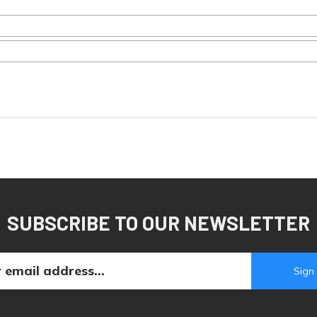
SUBSCRIBE TO OUR NEWSLETTER