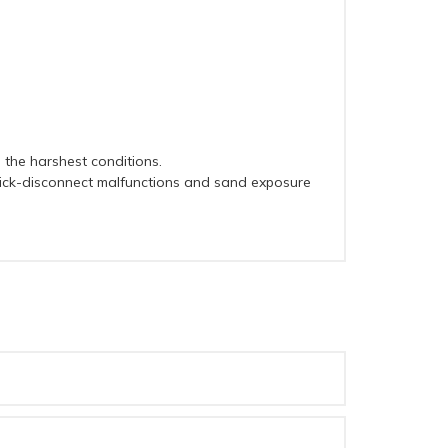
 the harshest conditions.
quick-disconnect malfunctions and sand exposure