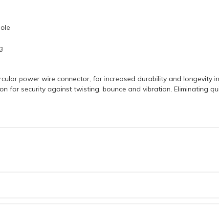
Pole
g
cular power wire connector, for increased durability and longevity in
on for security against twisting, bounce and vibration. Eliminating 