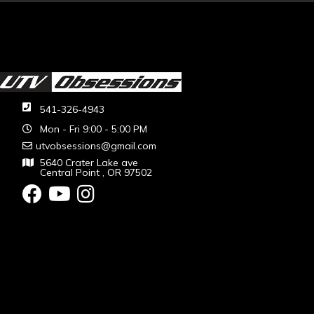
541-326-4943
Mon - Fri 9:00 - 5:00 PM
utvobsessions@gmail.com
5640 Crater Lake ave
Central Point , OR 97502