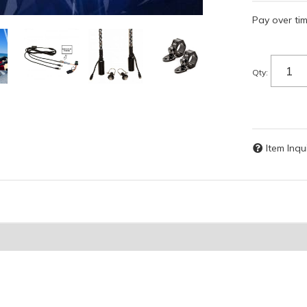
Pay over ti
Qty
:
Item Inqu