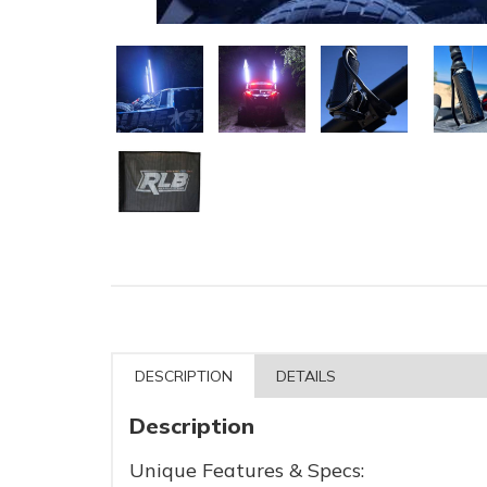
DESCRIPTION
DETAILS
Description
Unique Features & Specs: