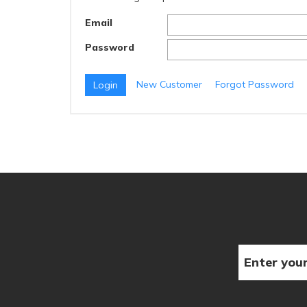
Email
Password
New Customer
Forgot Password