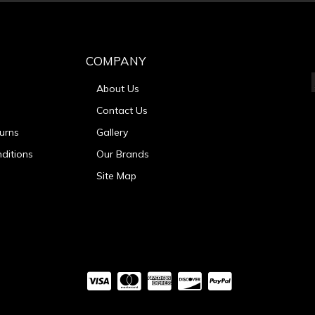
COMPANY
About Us
Contact Us
urns
Gallery
ditions
Our Brands
Site Map