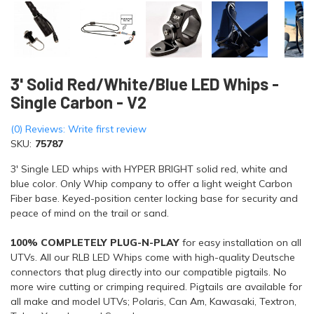
3' Solid Red/White/Blue LED Whips -
Single Carbon - V2
(0) Reviews: Write first review
SKU:
75787
3' Single LED whips with HYPER BRIGHT solid red, white and
blue color. Only Whip company to offer a light weight Carbon
Fiber base. Keyed-position center locking base for security and
peace of mind on the trail or sand.
100% COMPLETELY PLUG-N-PLAY
for easy installation on all
UTVs. All our RLB LED Whips come with high-quality Deutsche
connectors that plug directly into our compatible pigtails. No
more wire cutting or crimping required. Pigtails are available for
all make and model UTVs; Polaris, Can Am, Kawasaki, Textron,