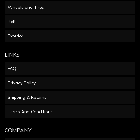
Wheels and Tires
Belt
Exterior
LINKS
FAQ
Privacy Policy
Shipping & Returns
Terms And Conditions
COMPANY