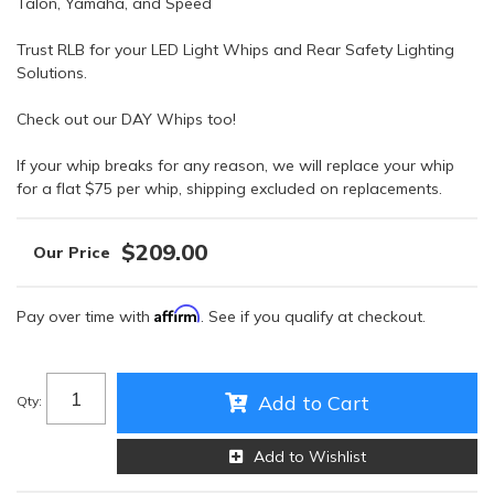
Talon, Yamaha, and Speed
Trust RLB for your LED Light Whips and Rear Safety Lighting
Solutions.
Check out our DAY Whips too!
If your whip breaks for any reason, we will replace your whip
for a flat $75 per whip, shipping excluded on replacements.
$209.00
Affirm
Pay over time with
. See if you qualify at checkout.
Add to Cart
Qty
:
Add to Wishlist