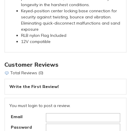
longevity in the harshest conditions.
Keyed-position center locking base connection for
security against twisting, bounce and vibration.
Eliminating quick-disconnect malfunctions and sand
exposure
RLB nylon Flag Included
12V compatible
Customer Reviews
Total Reviews (0)
Write the First Review!
You must login to post a review.
Email
Password