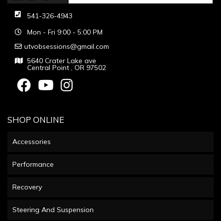
541-326-4943
Mon - Fri 9:00 - 5:00 PM
utvobsessions@gmail.com
5640 Crater Lake ave
Central Point , OR 97502
SHOP ONLINE
Accessories
Performance
Recovery
Steering And Suspension