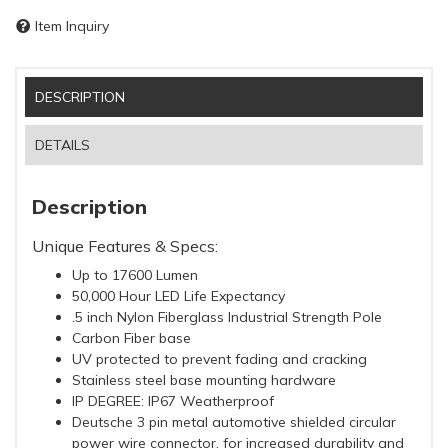
Item Inquiry
DESCRIPTION
DETAILS
Description
Unique Features & Specs:
Up to 17600 Lumen
50,000 Hour LED Life Expectancy
.5 inch Nylon Fiberglass Industrial Strength Pole
Carbon Fiber base
UV protected to prevent fading and cracking
Stainless steel base mounting hardware
IP DEGREE: IP67 Weatherproof
Deutsche 3 pin metal automotive shielded circular
power wire connector, for increased durability and