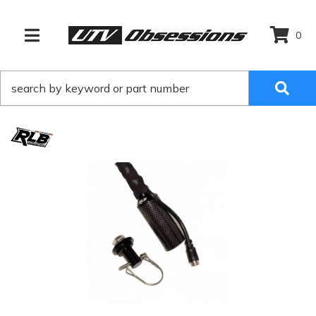
0
TOGGLE NAVIGATION