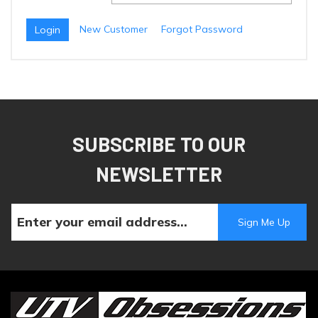
New Customer
Forgot Password
SUBSCRIBE TO OUR
NEWSLETTER