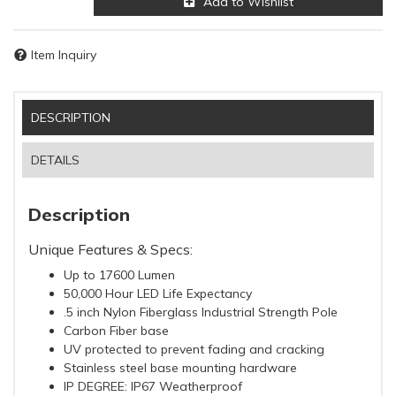
Add to Wishlist
Item Inquiry
DESCRIPTION
DETAILS
Description
Unique Features & Specs:
Up to 17600 Lumen
50,000 Hour LED Life Expectancy
.5 inch Nylon Fiberglass Industrial Strength Pole
Carbon Fiber base
UV protected to prevent fading and cracking
Stainless steel base mounting hardware
IP DEGREE: IP67 Weatherproof