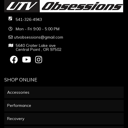
541-326-4943
Mon - Fri 9:00 - 5:00 PM
utvobsessions@gmail.com
5640 Crater Lake ave
Central Point , OR 97502
SHOP ONLINE
Accessories
Performance
Recovery