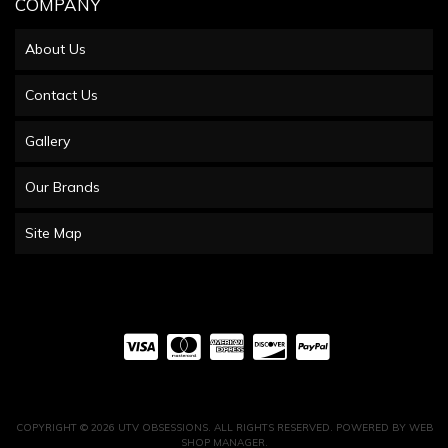
COMPANY
About Us
Contact Us
Gallery
Our Brands
Site Map
COPYRIGHT © 2026 UTV OBSESSIONS. ALL RIGHTS RESERVED.
POWERED BY
WEB
SHOP MANAGER
.