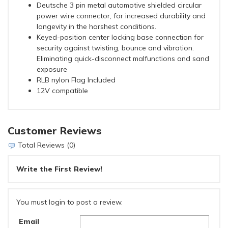
Deutsche 3 pin metal automotive shielded circular
power wire connector, for increased durability and
longevity in the harshest conditions.
Keyed-position center locking base connection for
security against twisting, bounce and vibration.
Eliminating quick-disconnect malfunctions and sand
exposure
RLB nylon Flag Included
12V compatible
Customer Reviews
Total Reviews (0)
Write the First Review!
You must login to post a review.
Email