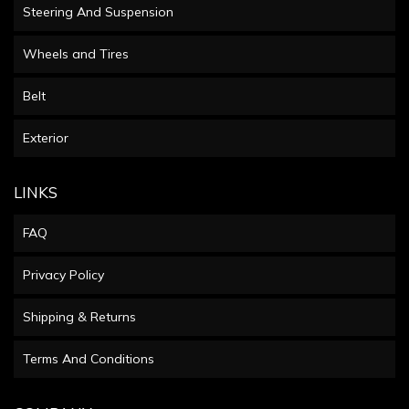
Steering And Suspension
Wheels and Tires
Belt
Exterior
LINKS
FAQ
Privacy Policy
Shipping & Returns
Terms And Conditions