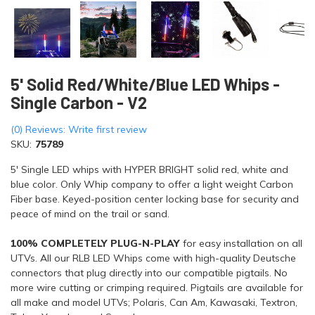
5' Solid Red/White/Blue LED Whips -
Single Carbon - V2
(0) Reviews: Write first review
SKU:
75789
5' Single LED whips with HYPER BRIGHT solid red, white and
blue color. Only Whip company to offer a light weight Carbon
Fiber base. Keyed-position center locking base for security and
peace of mind on the trail or sand.
100% COMPLETELY PLUG-N-PLAY
for easy installation on all
UTVs. All our RLB LED Whips come with high-quality Deutsche
connectors that plug directly into our compatible pigtails. No
more wire cutting or crimping required. Pigtails are available for
all make and model UTVs; Polaris, Can Am, Kawasaki, Textron,