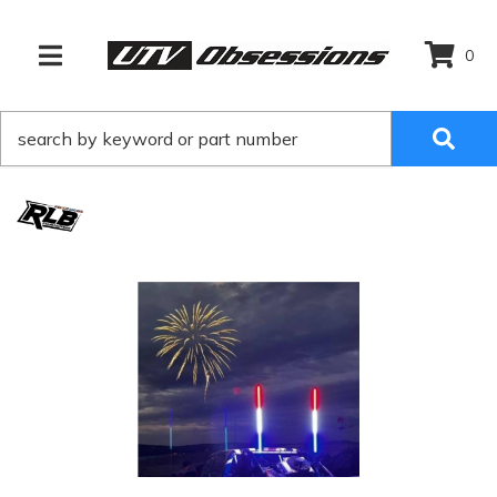
0
TOGGLE NAVIGATION