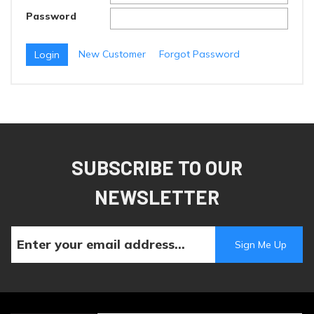
Password
New Customer
Forgot Password
SUBSCRIBE TO OUR
NEWSLETTER