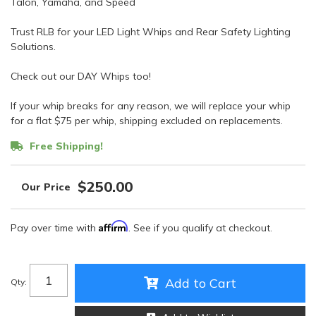
Talon, Yamaha, and Speed
Trust RLB for your LED Light Whips and Rear Safety Lighting
Solutions.
Check out our DAY Whips too!
If your whip breaks for any reason, we will replace your whip
for a flat $75 per whip, shipping excluded on replacements.
Free Shipping!
$250.00
Affirm
Pay over time with
. See if you qualify at checkout.
Add to Cart
Qty
: