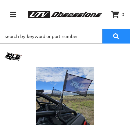
0
TOGGLE NAVIGATION