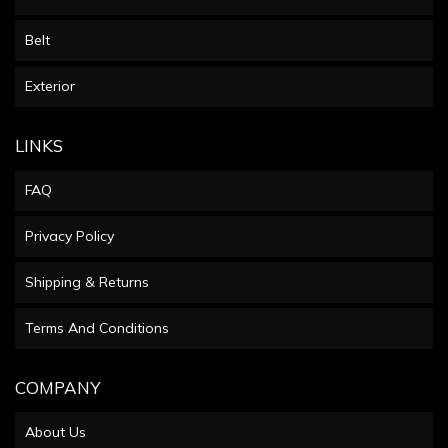
Belt
Exterior
LINKS
FAQ
Privacy Policy
Shipping & Returns
Terms And Conditions
COMPANY
About Us