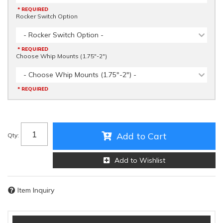
* REQUIRED
Rocker Switch Option
- Rocker Switch Option -
* REQUIRED
Choose Whip Mounts (1.75"-2")
- Choose Whip Mounts (1.75"-2") -
* REQUIRED
Add to Cart
Qty
:
Add to Wishlist
Item Inquiry