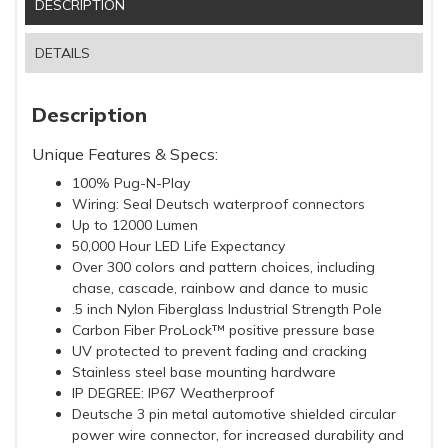
DESCRIPTION
DETAILS
Description
Unique Features & Specs:
100% Pug-N-Play
Wiring: Seal Deutsch waterproof connectors
Up to 12000 Lumen
50,000 Hour LED Life Expectancy
Over 300 colors and pattern choices, including
chase, cascade, rainbow and dance to music
.5 inch Nylon Fiberglass Industrial Strength Pole
Carbon Fiber ProLock™ positive pressure base
UV protected to prevent fading and cracking
Stainless steel base mounting hardware
IP DEGREE: IP67 Weatherproof
Deutsche 3 pin metal automotive shielded circular
power wire connector, for increased durability and