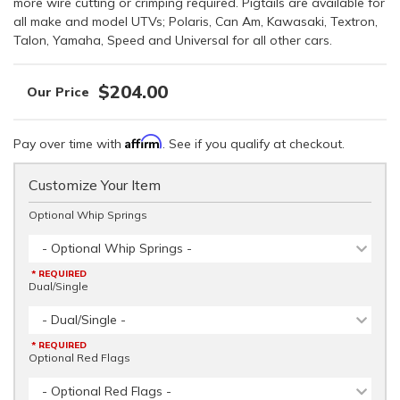
more wire cutting or crimping required. Pigtails are available for
all make and model UTVs; Polaris, Can Am, Kawasaki, Textron,
Talon, Yamaha, Speed and Universal for all other cars.
$204.00
Affirm
Pay over time with
. See if you qualify at checkout.
Customize Your Item
Optional Whip Springs
- Optional Whip Springs -
* REQUIRED
Dual/Single
- Dual/Single -
* REQUIRED
Optional Red Flags
- Optional Red Flags -