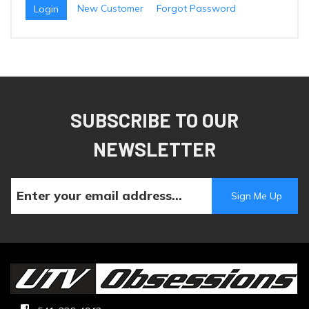
New Customer
Forgot Password
SUBSCRIBE TO OUR
NEWSLETTER