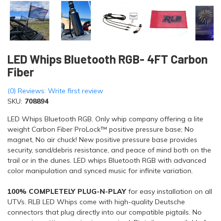
LED Whips Bluetooth RGB- 4FT Carbon
Fiber
(0) Reviews: Write first review
SKU:
708894
LED Whips Bluetooth RGB. Only whip company offering a lite
weight Carbon Fiber ProLock™ positive pressure base; No
magnet, No air chuck! New positive pressure base provides
security, sand/debris resistance, and peace of mind both on the
trail or in the dunes. LED whips Bluetooth RGB with advanced
color manipulation and synced music for infinite variation.
100% COMPLETELY PLUG-N-PLAY
for easy installation on all
UTVs. RLB LED Whips come with high-quality Deutsche
connectors that plug directly into our compatible pigtails. No