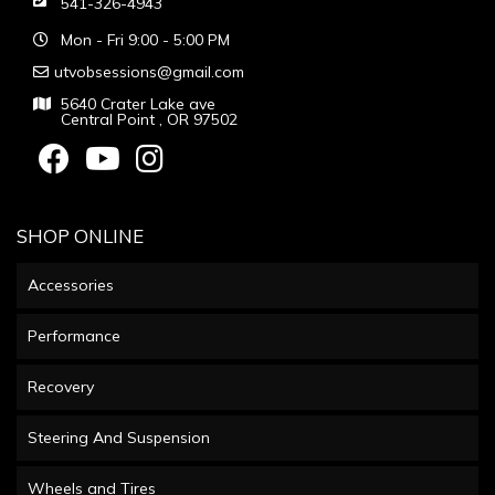
541-326-4943
Mon - Fri 9:00 - 5:00 PM
utvobsessions@gmail.com
5640 Crater Lake ave
Central Point , OR 97502
SHOP ONLINE
Accessories
Performance
Recovery
Steering And Suspension
Wheels and Tires