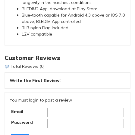
longevity in the harshest conditions.
BLEDIM2 App, download at Play Store
Blue-tooth capable for Android 4.3 above or IOS 7.0
above, BLEDIM App controlled
RLB nylon Flag Included
12V compatible
Customer Reviews
Total Reviews (0)
Write the First Review!
You must login to post a review.
Email
Password