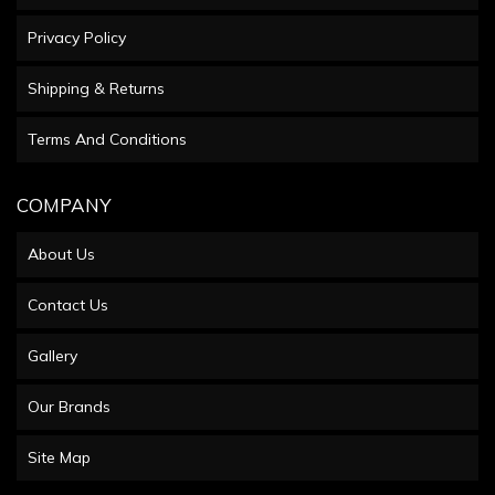
Privacy Policy
Shipping & Returns
Terms And Conditions
COMPANY
About Us
Contact Us
Gallery
Our Brands
Site Map