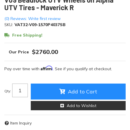
UTV Tires - Maverick R
(0) Reviews: Write first review
SKU:
VAT32-V09-1570P4037SB
Free Shipping!
$2760.00
Affirm
Pay over time with
. See if you qualify at checkout.
Add to Cart
Qty
:
Add to Wishlist
Item Inquiry