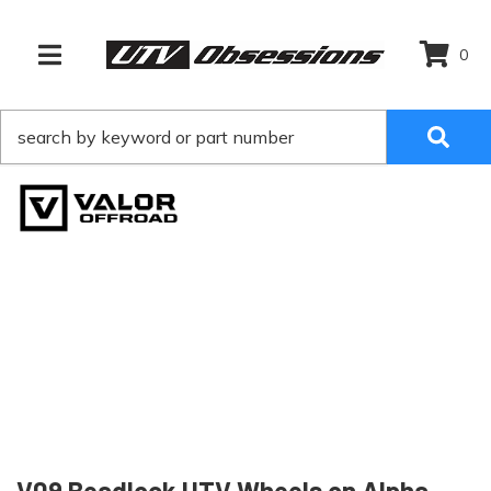
0
TOGGLE NAVIGATION
V09 Beadlock UTV Wheels on Alpha