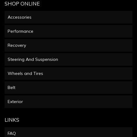
SHOP ONLINE
Accessories
Performance
Recovery
Steering And Suspension
Wheels and Tires
Belt
Exterior
LINKS
FAQ