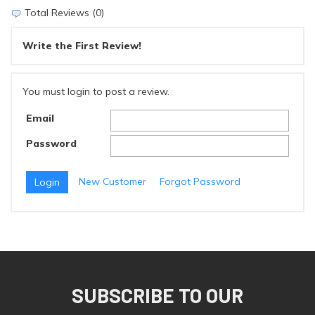
Total Reviews (0)
Write the First Review!
You must login to post a review.
Email
Password
New Customer
Forgot Password
SUBSCRIBE TO OUR