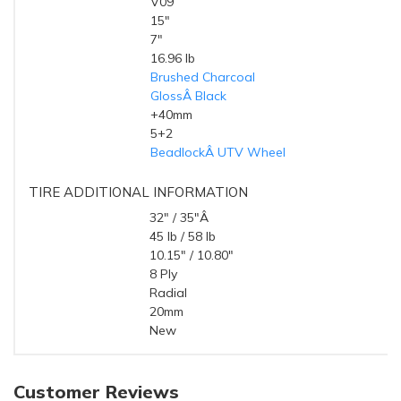
V09
STYLE
15"
DIAMETER
7"
WIDTH
16.96 lb
WEIGHT
Brushed Charcoal
FINISH
GlossÂ Black
RING FINISH
+40mm
OFFSET
5+2
BACKSPACING
BeadlockÂ UTV Wheel
TYPE
TIRE ADDITIONAL INFORMATION
32" / 35"Â
HEIGHT (OD)
45 lb / 58 lb
WEIGHT
10.15" / 10.80"
WIDTH
8 Ply
RATING
Radial
TYPE
20mm
TREAD DEPTH
New
CONDITION
Customer Reviews