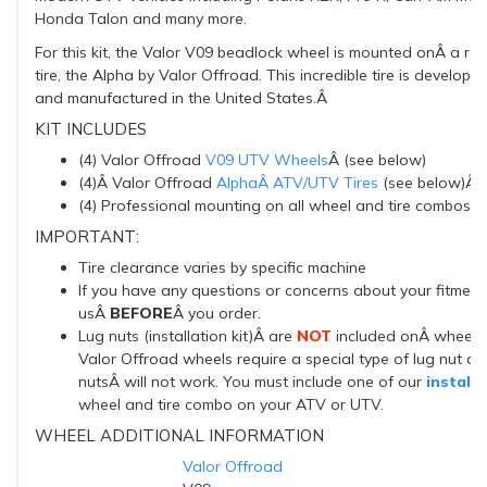
Honda Talon and many more.
For this kit, the Valor V09 beadlock wheel is mounted onÂ a r
tire, the Alpha by Valor Offroad. This incredible tire is develope
and manufactured in the United States.Â
KIT INCLUDES
(4) Valor Offroad
V09 UTV Wheels
Â (see below)
(4)Â Valor Offroad
AlphaÂ ATV/UTV Tires
(see below)Â
(4) Professional mounting on all wheel and tire combos
IMPORTANT:
Tire clearance varies by specific machine
If you have any questions or concerns about your fitment
usÂ
BEFORE
Â
you order.
Lug nuts (installation kit)Â are
NOT
included onÂ wheel an
Valor Offroad wheels require a special type of lug nut an
nutsÂ will not work. You must include one of our
installa
wheel and tire combo on your ATV or UTV.
WHEEL ADDITIONAL INFORMATION
Valor Offroad
BRAND