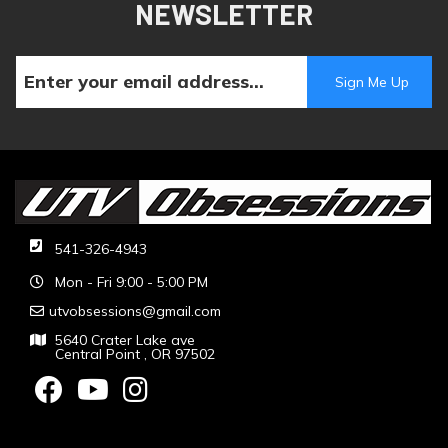
NEWSLETTER
541-326-4943
Mon - Fri 9:00 - 5:00 PM
utvobsessions@gmail.com
5640 Crater Lake ave
Central Point , OR 97502