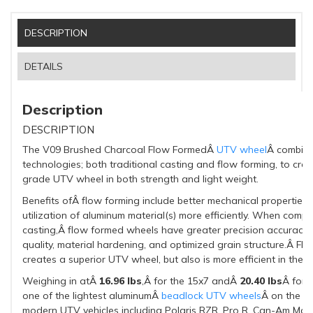
DESCRIPTION
DETAILS
Description
DESCRIPTION
The V09 Brushed Charcoal Flow FormedÂ
UTV wheel
Â combine
technologies; both traditional casting and flow forming, to cre
grade UTV wheel in both strength and light weight.
Benefits ofÂ flow forming include better mechanical properties
utilization of aluminum material(s) more efficiently. When comp
casting,Â flow formed wheels have greater precision accuracy, b
quality, material hardening, and optimized grain structure.Â Fl
creates a superior UTV wheel, but also is more efficient in the 
Weighing in atÂ
16.96 lbs
,Â for the 15x7 andÂ
20.40 lbs
Â for 
one of the lightest aluminumÂ
beadlock UTV wheels
Â on the ma
modern UTV vehicles including Polaris RZR, Pro R, Can-Am Mav